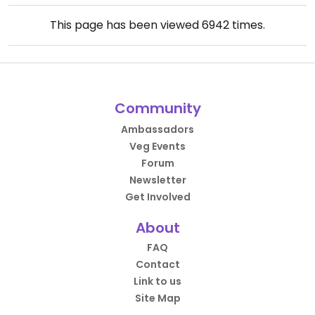
This page has been viewed
6942
times.
Community
Ambassadors
Veg Events
Forum
Newsletter
Get Involved
About
FAQ
Contact
Link to us
Site Map