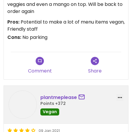
veggies and even a mango on top. Will be back to
order again
Pros:
Potential to make a lot of menu items vegan,
Friendly staff
Cons:
No parking
Comment
Share
plantmeplease
Points +372
Vegan
09 Jan 2021