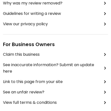
Why was my review removed?
Guidelines for writing a review
View our privacy policy
For Business Owners
Claim this business
See inaccurate information? Submit an update
here
Link to this page from your site
See an unfair review?
View full terms & conditions