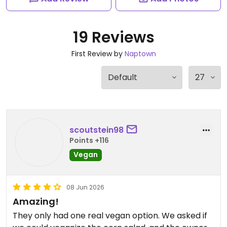
19 Reviews
First Review by
Naptown
scoutstein98
Points +116
Vegan
08 Jun 2026
Amazing!
They only had one real vegan option. We asked if