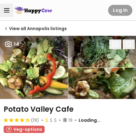
Log in
View all Annapolis listings
14
Potato Valley Cafe
(19)
19
Loading...
Veg-options