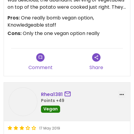
on top of the potato were cooked just right. They
do not have a vegan cheese available, but are
Pros:
One really bomb vegan option,
working on potentially adding that option. They
Knowledgeable staff
use olive oil instead of cow butter.
Cons:
Only the one vegan option really
Comment
Share
Rhea1381
Points +49
Vegan
17 May 2019