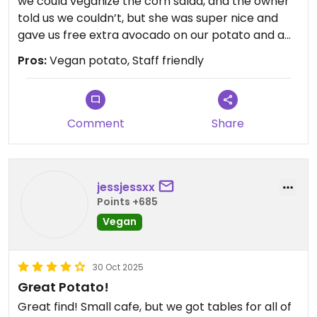
we could veganize the corn salad, and the owner
told us we couldn’t, but she was super nice and
gave us free extra avocado on our potato and a
free bottle of water. I didn’t think a salad on a
Pros:
Vegan potato, Staff friendly
baked potato sounded good, but it actually blew
me away. Super duper good. My husband and I
split one, and it was the perfect amount. Will 100%
go back next time i’m in the area.
Comment
Share
Updated from previous review on 2026-06-08
jessjessxx
Points +685
Vegan
30 Oct 2025
Great Potato!
Great find! Small cafe, but we got tables for all of