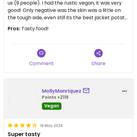
us (9 people). I had the rustic vegan, it was very
good! Only negative was the skin was a little on
the tough side, even still its the best jacket potato
I've had! Also plus for any vegetarian kids, they
Pros:
Tasty food!
offer free grill cheeses for children.
Comment
Share
MollyManriquez
Points +2119
Vegan
19 May 2024
Super tasty