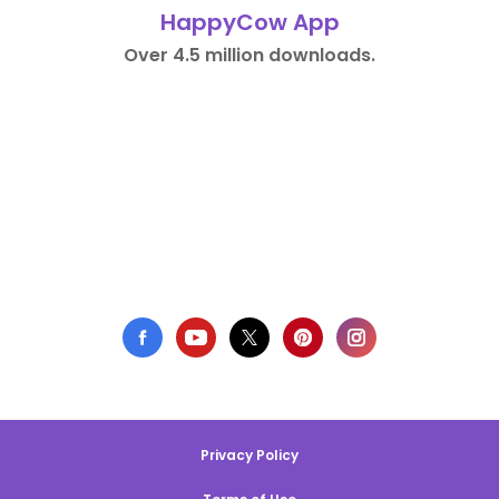
HappyCow App
Over 4.5 million downloads.
Privacy Policy