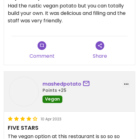
Had the rustic vegan potato but you can totally
build your own. It was delicious and filling and the
staff was very friendly.
Comment
Share
mashedpotato
Points +25
Vegan
10 Apr 2023
FIVE STARS
The vegan option at this restaurant is so so so