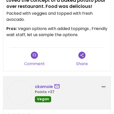
Loved the concept of a baked potato pour
over restaurant. Food was delicious!
Packed with veggies and topped with fresh
avocado.
Pros:
Vegan options with added toppings , Friendly
wait staff, let us sample the options
Comment
Share
ckamoie
Points +37
Vegan