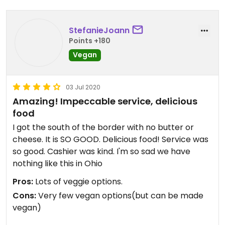
StefanieJoann
Points +180
Vegan
03 Jul 2020
Amazing! Impeccable service, delicious
food
I got the south of the border with no butter or
cheese. It is SO GOOD. Delicious food! Service was
so good. Cashier was kind. I'm so sad we have
nothing like this in Ohio
Pros:
Lots of veggie options.
Cons:
Very few vegan options(but can be made
vegan)