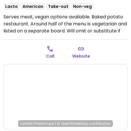
Lacto
American
Take-out
Non-veg
Serves meat, vegan options available. Baked potato
restaurant. Around half of the menu is vegetarian and
listed on a separate board. Will omit or substitute if
asked. Salads and sandwiches also.
Open Mon-Fri
11:00am-5:00pm, Sat 11:00am-4:00pm.
Call
Website
Leaflet
|
Protomaps
|
© OpenStreetMap
contributors