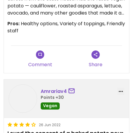
potato — cauliflower, roasted asparagus, lettuce,
avocado, and many other goodies that made it a
very tasty and filling lunch. Left off the oil and
Pros:
Healthy options, Variety of toppings, Friendly
vegan butter. The staff are super friendly and
staff
helpful with the menu. Recommend and would go
back.
Comment
Share
Amrariav4
Points +30
Vegan
26 Jun 2022