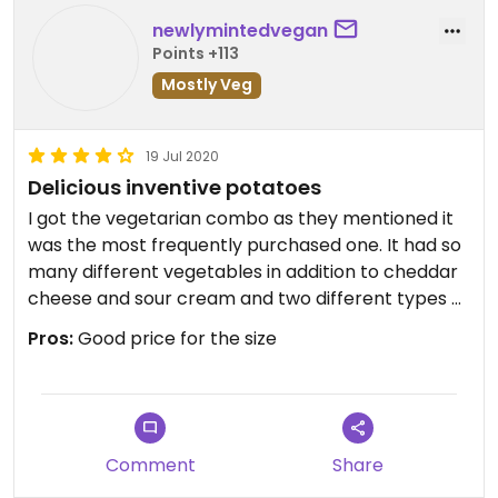
newlymintedvegan
Points +113
Mostly Veg
19 Jul 2020
Delicious inventive potatoes
I got the vegetarian combo as they mentioned it
was the most frequently purchased one. It had so
many different vegetables in addition to cheddar
cheese and sour cream and two different types of
beans. They asked if I wanted it with garlic butter
Pros:
Good price for the size
and hot sauce and I replied yes. They are big and
filling and delicious. I work in the area and I will
definitely be returning
Comment
Share