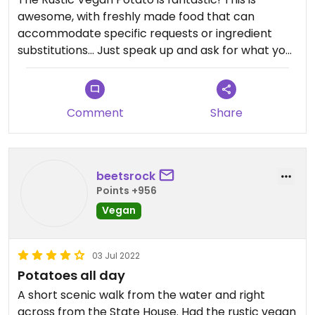
awesome, with freshly made food that can
accommodate specific requests or ingredient
substitutions… Just speak up and ask for what you
want!! They are incredibly kind and happy to
serve.
Comment
Share
beetsrock
Points +956
Vegan
03 Jul 2022
Potatoes all day
A short scenic walk from the water and right
across from the State House. Had the rustic vegan