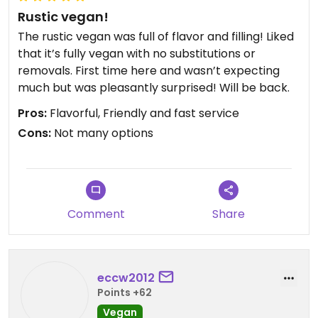
Rustic vegan!
The rustic vegan was full of flavor and filling! Liked
that it’s fully vegan with no substitutions or
removals. First time here and wasn’t expecting
much but was pleasantly surprised! Will be back.
Pros:
Flavorful, Friendly and fast service
Cons:
Not many options
Comment
Share
eccw2012
Points +62
Vegan