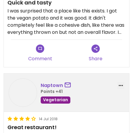
Quick and tasty
I was surprised that a place like this exists. I got
the vegan potato and it was good. It didn't
completely feel like a cohesive dish, like there was
everything thrown on but not an overall flavor. I
think it needed balsamic or something to tie it
together. The potato was perfect though.
I'm definitely going to stop by again with my fiance
Comment
Share
so he can try it. I'm going to try one of their other
veggie potatoes with no cheese and hopefully
update to 4 stars if it's good. Willing to give it a
second taste.
Naptown
Points +41
Vegetarian
14 Jul 2018
Great restaurant!