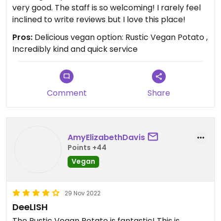
very good. The staff is so welcoming! I rarely feel
inclined to write reviews but I love this place!
Pros:
Delicious vegan option: Rustic Vegan Potato ,
Incredibly kind and quick service
Comment
Share
AmyElizabethDavis
Points +44
Vegan
29 Nov 2022
DeeLISH
The Rustic Vegan Potato is fantastic! This is