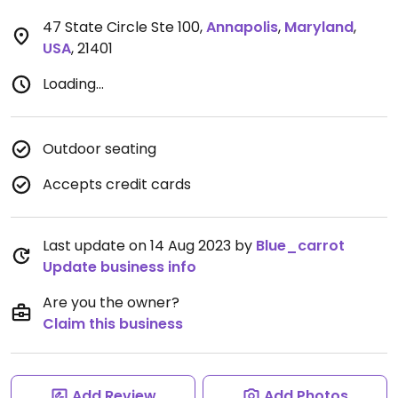
47 State Circle Ste 100
,
Annapolis
,
Maryland
,
USA
,
21401
Loading...
Outdoor seating
Accepts credit cards
Last update on 14 Aug 2023 by
Blue_carrot
Update business info
Are you the owner?
Claim this business
Add Review
Add Photos