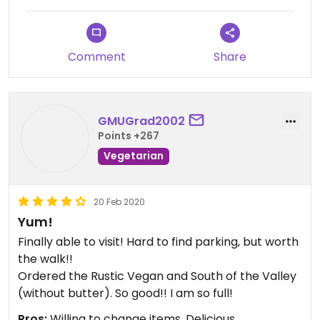
Comment
Share
GMUGrad2002
Points +267
Vegetarian
20 Feb 2020
Yum!
Finally able to visit! Hard to find parking, but worth
the walk!!
Ordered the Rustic Vegan and South of the Valley
(without butter). So good!! I am so full!
Pros:
Willing to change items, Delicious