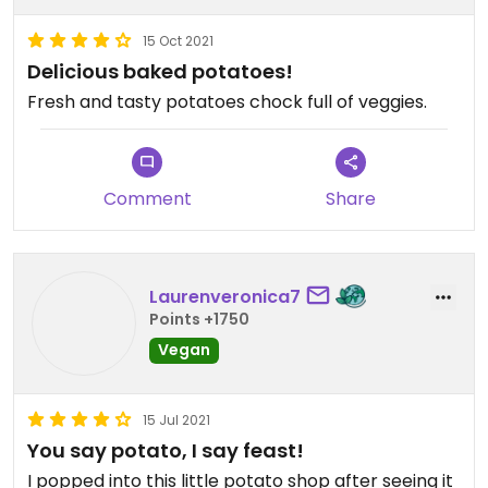
15 Oct 2021
Delicious baked potatoes!
Fresh and tasty potatoes chock full of veggies.
Comment
Share
Laurenveronica7
Points +1750
Vegan
15 Jul 2021
You say potato, I say feast!
I popped into this little potato shop after seeing it