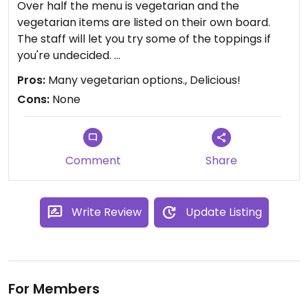
Over half the menu is vegetarian and the
vegetarian items are listed on their own board.
The staff will let you try some of the toppings if
you're undecided.
Great location (directly across from the
Pros:
Many vegetarian options., Delicious!
Statehouse) with some outside seating.
Cons:
None
Comment
Share
Write Review
Update Listing
For Members