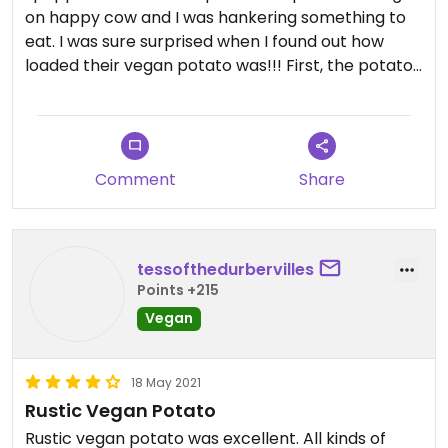
on happy cow and I was hankering something to
eat. I was sure surprised when I found out how
loaded their vegan potato was!!! First, the potato
isn’t just baked, it’s also, what seems to be, flash
fried which gives the skin this crispy texture.
Absolutely amazing. The added topping are so wild
together, but compliment each other well. I can
Comment
Share
see how this little potato ship has lasted so long.
tessofthedurbervilles
Points +215
Vegan
18 May 2021
Rustic Vegan Potato
Rustic vegan potato was excellent. All kinds of