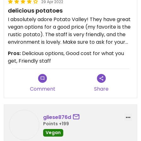
29 Apr 2022
delicious potatoes
I absolutely adore Potato Valley! They have great
vegan options for a good price (my favorite is the
rustic potato). The staff is very friendly, and the
environment is lovely. Make sure to ask for your
potato to be made with olive oil instead of butter!
Pros:
Delicious options, Good cost for what you
get, Friendly staff
Comment
Share
gliese876d
Points +199
Vegan