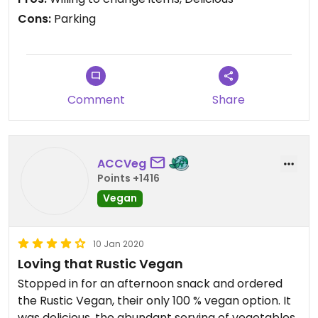
Cons:
Parking
Comment
Share
ACCVeg
Points +1416
Vegan
10 Jan 2020
Loving that Rustic Vegan
Stopped in for an afternoon snack and ordered
the Rustic Vegan, their only 100 % vegan option. It
was delicious, the abundant serving of vegetables