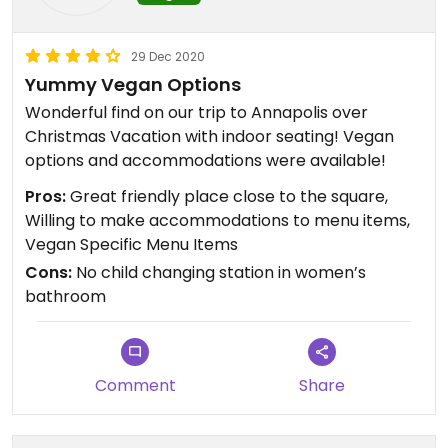
29 Dec 2020
Yummy Vegan Options
Wonderful find on our trip to Annapolis over
Christmas Vacation with indoor seating! Vegan
options and accommodations were available!
Pros:
Great friendly place close to the square,
Willing to make accommodations to menu items,
Vegan Specific Menu Items
Cons:
No child changing station in women’s
bathroom
Comment
Share