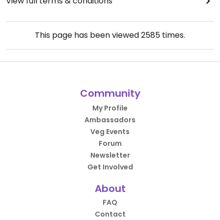
View full terms & conditions
This page has been viewed
2585
times.
Community
My Profile
Ambassadors
Veg Events
Forum
Newsletter
Get Involved
About
FAQ
Contact