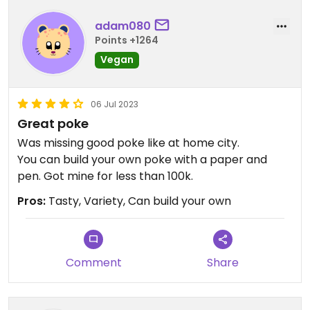
adam080
Points +1264
Vegan
06 Jul 2023
Great poke
Was missing good poke like at home city.
You can build your own poke with a paper and
pen. Got mine for less than 100k.
Pros:
Tasty, Variety, Can build your own
Comment
Share