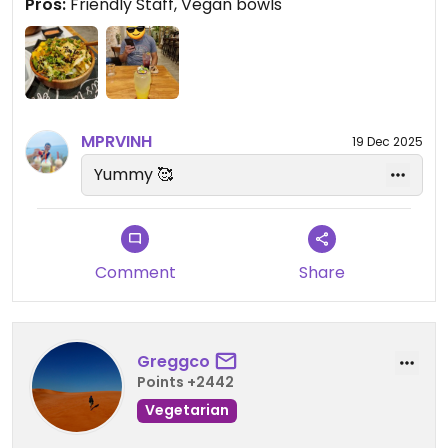
Pros:
Friendly Staff, Vegan bowls
too.
The space is really cute and quiet with staff that
are always friendly and welcoming. I love eating
here and is definitely one of my favourite places
right now 😊
MPRVINH
19 Dec 2025
Updated from previous review on 2022-05-07
Yummy 🥰
Comment
Share
Greggco
Points +2442
Vegetarian