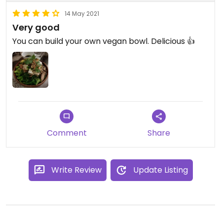
14 May 2021
Very good
You can build your own vegan bowl. Delicious 👍
Comment
Share
Write Review
Update Listing