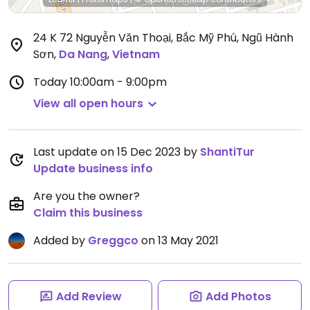
24 K 72 Nguyễn Văn Thoại, Bắc Mỹ Phú, Ngũ Hành
Sơn
,
Da Nang
,
Vietnam
Today
10:00am - 9:00pm
View all open hours
Last update on 15 Dec 2023 by
ShantiTur
Update business info
Are you the owner?
Claim this business
Added by
Greggco
on 13 May 2021
Add Review
Add Photos