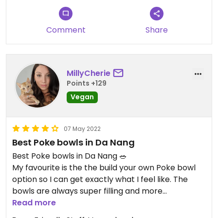
Comment
Share
MillyCherie
Points +129
Vegan
07 May 2022
Best Poke bowls in Da Nang
Best Poke bowls in Da Nang 🥗
My favourite is the the build your own Poke bowl
option so I can get exactly what I feel like. The
bowls are always super filling and more
importantly with fresh, clean tasting veges. The
Read more
vegan raw rolls with Peanut sauce are delicious