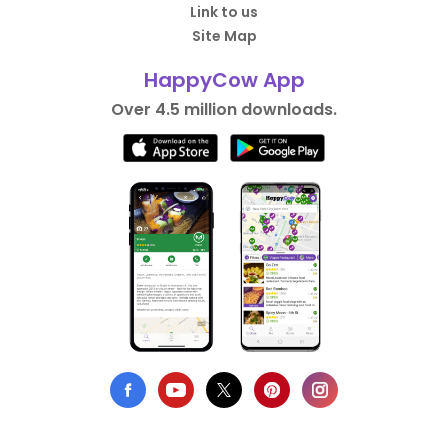
Link to us
Site Map
HappyCow App
Over 4.5 million downloads.