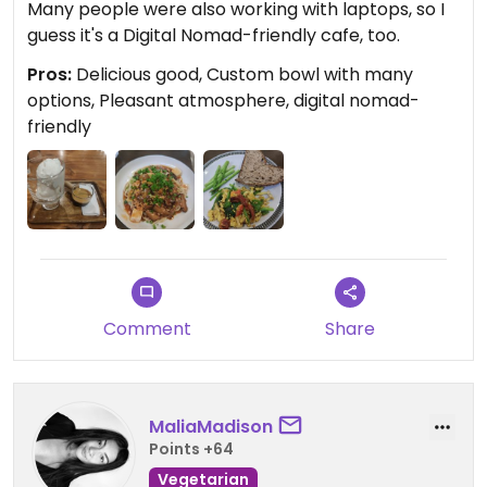
Many people were also working with laptops, so I
guess it's a Digital Nomad-friendly cafe, too.
Pros:
Delicious good, Custom bowl with many
options, Pleasant atmosphere, digital nomad-
friendly
Comment
Share
MaliaMadison
Points +64
Vegetarian