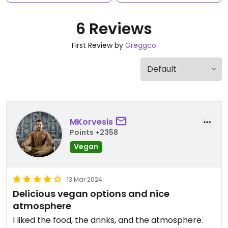
6 Reviews
First Review by
Greggco
MKorvesis
Points +2358
Vegan
13 Mar 2024
Delicious vegan options and nice
atmosphere
I liked the food, the drinks, and the atmosphere.