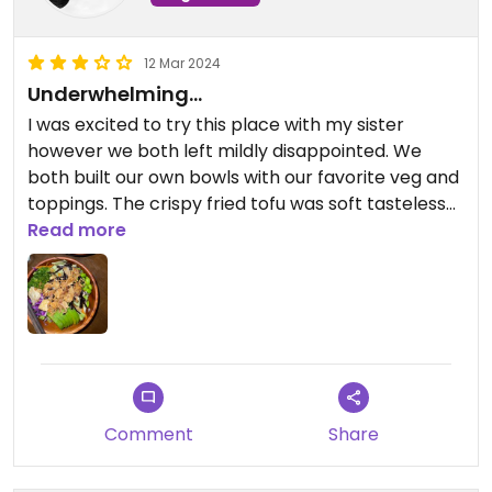
12 Mar 2024
Underwhelming…
I was excited to try this place with my sister
however we both left mildly disappointed. We
both built our own bowls with our favorite veg and
toppings. The crispy fried tofu was soft tasteless
and the sauces didn’t add much life to the bowls
Read more
and we definitely nothing to write home about.
Really wanted to enjoy myself here but I left
hungry and unsatisfied.
Comment
Share