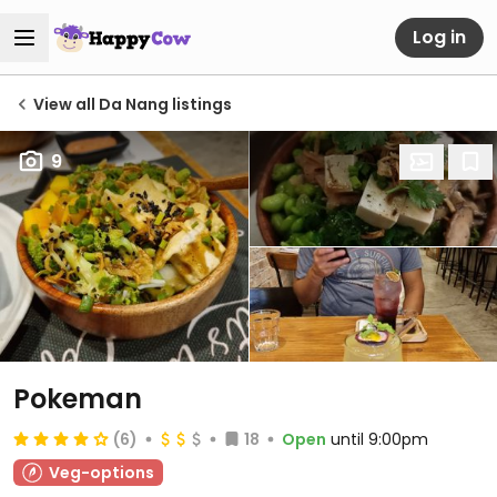
Log in
View all Da Nang listings
9
Pokeman
(6)
18
Open
until 9:00pm
Veg-options