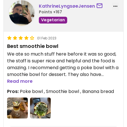
KathrineLyngsøeJensen
Points +167
Vegetarian
01 Feb 2023
Best smoothie bowl
We ate so much stuff here before it was so good,
the staff is super nice and helpful and the food is
amazing. I recommend getting a poke bowl with a
smoothie bowl for dessert. They also have
amazing banana bread
Read more
Pros:
Poke bowl , Smoothie bowl , Banana bread