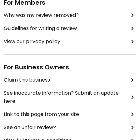
For Members
Why was my review removed?
Guidelines for writing a review
View our privacy policy
For Business Owners
Claim this business
See inaccurate information? Submit an update
here
Link to this page from your site
See an unfair review?