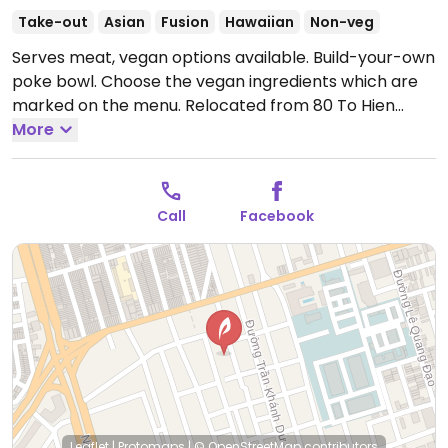
Take-out
Asian
Fusion
Hawaiian
Non-veg
Serves meat, vegan options available. Build-your-own
poke bowl. Choose the vegan ingredients which are
marked on the menu. Relocated from 80 To Hien
Thanh.
More
Open Mon-Sun 10:00am-9:00pm.
Call
Facebook
Leaflet
|
Protomaps
|
© OpenStreetMap
contributors