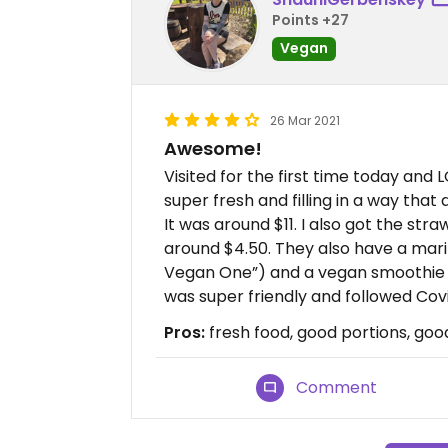
Points +27
Vegan
26 Mar 2021
Awesome!
Visited for the first time today and 
super fresh and filling in a way tha
It was around $11. I also got the st
around $4.50. They also have a mari
Vegan One”) and a vegan smoothie that
was super friendly and followed Covi
Pros:
fresh food, good portions, goo
Comment