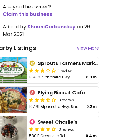
Are you the owner?
Claim this business
Added by
ShauniGerbenskey
on 26
Mar 2021
arby Listings
View More
Sprouts Farmers Market
1 review
10800 Alpharetta Hwy
0.0 mi
Flying Biscuit Cafe
3 reviews
10779 Alpharetta Hwy, Unit 210
0.2 mi
Sweet Charlie's
3 reviews
580 E Crossville Rd
0.4 mi