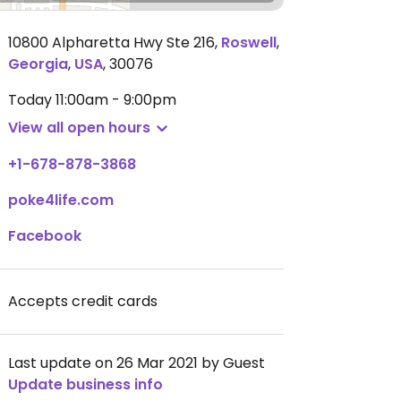
10800 Alpharetta Hwy Ste 216
,
Roswell
,
Georgia
,
USA
,
30076
Today
11:00am - 9:00pm
View all open hours
+1-678-878-3868
poke4life.com
Facebook
Accepts credit cards
Last update on 26 Mar 2021 by Guest
Update business info