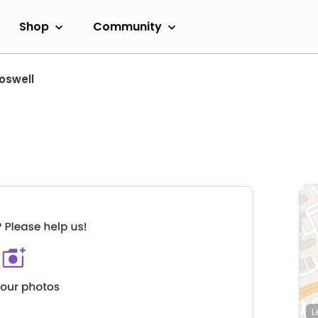
Shop
Community
oswell
L