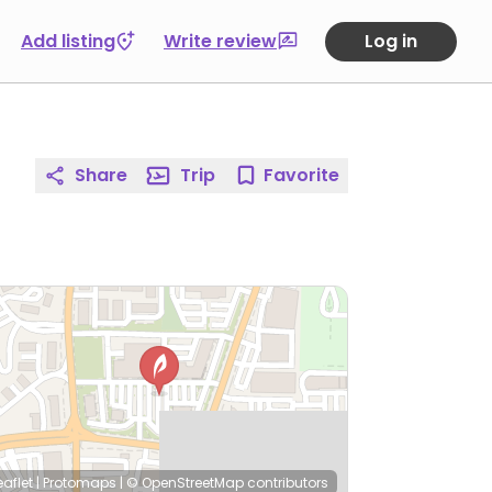
Add listing
Write review
Log in
Share
Trip
Favorite
eaflet
|
Protomaps
|
© OpenStreetMap
contributors