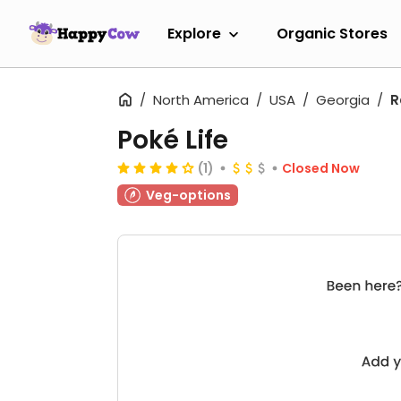
Explore
Organic Stores
North America
USA
Georgia
R
Poké Life
(1)
Closed Now
Veg-options