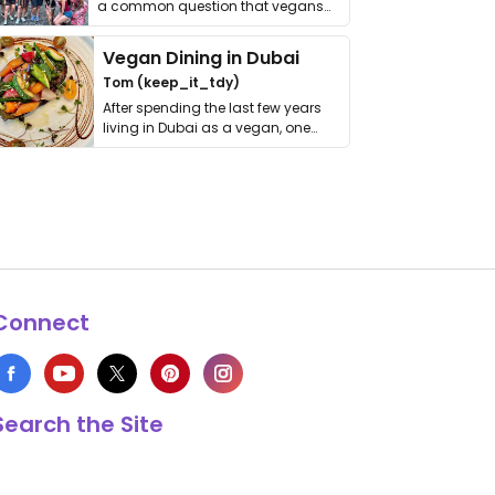
a common question that vegans
get asked. …
Vegan Dining in Dubai
Tom (keep_it_tdy)
After spending the last few years
living in Dubai as a vegan, one
thing has …
Connect
Search the Site