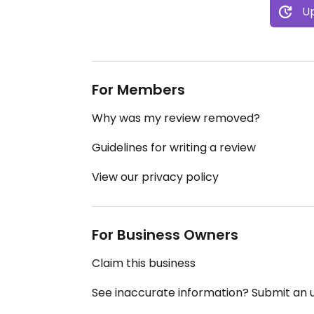
Up
For Members
Why was my review removed?
Guidelines for writing a review
View our privacy policy
For Business Owners
Claim this business
See inaccurate information? Submit an