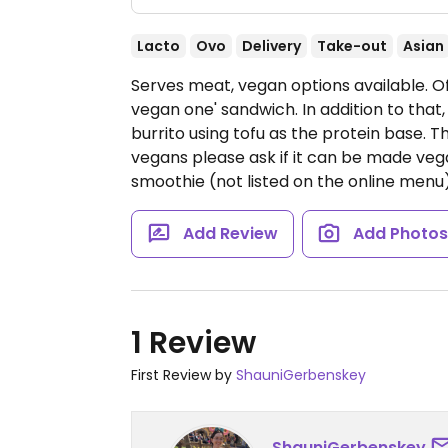
Lacto
Ovo
Delivery
Take-out
Asian
Serves meat, vegan options available. Of
vegan one' sandwich. In addition to that
burrito using tofu as the protein base. Th
vegans please ask if it can be made ve
smoothie (not listed on the online menu
Add Review
Add Photo
1 Review
First Review by
ShauniGerbenskey
ShauniGerbenskey