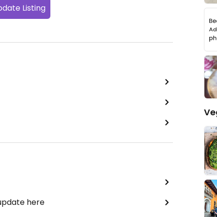
date Listing
Ve
 update here