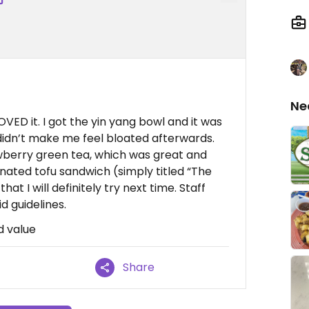
Ne
LOVED it. I got the yin yang bowl and it was
t didn’t make me feel bloated afterwards.
rawberry green tea, which was great and
nated tofu sandwich (simply titled “The
 I will definitely try next time. Staff
d guidelines.
d value
Share