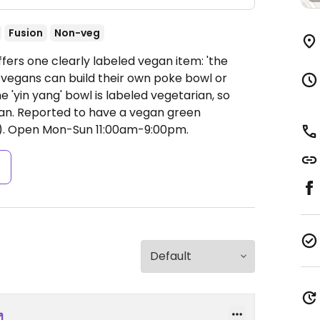
Fusion
Non-veg
fers one clearly labeled vegan item: 'the
, vegans can build their own poke bowl or
e 'yin yang' bowl is labeled vegetarian, so
gan. Reported to have a vegan green
).
Open Mon-Sun 11:00am-9:00pm.
s