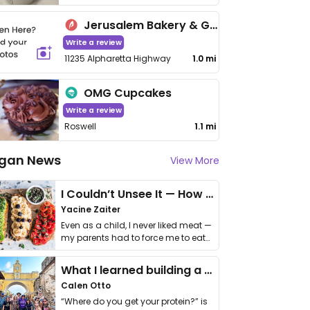
Jerusalem Bakery & Grill
Write a review
11235 Alpharetta Highway
1.0 mi
OMG Cupcakes
Write a review
Roswell
1.1 mi
gan News
View More
I Couldn’t Unsee It — How Thailand Turned My Beliefs Into Action⁠
Yacine Zaiter
Even as a child, I never liked meat —
my parents had to force me to eat
it. I …
What I learned building a queer vegan travel brand
Calen Otto
“Where do you get your protein?” is