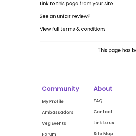
Link to this page from your site
See an unfair review?
View full terms & conditions
This page has 
Community
About
FAQ
My Profile
Contact
Ambassadors
Link to us
Veg Events
Site Map
Forum