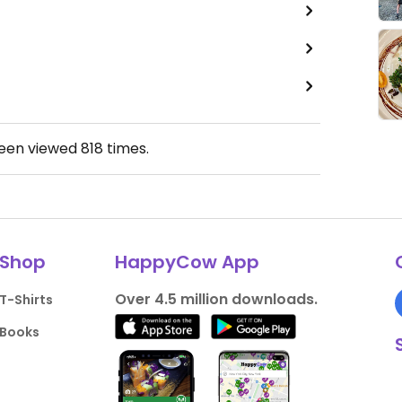
been viewed
818
times.
Shop
HappyCow App
Over 4.5 million downloads.
T-Shirts
Books