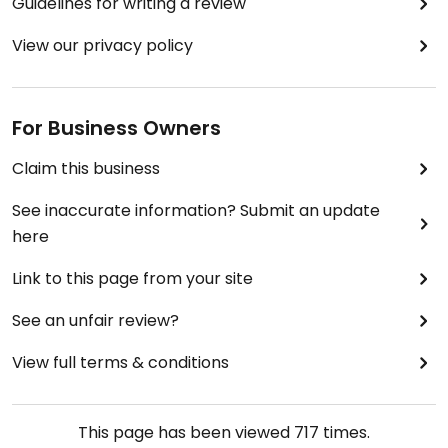
Guidelines for writing a review
View our privacy policy
For Business Owners
Claim this business
See inaccurate information? Submit an update
here
Link to this page from your site
See an unfair review?
View full terms & conditions
This page has been viewed
717
times.