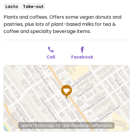
Lacto
Take-out
Plants and coffees. Offers some vegan donuts and
pastries, plus lots of plant-based milks for tea &
coffee and specialty beverage items.
Call
Facebook
Leaflet
|
Protomaps
|
© OpenStreetMap
contributors