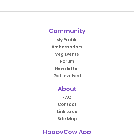
Community
My Profile
Ambassadors
Veg Events
Forum
Newsletter
Get Involved
About
FAQ
Contact
Link to us
Site Map
HappyCow App