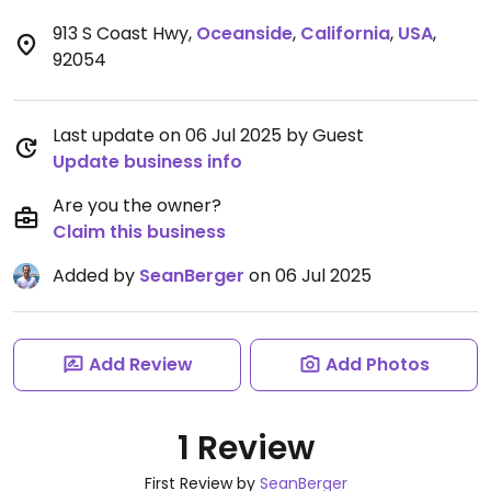
913 S Coast Hwy
,
Oceanside
,
California
,
USA
,
92054
Last update on 06 Jul 2025 by Guest
Update business info
Are you the owner?
Claim this business
Added by
SeanBerger
on 06 Jul 2025
Add Review
Add Photos
1 Review
First Review by
SeanBerger