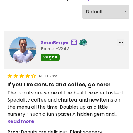
SeanBerger
Points +2247
Vegan
14 Jul 2025
If you like donuts and coffee, go here!
The donuts are some of the best I've ever tasted!
Speciality coffee and chai tea, and new items on
the menu all the time. Doubles up as a little
nursery - such a fun space! A hidden gem and
highly recommend.
Read more
Pros:
Donuts are delicious, Plant scenery