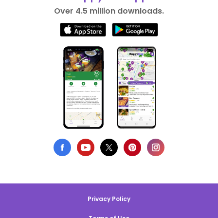
Over 4.5 million downloads.
Privacy Policy