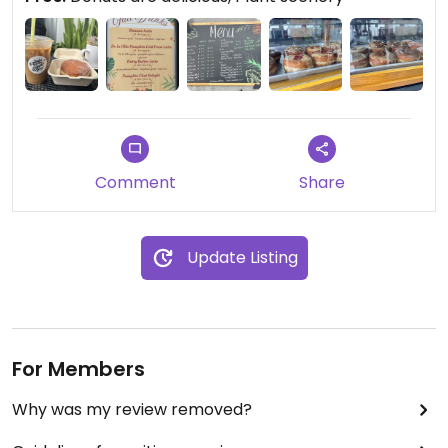
Comment
Share
Update Listing
For Members
Why was my review removed?