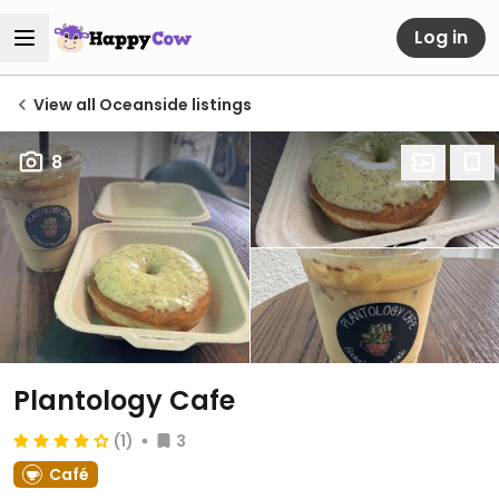
Log in
View all Oceanside listings
8
Plantology Cafe
(1)
3
Café