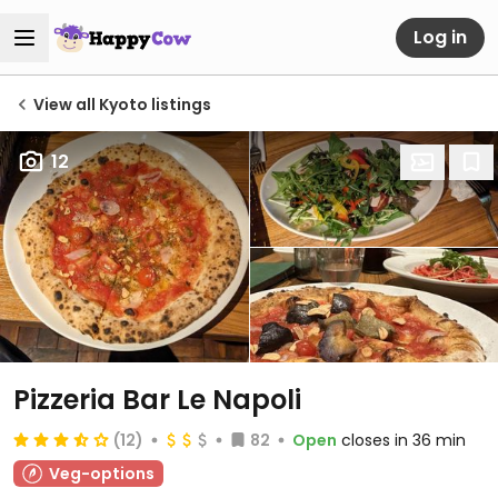
Log in
View all Kyoto listings
12
Pizzeria Bar Le Napoli
(12)
82
Open
closes in 36 min
Veg-options