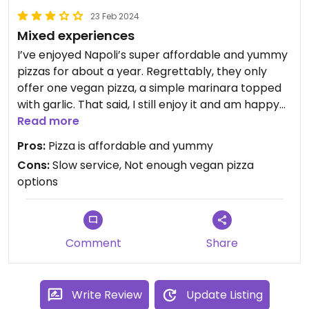
23 Feb 2024
Mixed experiences
I’ve enjoyed Napoli’s super affordable and yummy
pizzas for about a year. Regrettably, they only
offer one vegan pizza, a simple marinara topped
with garlic. That said, I still enjoy it and am happy
to eat two in one sitting without breaking the
Read more
bank.
Pros:
Pizza is affordable and yummy
Cons:
Slow service, Not enough vegan pizza
I should note that on more than one occasion,
options
they’ve been understaffed, and the pizzas took
almost an hour to reach our table after placing
the order.
Comment
Share
Write Review
Update Listing