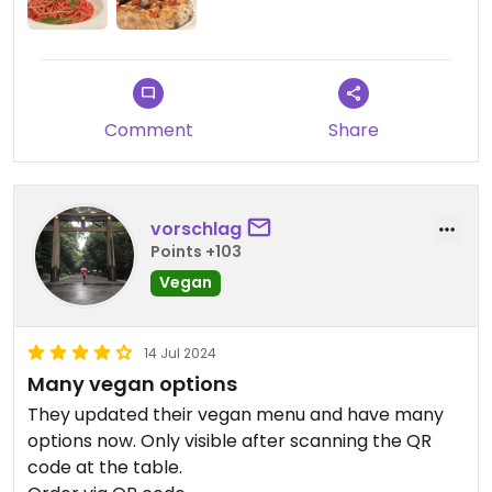
Comment
Share
vorschlag
Points +103
Vegan
14 Jul 2024
Many vegan options
They updated their vegan menu and have many
options now. Only visible after scanning the QR
code at the table.