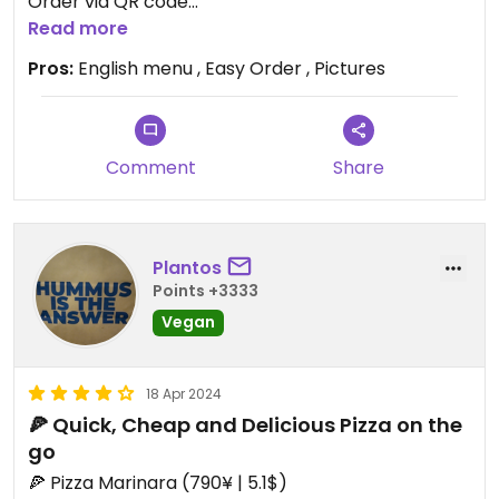
Order via QR code
Read more
Updated from previous review on 2024-07-14
Pros:
English menu , Easy Order , Pictures
Comment
Share
Plantos
Points +3333
Vegan
18 Apr 2024
🍕 Quick, Cheap and Delicious Pizza on the
go
🍕 Pizza Marinara (790¥ | 5.1$)