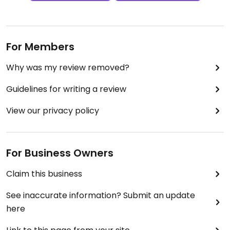
For Members
Why was my review removed?
Guidelines for writing a review
View our privacy policy
For Business Owners
Claim this business
See inaccurate information? Submit an update
here