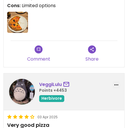
Cons:
Limited options
Comment
Share
VeggiLulu
Points +4453
Herbivore
03 Apr 2025
Very good pizza