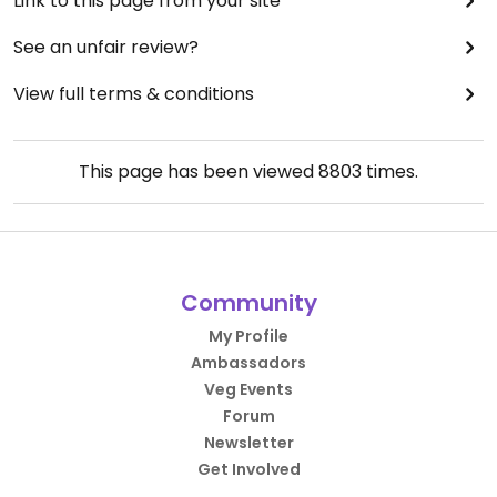
Link to this page from your site
See an unfair review?
View full terms & conditions
This page has been viewed
8803
times.
Community
My Profile
Ambassadors
Veg Events
Forum
Newsletter
Get Involved