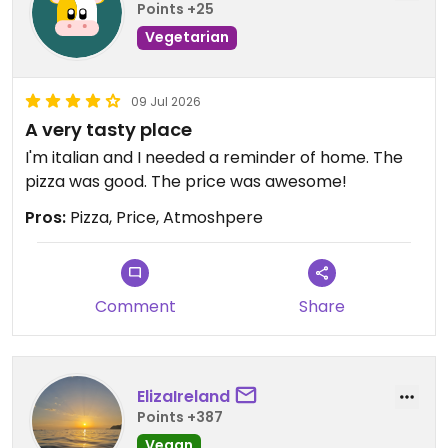
Points +25
Vegetarian
09 Jul 2026
A very tasty place
I'm italian and I needed a reminder of home. The
pizza was good. The price was awesome!
Pros:
Pizza, Price, Atmoshpere
Comment
Share
ElizaIreland
Points +387
Vegan