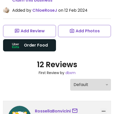
Claim this business
Added by
ChloeRoseJ
on 12 Feb 2024
Add Review
Add Photos
Order Food
12 Reviews
First Review by
dbxm
RossellaBonvicini