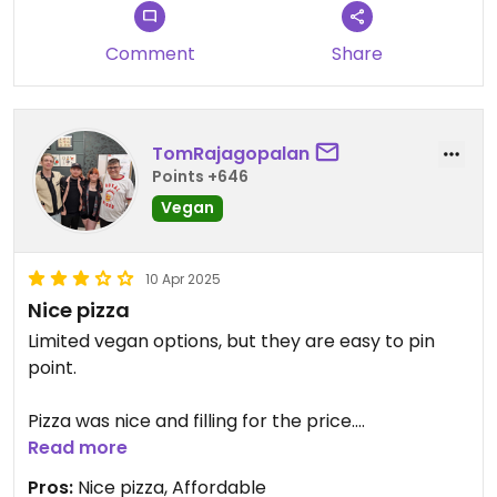
Comment
Share
TomRajagopalan
Points +646
Vegan
10 Apr 2025
Nice pizza
Limited vegan options, but they are easy to pin
point.
Pizza was nice and filling for the price.
Read more
Staff were friendly and helpful.
Pros:
Nice pizza, Affordable