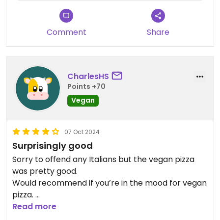
Comment
Share
CharlesHS
Points +70
Vegan
07 Oct 2024
Surprisingly good
Sorry to offend any Italians but the vegan pizza
was pretty good.
Would recommend if you’re in the mood for vegan
pizza.
Husband is non-vegan and also enjoyed it.
Read more