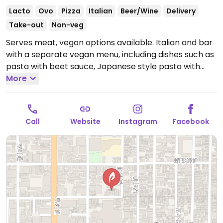
Lacto
Ovo
Pizza
Italian
Beer/Wine
Delivery
Take-out
Non-veg
Serves meat, vegan options available. Italian and bar
with a separate vegan menu, including dishes such as
pasta with beet sauce, Japanese style pasta with
tofu skin, marinara pizza, salad and chocolate cake.
More
Open Mon-Sun 11:00am-11:00pm.
Call
Website
Instagram
Facebook