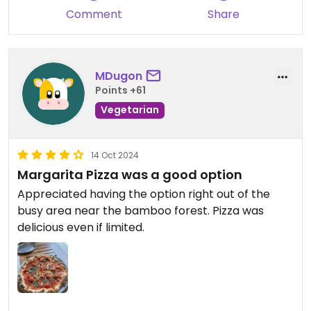
Comment
Share
MDugon
Points +61
Vegetarian
14 Oct 2024
Margarita Pizza was a good option
Appreciated having the option right out of the
busy area near the bamboo forest. Pizza was
delicious even if limited.