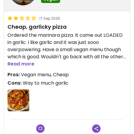
17 Sep 2025
Cheap, garlicky pizza
Ordered the marinara pizza. It came out LOADED
in garlic. I like garlic and it was just sooo
overpowering. Have a small vegan menu though
which is good. Wouldn't go back with all the other
nice places to eat in Kyoto
Read more
Pros:
Vegan menu, Cheap
Cons:
Way to much garlic