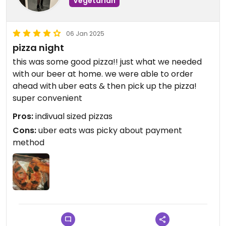
Vegetarian
06 Jan 2025
pizza night
this was some good pizza!! just what we needed
with our beer at home. we were able to order
ahead with uber eats & then pick up the pizza!
super convenient
Pros:
indivual sized pizzas
Cons:
uber eats was picky about payment
method