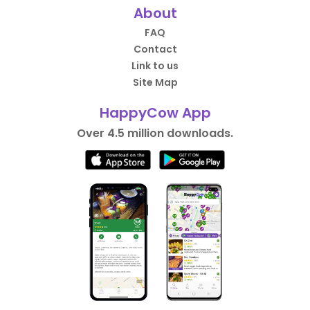
About
FAQ
Contact
Link to us
Site Map
HappyCow App
Over 4.5 million downloads.