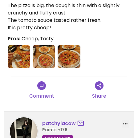
The pizza is big, the dough is thin with a slightly
crunchy and fluffy crust.
The tomato sauce tasted rather fresh.
It is pretty cheap!
Pros:
Cheap, Tasty
Comment
Share
patchylacow
Points +176