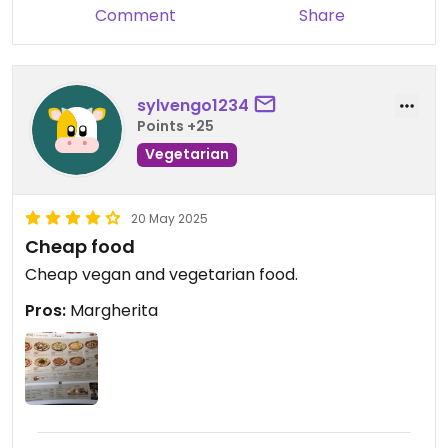
Comment
Share
sylvengo1234
Points +25
Vegetarian
20 May 2025
Cheap food
Cheap vegan and vegetarian food.
Pros:
Margherita