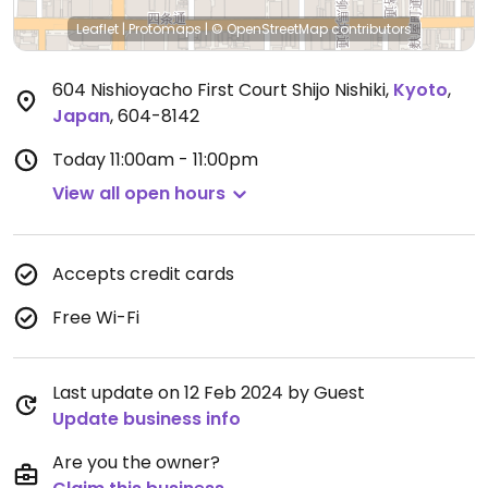
Leaflet
|
Protomaps
|
© OpenStreetMap
contributors
604 Nishioyacho First Court Shijo Nishiki
,
Kyoto
,
Japan
,
604-8142
Today
11:00am - 11:00pm
View all open hours
Accepts credit cards
Free Wi-Fi
Last update on 12 Feb 2024 by Guest
Update business info
Are you the owner?