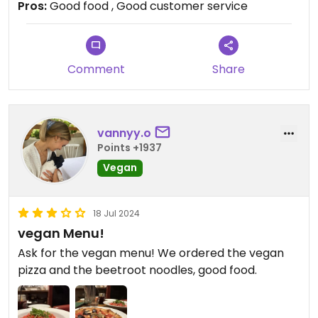
Pros:
Good food , Good customer service
Can’t really complain. Was happy to visit.
Comment
Share
vannyy.o
Points +1937
Vegan
18 Jul 2024
vegan Menu!
Ask for the vegan menu! We ordered the vegan
pizza and the beetroot noodles, good food.