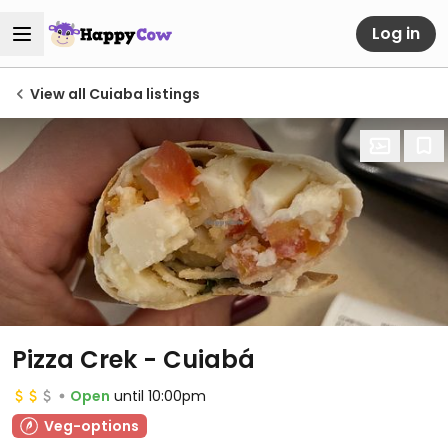
Log in
View all Cuiaba listings
Pizza Crek - Cuiabá
Open
until 10:00pm
Veg-options