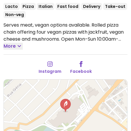
Lacto
Pizza
Italian
Fast food
Delivery
Take-out
Non-veg
Serves meat, vegan options available. Rolled pizza
chain offering four vegan pizzas with jackfruit, vegan
cheese and mushrooms.
Open Mon-Sun 10:00am-
10:00pm.
More
Instagram
Facebook