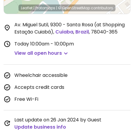
Leaflet
|
Protomaps
|
© OpenStreetMap
contributors
Av. Miguel Sutil, 9300 - Santa Rosa (at Shopping
Estação Cuiabá)
,
Cuiaba
,
Brazil
,
78040-365
Today
10:00am - 10:00pm
View all open hours
Wheelchair accessible
Accepts credit cards
Free Wi-Fi
Last update on 26 Jan 2024 by Guest
Update business info