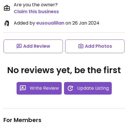
Are you the owner?
Claim this business
Added by
eusoualilian
on 26 Jan 2024
Add Review
Add Photos
No reviews yet, be the first
Write Review
Update Listing
For Members