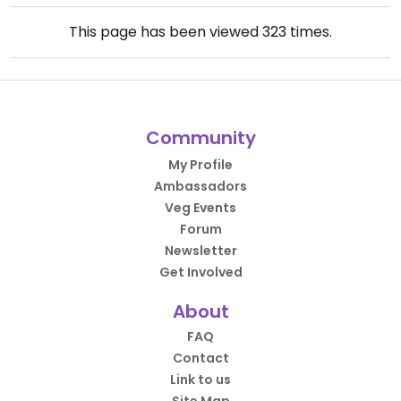
This page has been viewed
323
times.
Community
My Profile
Ambassadors
Veg Events
Forum
Newsletter
Get Involved
About
FAQ
Contact
Link to us