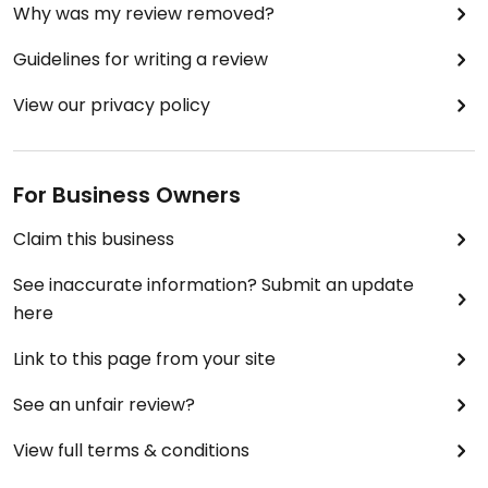
Why was my review removed?
Guidelines for writing a review
View our privacy policy
For Business Owners
Claim this business
See inaccurate information? Submit an update
here
Link to this page from your site
See an unfair review?
View full terms & conditions