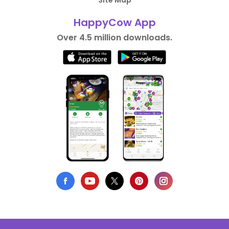
Site Map
HappyCow App
Over 4.5 million downloads.