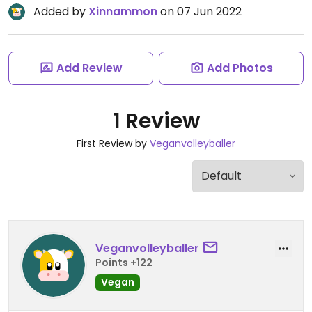
Added by
Xinnammon
on 07 Jun 2022
Add Review
Add Photos
1 Review
First Review by
Veganvolleyballer
Veganvolleyballer
Points +122
Vegan