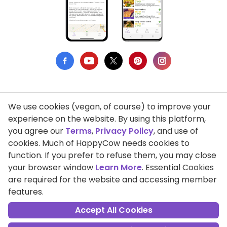
We use cookies (vegan, of course) to improve your
Privacy Policy
experience on the website. By using this platform,
you agree our
Terms
,
Privacy Policy
, and use of
Terms of Use
cookies. Much of HappyCow needs cookies to
function. If you prefer to refuse them, you may close
DMCA Compliance
your browser window
Learn More
. Essential Cookies
Support HappyCow
are required for the website and accessing member
features.
All Contents Copyright © 1999-2026 HappyCow's Healthy Eating
Guide
Accept All Cookies