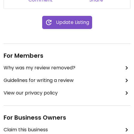
Update Listing
For Members
Why was my review removed?
Guidelines for writing a review
View our privacy policy
For Business Owners
Claim this business