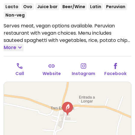
Lacto
Ovo
Juice bar
Beer/Wine
Latin
Peruvian
Non-veg
Serves meat, vegan options available. Peruvian
restaurant with vegan choices. Menu includes
sauteed spaghetti with vegetables, rice, potato chips,
steamed potatoes and corn.
More
Open Mon-Sun
12:00pm-5:00pm.
Call
Website
Instagram
Facebook