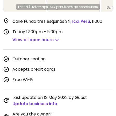
Leaflet
|
Protomaps
|
© OpenStreetMap
contributors
Calle Fundo tres esquinas SN
,
Ica
,
Peru
,
11000
Today
12:00pm - 5:00pm
View all open hours
Outdoor seating
Accepts credit cards
Free Wi-Fi
Last update on 12 May 2022 by Guest
Update business info
Are you the owner?