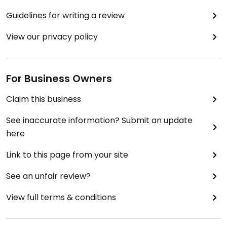
Guidelines for writing a review
View our privacy policy
For Business Owners
Claim this business
See inaccurate information? Submit an update
here
Link to this page from your site
See an unfair review?
View full terms & conditions