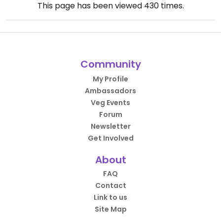
This page has been viewed
430
times.
Community
My Profile
Ambassadors
Veg Events
Forum
Newsletter
Get Involved
About
FAQ
Contact
Link to us
Site Map