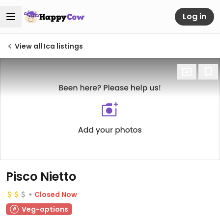
Log in
View all Ica listings
Pisco Nietto
Closed Now
Veg-options