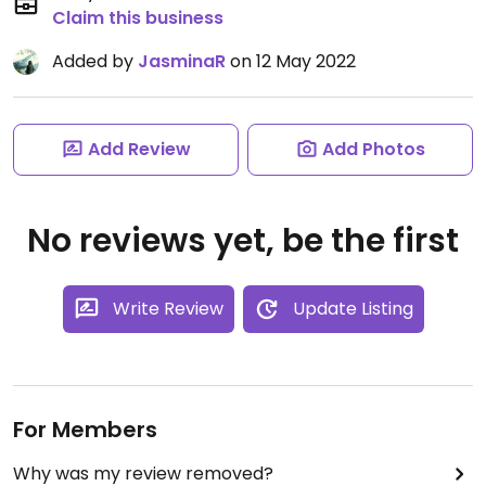
Claim this business
Added by
JasminaR
on 12 May 2022
Add Review
Add Photos
No reviews yet, be the first
Write Review
Update Listing
For Members
Why was my review removed?