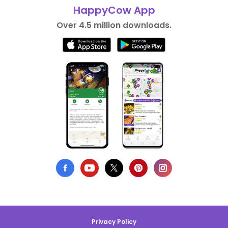
HappyCow App
Over 4.5 million downloads.
Privacy Policy