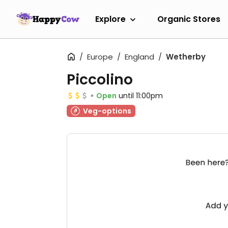
Explore
Organic Stores
Europe
England
Wetherby
Piccolino
Open
until 11:00pm
Veg-options