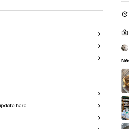
Ne
 update here