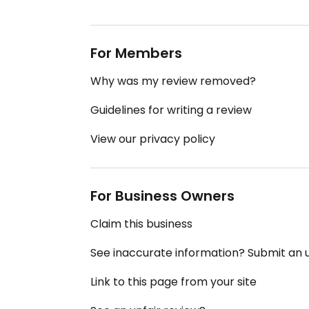
For Members
Why was my review removed?
Guidelines for writing a review
View our privacy policy
For Business Owners
Claim this business
See inaccurate information? Submit an
Link to this page from your site