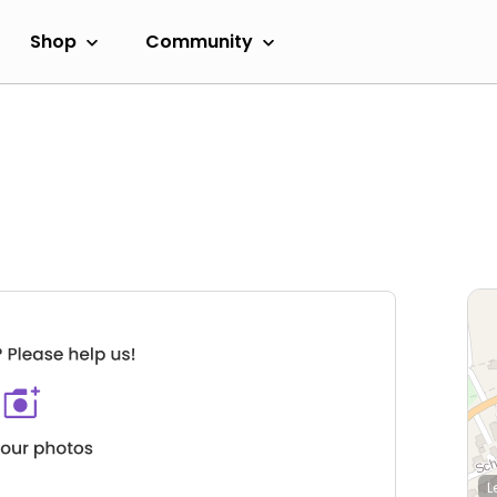
Shop
Community
L