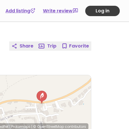
Add listing
Write review
Log in
Share
Trip
Favorite
eaflet
|
Protomaps
|
© OpenStreetMap
contributors