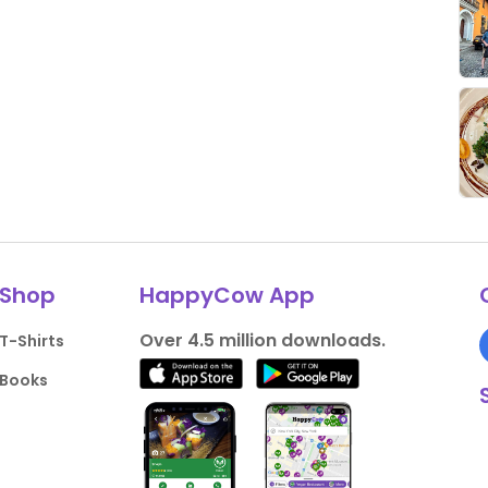
Shop
HappyCow App
Over 4.5 million downloads.
T-Shirts
Books