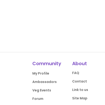
Community
About
FAQ
My Profile
Contact
Ambassadors
Link to us
Veg Events
Site Map
Forum