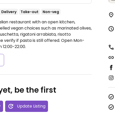
Delivery
Take-out
Non-veg
alian restaurant with an open kitchen,
belled vegan choices such as marinated olives,
schetta, rigatoni arrabiata, risotto
erify if pasta is still offered.
Open Mon-
n 12:00-22:00.
s
et, be the first
w
Update Listing