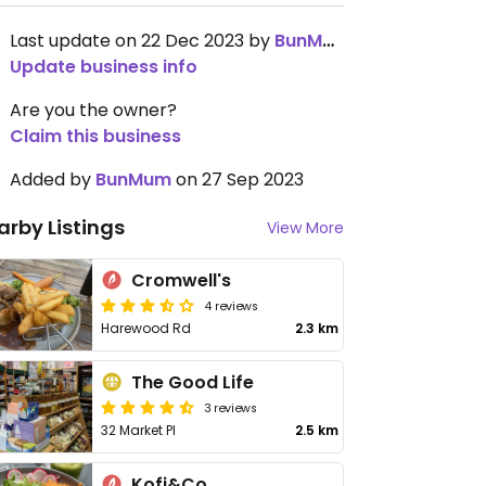
Last update on 22 Dec 2023 by
BunMum
Update business info
Are you the owner?
Claim this business
Added by
BunMum
on 27 Sep 2023
arby Listings
View More
Cromwell's
4 reviews
Harewood Rd
2.3 km
The Good Life
3 reviews
32 Market Pl
2.5 km
Kofi&Co