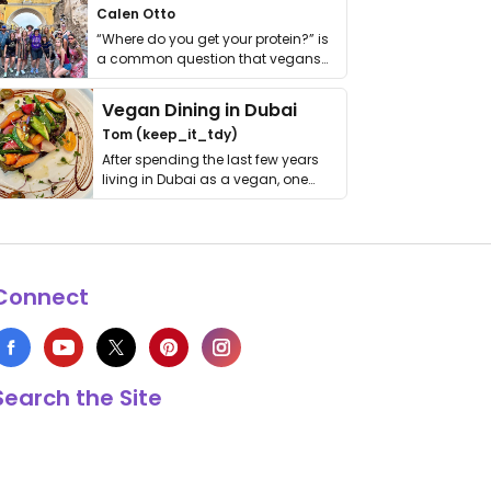
Calen Otto
“Where do you get your protein?” is
a common question that vegans
get asked. …
Vegan Dining in Dubai
Tom (keep_it_tdy)
After spending the last few years
living in Dubai as a vegan, one
thing has …
Connect
Search the Site