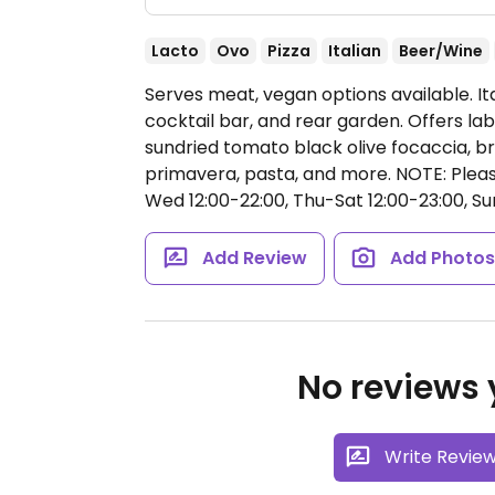
Lacto
Ovo
Pizza
Italian
Beer/Wine
Serves meat, vegan options available. It
cocktail bar, and rear garden. Offers la
sundried tomato black olive focaccia, bru
primavera, pasta, and more. NOTE: Please v
Wed 12:00-22:00, Thu-Sat 12:00-23:00, Su
Add Review
Add Photo
No reviews y
Write Revie