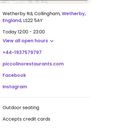
Wetherby Rd, Collingham
,
Wetherby
,
England
,
LS22 5AY
Today
12:00 - 23:00
View all open hours
+44-1937579797
piccolinorestaurants.com
Facebook
Instagram
Outdoor seating
Accepts credit cards