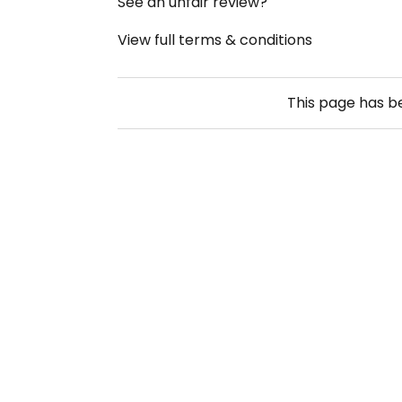
See an unfair review?
View full terms & conditions
This page has 