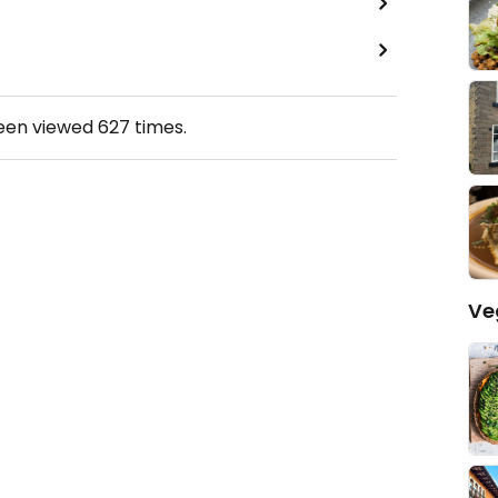
been viewed
627
times.
Ve