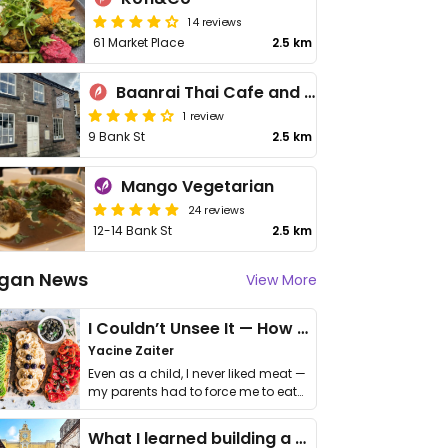
14 reviews
61 Market Place
2.5 km
Baanrai Thai Cafe and Restaurant
1 review
9 Bank St
2.5 km
Mango Vegetarian
24 reviews
12-14 Bank St
2.5 km
gan News
View More
I Couldn’t Unsee It — How Thailand Turned My Beliefs Into Action⁠
Yacine Zaiter
Even as a child, I never liked meat —
my parents had to force me to eat
it. I …
What I learned building a queer vegan travel brand