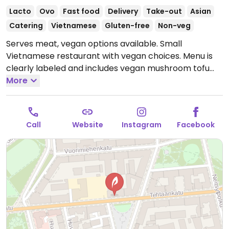
Lacto
Ovo
Fast food
Delivery
Take-out
Asian
Catering
Vietnamese
Gluten-free
Non-veg
Serves meat, vegan options available. Small
Vietnamese restaurant with vegan choices. Menu is
clearly labeled and includes vegan mushroom tofu
pho, fried vegetable spring rolls, tofu mushroom
More
summer rolls and vegetable gyoza.
Open Mon-Fri
09:00-22:00, Sat 10:00-20:00, Sun 11:00-17:00.
Call
Website
Instagram
Facebook