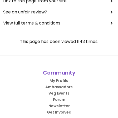
Link to this page from your site
See an unfair review?
View full terms & conditions
This page has been viewed
1143
times.
Community
My Profile
Ambassadors
Veg Events
Forum
Newsletter
Get Involved