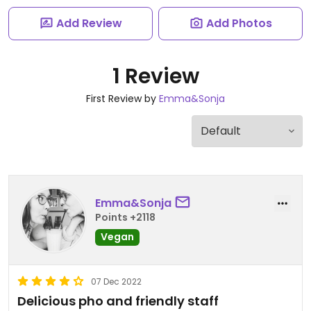
Add Review
Add Photos
1 Review
First Review by
Emma&Sonja
Emma&Sonja
Points +2118
Vegan
07 Dec 2022
Delicious pho and friendly staff