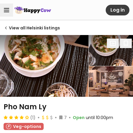
Log in
View all Helsinki listings
Pho Nam Ly
(1)
7
Open
until 10:00pm
Veg-options