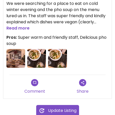
We were searching for a place to eat on cold
winter evening and the pho soup on the menu
lured us in. The staff was super friendly and kindly
explained which dishes were vegan (clearly
marked vegan on the website, only marked veggie
Read more
in the current printed menu). We had the tofu-
Pros:
Super warm and friendly staff, Delicious pho
mushroom pho soup and veggie rice paper rolls.
soup
The broth was excellent and full of flavour, and
the rice paper rolls delicious with a lovely peanut
sauce. A hidden gem, definitely going to visit again!
Comment
Share
Update Listing