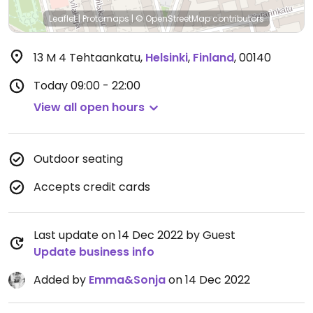
Leaflet
|
Protomaps
|
© OpenStreetMap
contributors
13 M 4 Tehtaankatu
,
Helsinki
,
Finland
,
00140
Today
09:00 - 22:00
View all open hours
Outdoor seating
Accepts credit cards
Last update on 14 Dec 2022 by Guest
Update business info
Added by
Emma&Sonja
on 14 Dec 2022