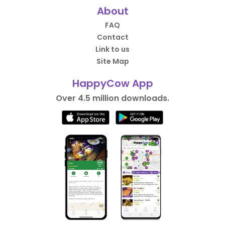
About
FAQ
Contact
Link to us
Site Map
HappyCow App
Over 4.5 million downloads.