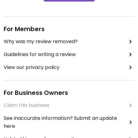
For Members
Why was my review removed?
Guidelines for writing a review
View our privacy policy
For Business Owners
Claim this business
See inaccurate information? Submit an update
here