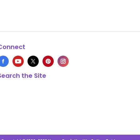
Connect
Search the Site