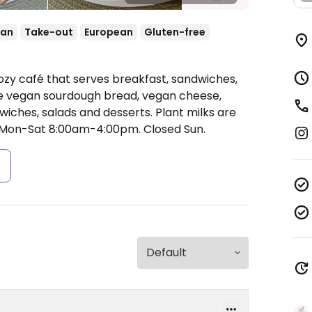
ean
Take-out
European
Gluten-free
ozy café that serves breakfast, sandwiches,
de vegan sourdough bread, vegan cheese,
iches, salads and desserts. Plant milks are
Mon-Sat 8:00am-4:00pm.
Closed Sun.
s