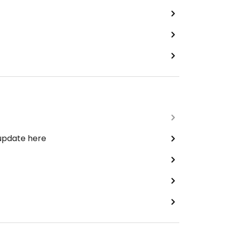
 update here