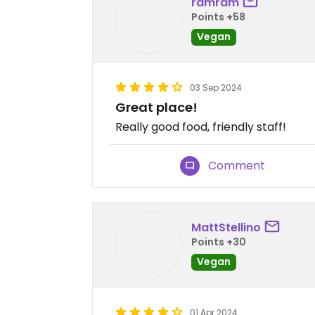
ramram
Points +58
Vegan
03 Sep 2024
Great place!
Really good food, friendly staff!
Comment
MattStellino
Points +30
Vegan
01 Apr 2024