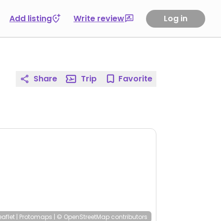
Add listing
Write review
Log in
Share
Trip
Favorite
eaflet
|
Protomaps
|
© OpenStreetMap
contributors