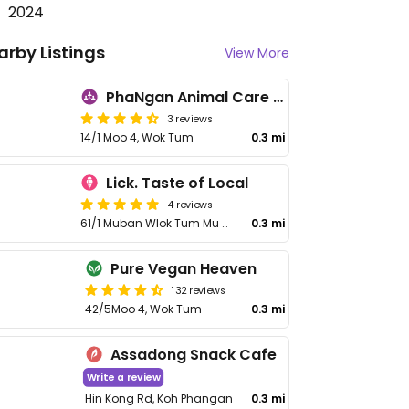
2024
arby Listings
View More
PhaNgan Animal Care for Strays
3 reviews
14/1 Moo 4, Wok Tum
0.3 mi
Lick. Taste of Local
4 reviews
61/1 Muban Wlok Tum Mu 4 Rd, Surat Thani
0.3 mi
Pure Vegan Heaven
132 reviews
42/5Moo 4, Wok Tum
0.3 mi
Assadong Snack Cafe
Write a review
Hin Kong Rd, Koh Phangan
0.3 mi