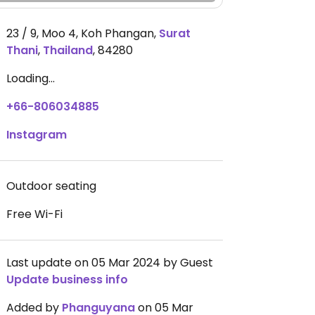
23 / 9, Moo 4, Koh Phangan
,
Surat
Thani
,
Thailand
,
84280
Loading...
+66-806034885
Instagram
Outdoor seating
Free Wi-Fi
Last update on 05 Mar 2024 by Guest
Update business info
Added by
Phanguyana
on 05 Mar