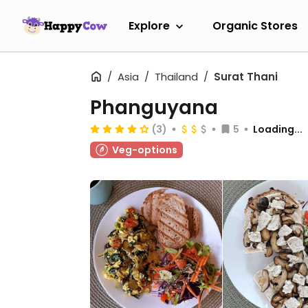
Explore
Organic Stores
Asia
Thailand
Surat Thani
Phanguyana
(3)
5
Loading...
Veg-options