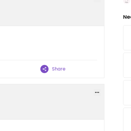
Ne
Share