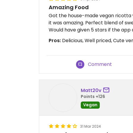
Amazing Food
Got the house-made vegan ricotta 
it was amazing. Perfect blend of swe
Would have given 5 stars if the app 
Pros:
Delicious, Well priced, Cute ve
Comment
Matt20v
Points +126
Vegan
31 Mar 2024