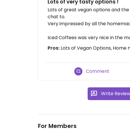
Lots of very tasty options !
Lots of great vegan options and the 
chat to.
Very impressed by all the homema
Iced Coffees was very nice in the m
Pros:
Lots of Vegan Options, Home 
Comment
Write Revie
For Members