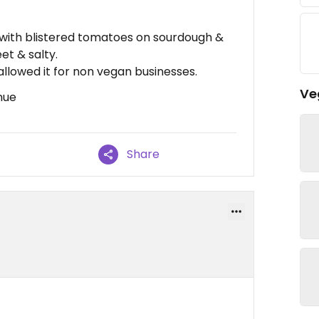
with blistered tomatoes on sourdough &
et & salty.
allowed it for non vegan businesses.
Ve
nue
Share