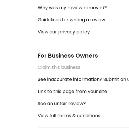
Why was my review removed?
Guidelines for writing a review
View our privacy policy
For Business Owners
Claim this business
See inaccurate information? Submit an
Link to this page from your site
See an unfair review?
View full terms & conditions