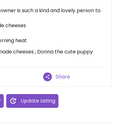
owner is such a kind and lovely person to
de cheeses
orning heat
made cheeses , Donna the cute puppy
Share
w
Update Listing