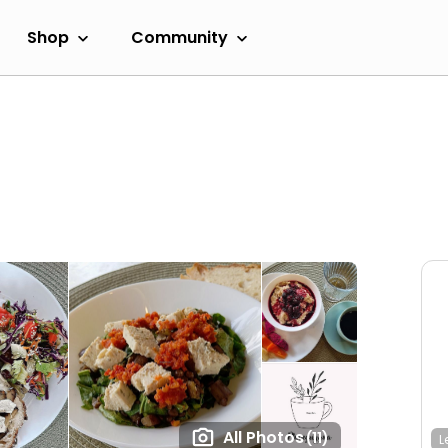
Shop
Community
All Photos
(11)
L