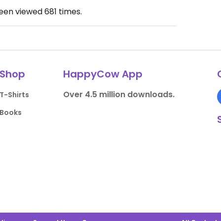
been viewed
681
times.
Shop
HappyCow App
Over 4.5 million downloads.
T-Shirts
Books