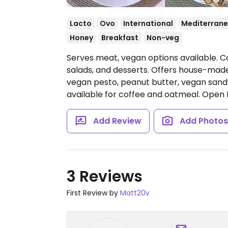
Lacto
Ovo
International
Mediterran
Honey
Breakfast
Non-veg
Serves meat, vegan options available. C
salads, and desserts. Offers house-ma
vegan pesto, peanut butter, vegan sandw
available for coffee and oatmeal.
Open 
Add Review
Add Photo
3 Reviews
First Review by
Matt20v