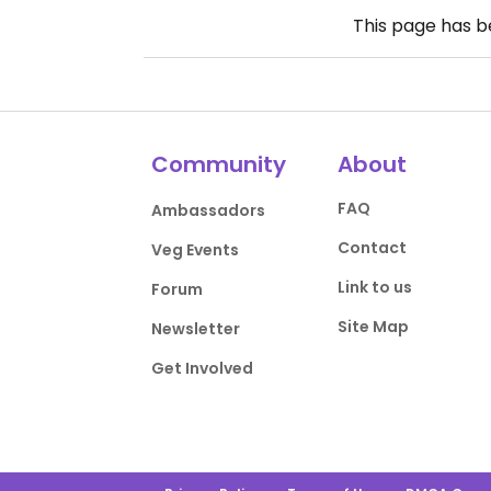
This page has 
Community
About
FAQ
Ambassadors
Contact
Veg Events
Link to us
Forum
Site Map
Newsletter
Get Involved