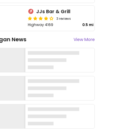
JJs Bar & Grill
3 reviews
Highway 4169
0.5 mi
gan News
View More