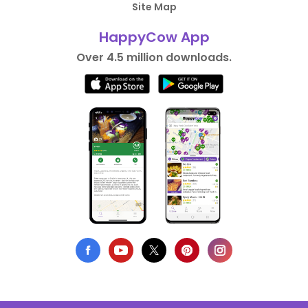
Site Map
HappyCow App
Over 4.5 million downloads.