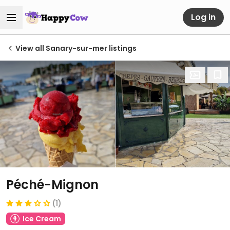
Log in
View all Sanary-sur-mer listings
Péché-Mignon
(1)
Ice Cream