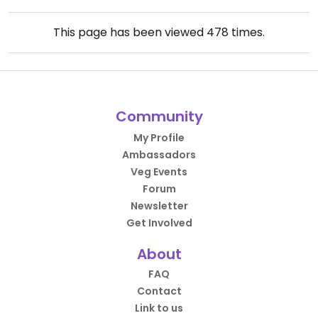
This page has been viewed
478
times.
Community
My Profile
Ambassadors
Veg Events
Forum
Newsletter
Get Involved
About
FAQ
Contact
Link to us