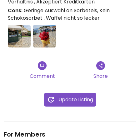
Verhältnis , Akzeptiert Kreditkarten
Cons:
Geringe Auswahl an Sorbeteis, Kein
Schokosorbet , Waffel nicht so lecker
Comment
Share
Update Listing
For Members