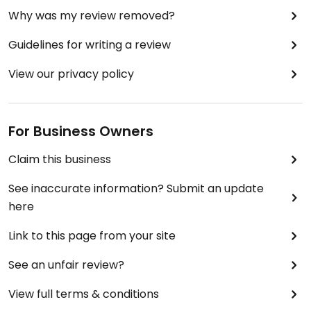
Why was my review removed?
Guidelines for writing a review
View our privacy policy
For Business Owners
Claim this business
See inaccurate information? Submit an update
here
Link to this page from your site
See an unfair review?
View full terms & conditions