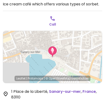
Ice cream café which offers various types of sorbet.
Call
Leaflet
|
Protomaps
|
© OpenStreetMap
contributors
1 Place de la Liberté
,
Sanary-sur-mer
,
France
,
83110