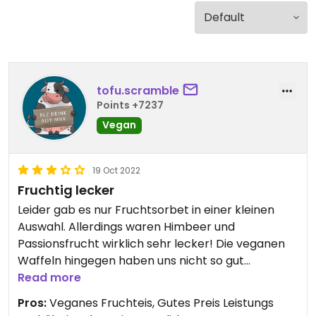
tofu.scramble
Points +7237
Vegan
19 Oct 2022
Fruchtig lecker
Leider gab es nur Fruchtsorbet in einer kleinen
Auswahl. Allerdings waren Himbeer und
Passionsfrucht wirklich sehr lecker! Die veganen
Waffeln hingegen haben uns nicht so gut
geschmeckt. Neben dem Eis werden hier auch
Read more
Churros verkauft, die normalerweise immer vegan
Pros:
Veganes Fruchteis, Gutes Preis Leistungs
sind.