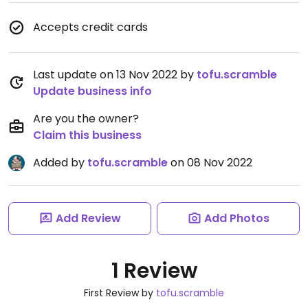
Accepts credit cards
Last update on 13 Nov 2022 by
tofu.scramble
Update business info
Are you the owner?
Claim this business
Added by
tofu.scramble
on 08 Nov 2022
Add Review
Add Photos
1 Review
First Review by
tofu.scramble