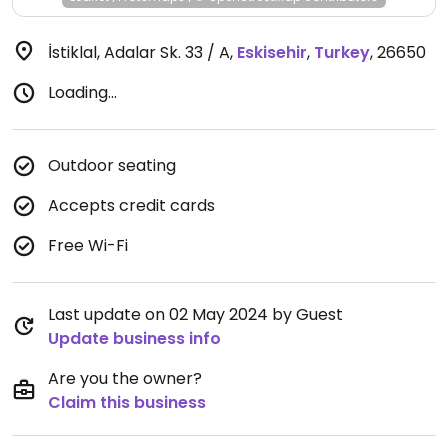
İstiklal, Adalar Sk. 33 / A
,
Eskisehir
,
Turkey
,
26650
Loading...
Outdoor seating
Accepts credit cards
Free Wi-Fi
Last update on 02 May 2024 by Guest
Update business info
Are you the owner?
Claim this business