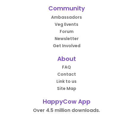
Community
Ambassadors
Veg Events
Forum
Newsletter
Get Involved
About
FAQ
Contact
Link to us
Site Map
HappyCow App
Over 4.5 million downloads.