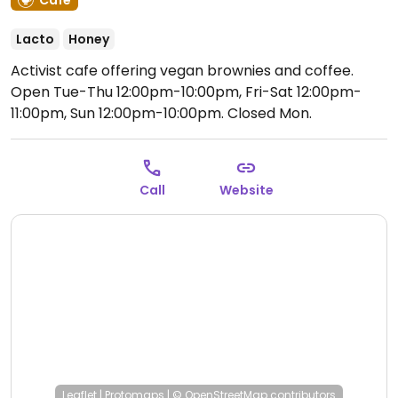
Café
Lacto
Honey
Activist cafe offering vegan brownies and coffee.
Open Tue-Thu 12:00pm-10:00pm, Fri-Sat 12:00pm-
11:00pm, Sun 12:00pm-10:00pm.
Closed Mon.
Call
Website
Leaflet
|
Protomaps
|
© OpenStreetMap
contributors