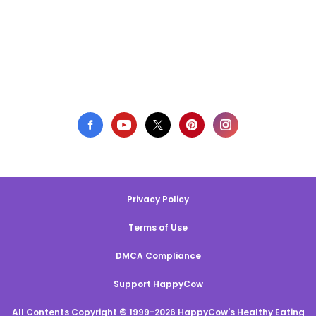
Privacy Policy
Terms of Use
DMCA Compliance
Support HappyCow
All Contents Copyright © 1999-2026 HappyCow's Healthy Eating