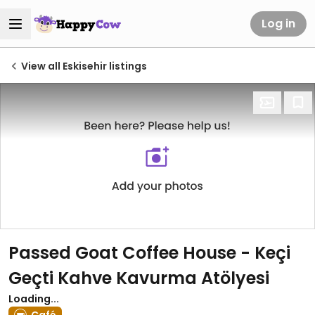
Log in
View all Eskisehir listings
Passed Goat Coffee House - Keçi
Geçti Kahve Kavurma Atölyesi
Loading...