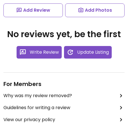
Add Review
Add Photos
No reviews yet, be the first
Write Review
Update Listing
For Members
Why was my review removed?
Guidelines for writing a review
View our privacy policy