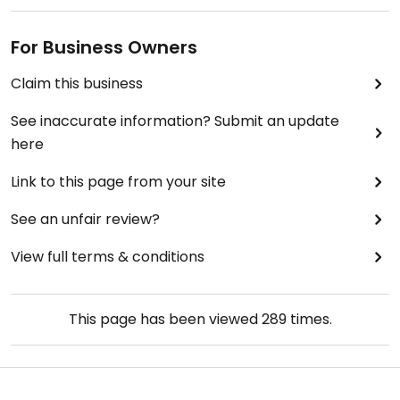
For Business Owners
Claim this business
See inaccurate information? Submit an update
here
Link to this page from your site
See an unfair review?
View full terms & conditions
This page has been viewed
289
times.