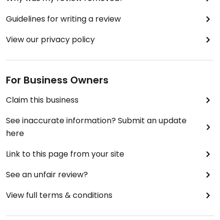
Guidelines for writing a review
View our privacy policy
For Business Owners
Claim this business
See inaccurate information? Submit an update
here
Link to this page from your site
See an unfair review?
View full terms & conditions