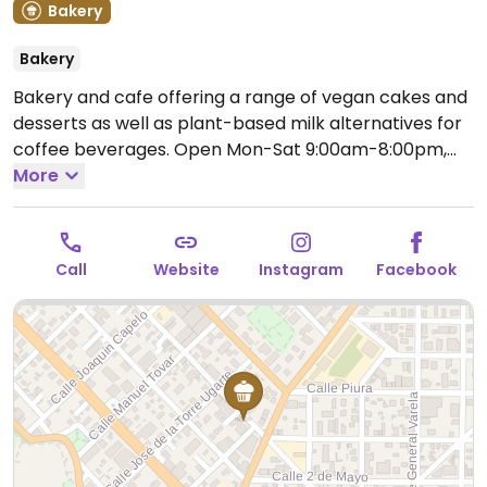
Bakery
Bakery
Bakery and cafe offering a range of vegan cakes and
desserts as well as plant-based milk alternatives for
coffee beverages.
Open Mon-Sat 9:00am-8:00pm,
Sun 9:00am-7:00pm.
More
Call
Website
Instagram
Facebook