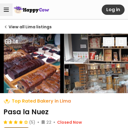
Log in
View all Lima listings
14
Top Rated Bakery in Lima
Pasa la Nuez
(5)
22
Closed Now