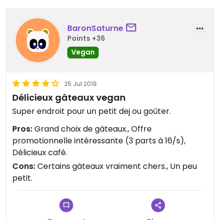
BaronSaturne
Points +36
Vegan
25 Jul 2019
Délicieux gâteaux vegan
Super endroit pour un petit dej ou goûter.
Pros:
Grand choix de gâteaux., Offre
promotionnelle intéressante (3 parts à 16/s),
Délicieux café.
Cons:
Certains gâteaux vraiment chers., Un peu
petit.