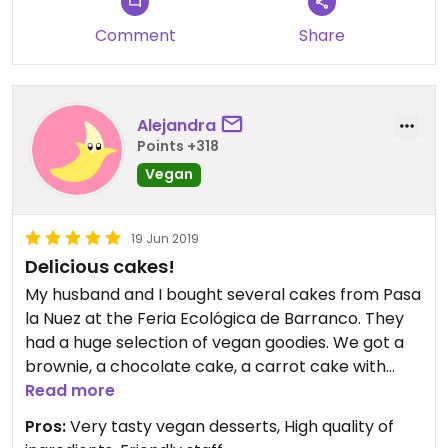
though!
Comment
Share
Alejandra
Points +318
Vegan
19 Jun 2019
Delicious cakes!
My husband and I bought several cakes from Pasa
la Nuez at the Feria Ecológica de Barranco. They
had a huge selection of vegan goodies. We got a
brownie, a chocolate cake, a carrot cake with
chocolate chips, and a regular carrot cake with
Read more
cashew frosting. All of them were delicious!!!
Pros:
Very tasty vegan desserts, High quality of