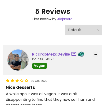
5 Reviews
First Review by
Alejandra
RicardoMezaDeville
Points +4528
Vegan
30 Oct 2022
Nice desserts
A while ago it was all vegan. It was a bit
disappointing to find that they now sell ham and