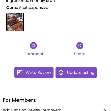
ingredients, Friendly staff
Cons:
A bit expensive
Comment
Share
Write Review
Update Listing
For Members
Why was my review removed?