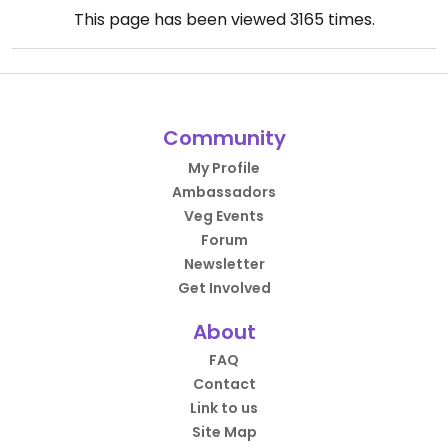
This page has been viewed
3165
times.
Community
My Profile
Ambassadors
Veg Events
Forum
Newsletter
Get Involved
About
FAQ
Contact
Link to us
Site Map