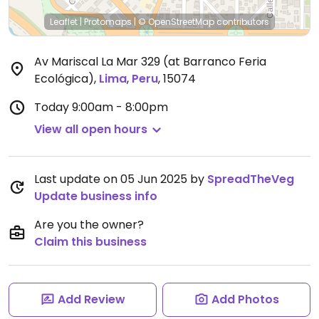
Leaflet
|
Protomaps
|
© OpenStreetMap
contributors
Av Mariscal La Mar 329 (at Barranco Feria
Ecológica)
,
Lima
,
Peru
,
15074
Today
9:00am - 8:00pm
View all open hours
Last update on 05 Jun 2025 by
SpreadTheVeg
Update business info
Are you the owner?
Claim this business
Add Review
Add Photos