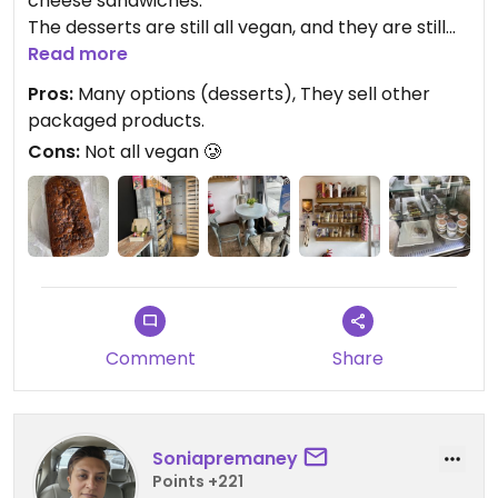
cheese sandwiches.
The desserts are still all vegan, and they are still
just as delicious.
Read more
Pros:
Many options (desserts), They sell other
packaged products.
Cons:
Not all vegan 🥲
Comment
Share
Soniapremaney
Points +221