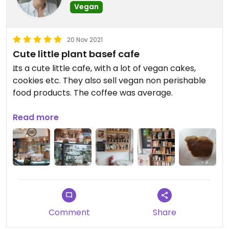
Vegan
20 Nov 2021
Cute little plant basef cafe
Its a cute little cafe, with a lot of vegan cakes,
cookies etc. They also sell vegan non perishable
food products. The coffee was average.
Updated from previous review on 2021-11-20
Read more
Comment
Share