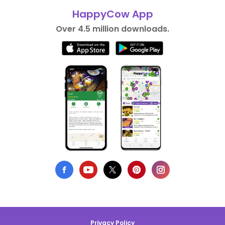
HappyCow App
Over 4.5 million downloads.
Privacy Policy