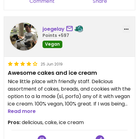
Comment
Share
joegelay
Points +597
Vegan
25 Jun 2019
Awesome cakes and ice cream
Nice little place with friendly staff. Delicious
assortment of cakes, breads, and cookies with the
option to a la mode (sí, porfa) any of it with vegan
ice cream. 100% vegan, 100% great. If I was being
nit picky I'd say they could use some help in their
Read more
presentation. Many different flavors of cakes,
Pros:
delicious, cake, ice cream
except all of them sit behind plastic wrap and look
a bit the same and bland. Trust that it's good