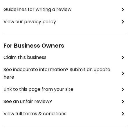
Guidelines for writing a review
View our privacy policy
For Business Owners
Claim this business
See inaccurate information? Submit an update
here
Link to this page from your site
See an unfair review?
View full terms & conditions