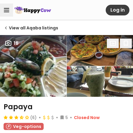
Log in
View all Aqaba listings
16
Papaya
(6)
5
Closed Now
Veg-options