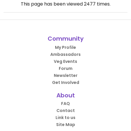
This page has been viewed
2477
times.
Community
My Profile
Ambassadors
Veg Events
Forum
Newsletter
Get Involved
About
FAQ
Contact
Link to us
Site Map