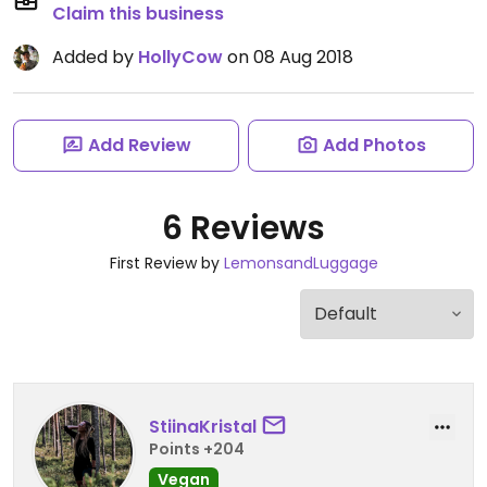
Claim this business
Added by
HollyCow
on 08 Aug 2018
Add Review
Add Photos
6 Reviews
First Review by
LemonsandLuggage
StiinaKristal
Points +204
Vegan