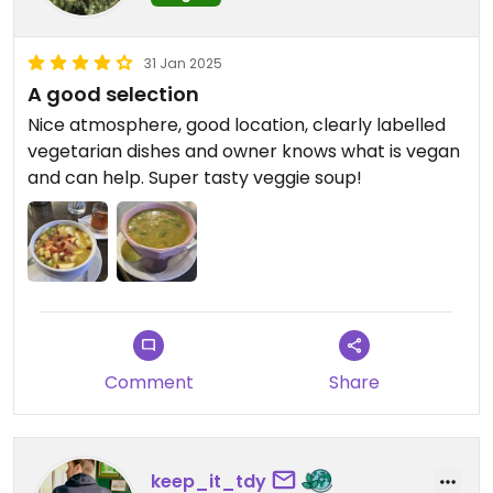
31 Jan 2025
A good selection
Nice atmosphere, good location, clearly labelled
vegetarian dishes and owner knows what is vegan
and can help. Super tasty veggie soup!
Comment
Share
keep_it_tdy