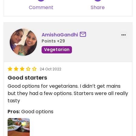
Comment
Share
AmishaGandhi
Points +29
Vegetarian
24 Oct 2022
Good starters
Good options for vegetarians. I didn’t get mains
but they had a few options. Starters were all really
tasty
Pros:
Good options