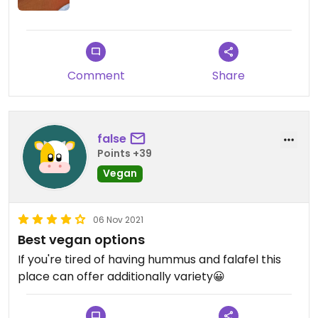
Comment
Share
false
Points +39
Vegan
06 Nov 2021
Best vegan options
If you're tired of having hummus and falafel this
place can offer additionally variety😀