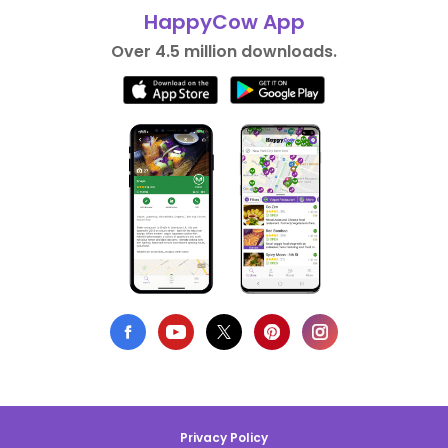
HappyCow App
Over 4.5 million downloads.
Privacy Policy