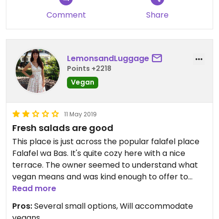
Comment
Share
LemonsandLuggage
Points +2218
Vegan
11 May 2019
Fresh salads are good
This place is just across the popular falafel place
Falafel wa Bas. It's quite cozy here with a nice
terrace. The owner seemed to understand what
vegan means and was kind enough to offer to
adjust some of the dishes.
Read more
We had some fattoush (bread salad) which was
Pros:
Several small options, Will accommodate
excellent and the oriental platter which consisted
vegans