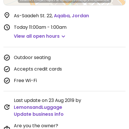
As-Saadeh St. 22
,
Aqaba
,
Jordan
Today
11:00am - 1:00am
View all open hours
Outdoor seating
Accepts credit cards
Free Wi-Fi
Last update on 23 Aug 2019 by
LemonsandLuggage
Update business info
Are you the owner?