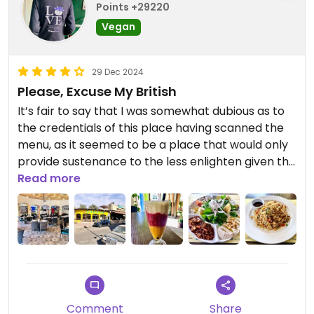
Points +29220
Vegan
29 Dec 2024
Please, Excuse My British
It’s fair to say that I was somewhat dubious as to
the credentials of this place having scanned the
menu, as it seemed to be a place that would only
provide sustenance to the less enlighten given the
plethora of meat and seafood dishes. However,
Read more
driven by curiosity and hunger (mainly the latter),
I decided that there was enough to sate me for
the time being, so I dutifully took a seat and hoped
for the best. What followed was a surprising to say
the least. The vegetable fried rice was good, if not
better, and the vine leaves were delicious, the
platter of appetisers was something else. Even
Comment
Share
the simple salad and the pickles (yes, the pickles!)