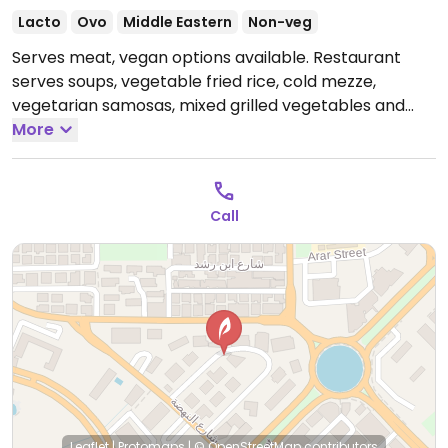
Lacto
Ovo
Middle Eastern
Non-veg
Serves meat, vegan options available. Restaurant
serves soups, vegetable fried rice, cold mezze,
vegetarian samosas, mixed grilled vegetables and
vegetarian pizza.
More
Open Mon-Sun 11:00am-1:00am.
Call
Leaflet
|
Protomaps
|
© OpenStreetMap
contributors