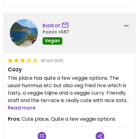
were, and I am saying this the first time, stonking.
Plus, the absolute wedge of fresh bread that
came with didn’t do it any harm either.
BatKat
I wouldn’t make this a place to hang you hat on if
Points +587
you’re looking for a full dining experience, but as a
Vegan
prelude to something else, it’s well worth a shout.
05 Oct 2023
Cozy
This place has quite a few veggie options. The
usual hummus etc but also veg fried rice which is
tasty, a veggie tajine and a veggie curry. Friendly
staff and the terrace is really cute with nice sofas
to sit in and lights.
Read more
Pros:
Cute place, Quite a few veggie options