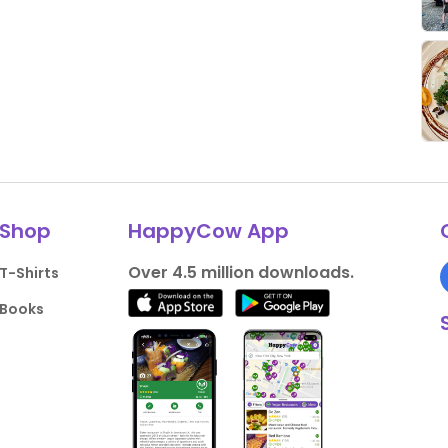
Shop
HappyCow App
Over 4.5 million downloads.
T-Shirts
Books