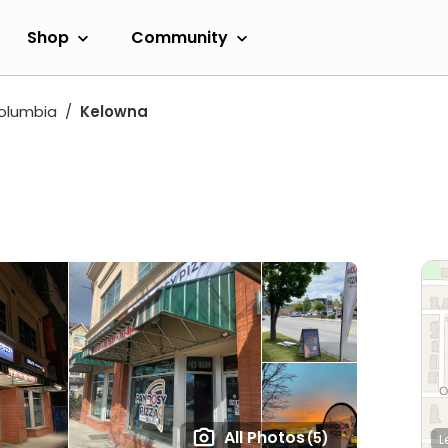
Shop
Community
Columbia
Kelowna
All Photos
(5)
L