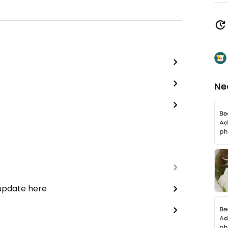
Ne
 update here