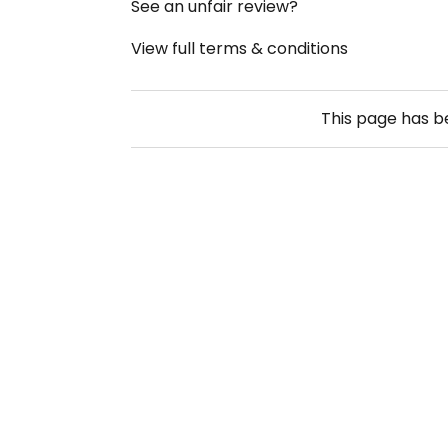
See an unfair review?
View full terms & conditions
This page has 