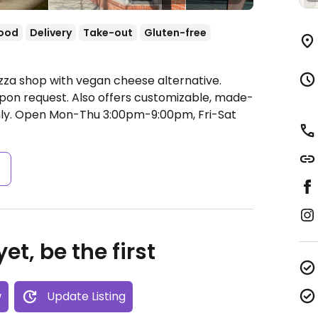
food
Delivery
Take-out
Gluten-free
izza shop with vegan cheese alternative.
on request. Also offers customizable, made-
ly.
Open Mon-Thu 3:00pm-9:00pm, Fri-Sat
s
et, be the first
w
Update Listing