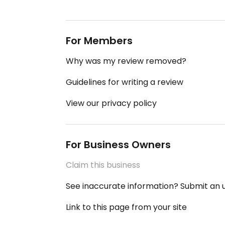
For Members
Why was my review removed?
Guidelines for writing a review
View our privacy policy
For Business Owners
Claim this business
See inaccurate information? Submit an
Link to this page from your site