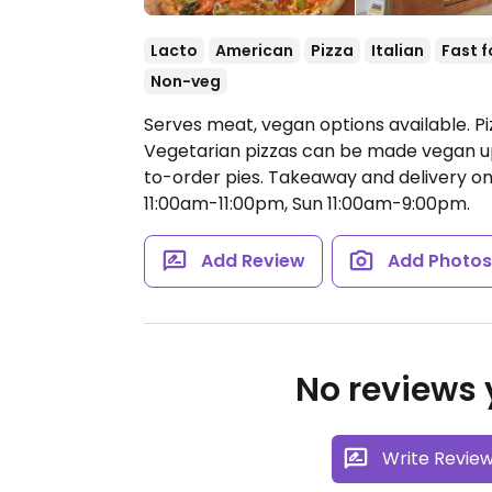
Lacto
American
Pizza
Italian
Fast 
Non-veg
Serves meat, vegan options available. P
Vegetarian pizzas can be made vegan up
to-order pies. Takeaway and delivery on
11:00am-11:00pm, Sun 11:00am-9:00pm.
Add Review
Add Photo
No reviews y
Write Revie