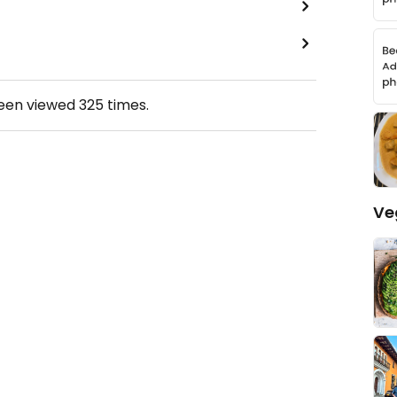
been viewed
325
times.
Ve