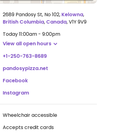
2689 Pandosy St, No 102
,
Kelowna
,
British Columbia
,
Canada
,
V1Y 9V9
Today
11:00am - 9:00pm
View all open hours
+1-250-763-8689
pandosypizza.net
Facebook
Instagram
Wheelchair accessible
Accepts credit cards