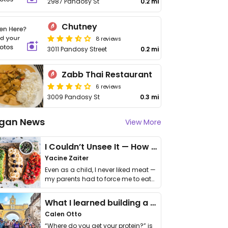
2987 Pandosy St
0.2 mi
Chutney
8 reviews
3011 Pandosy Street
0.2 mi
Zabb Thai Restaurant
6 reviews
3009 Pandosy St
0.3 mi
gan News
View More
I Couldn’t Unsee It — How Thailand Turned My Beliefs Into Action⁠
Yacine Zaiter
Even as a child, I never liked meat —
my parents had to force me to eat
it. I …
What I learned building a queer vegan travel brand
Calen Otto
“Where do you get your protein?” is