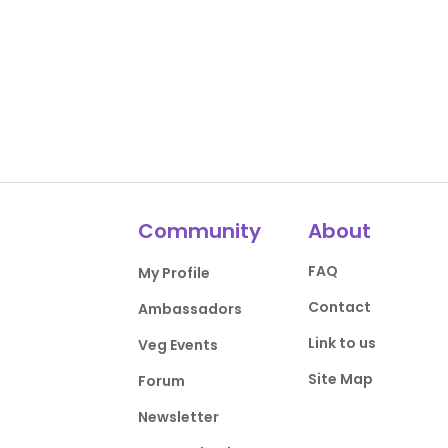
Community
About
FAQ
My Profile
Contact
Ambassadors
Link to us
Veg Events
Site Map
Forum
Newsletter