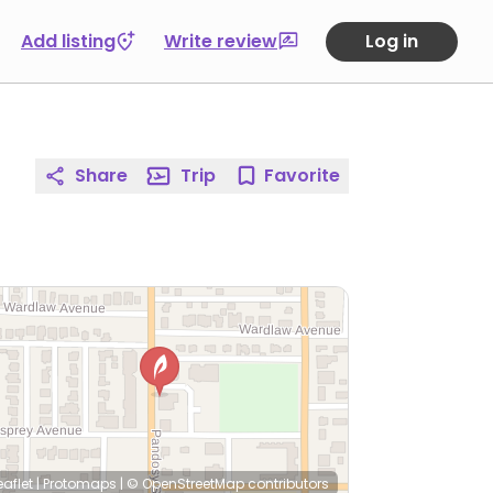
Add listing
Write review
Log in
Share
Trip
Favorite
eaflet
|
Protomaps
|
© OpenStreetMap
contributors