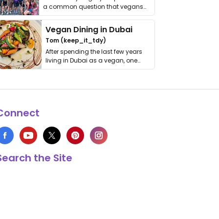
a common question that vegans
get asked. …
Vegan Dining in Dubai
Tom (keep_it_tdy)
After spending the last few years
living in Dubai as a vegan, one
thing has …
Connect
Search the Site