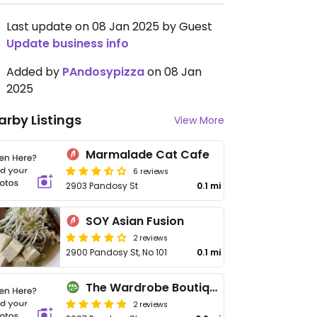
Last update on 08 Jan 2025 by Guest
Update business info
Added by
PAndosypizza
on 08 Jan
2025
arby Listings
View More
Marmalade Cat Cafe
6 reviews
2903 Pandosy St
0.1 mi
SOY Asian Fusion
2 reviews
2900 Pandosy St, No 101
0.1 mi
The Wardrobe Boutique
2 reviews