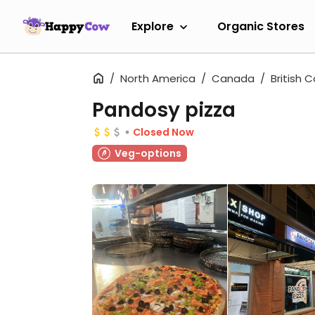
Explore
Organic Stores
North America
Canada
British 
Pandosy pizza
Closed Now
Veg-options