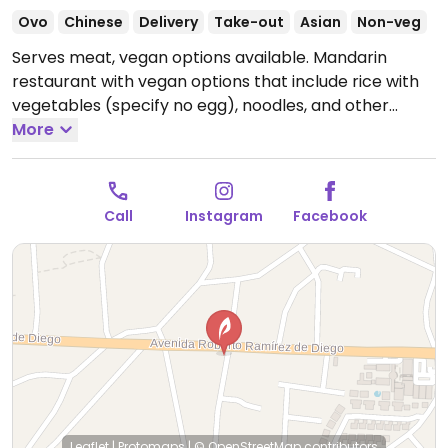
Ovo
Chinese
Delivery
Take-out
Asian
Non-veg
Serves meat, vegan options available. Mandarin
restaurant with vegan options that include rice with
vegetables (specify no egg), noodles, and other
vegetable dishes.
More
Open Mon-Sun 12:00pm-9:00pm.
Call
Instagram
Facebook
Leaflet
|
Protomaps
|
© OpenStreetMap
contributors