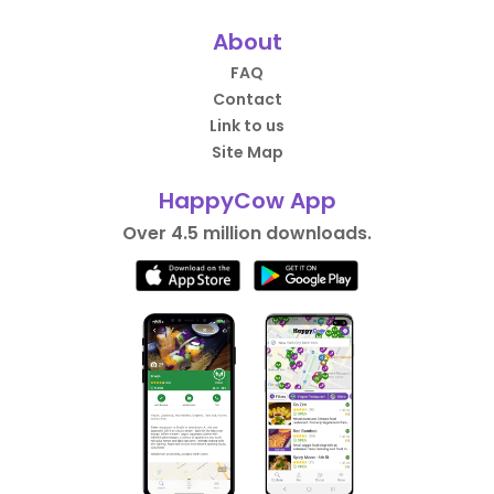
About
FAQ
Contact
Link to us
Site Map
HappyCow App
Over 4.5 million downloads.