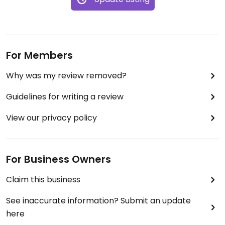
For Members
Why was my review removed?
Guidelines for writing a review
View our privacy policy
For Business Owners
Claim this business
See inaccurate information? Submit an update
here