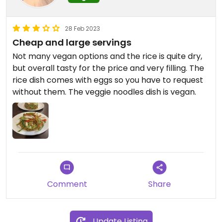
28 Feb 2023
Cheap and large servings
Not many vegan options and the rice is quite dry,
but overall tasty for the price and very filling. The
rice dish comes with eggs so you have to request
without them. The veggie noodles dish is vegan.
Comment
Share
Update Listing