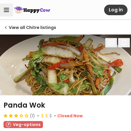
Log in
View all Chitre listings
Panda Wok
(1)
Closed Now
Veg-options