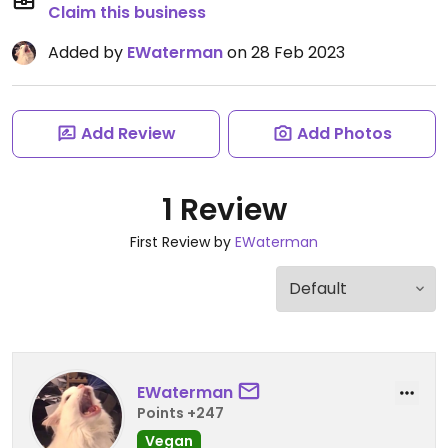
Claim this business
Added by
EWaterman
on 28 Feb 2023
Add Review
Add Photos
1 Review
First Review by
EWaterman
EWaterman
Points +247
Vegan