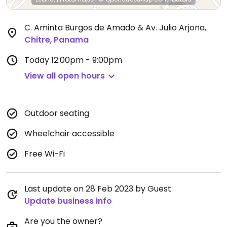
C. Aminta Burgos de Amado & Av. Julio Arjona
,
Chitre
,
Panama
Today
12:00pm - 9:00pm
View all open hours
Outdoor seating
Wheelchair accessible
Free Wi-Fi
Last update on 28 Feb 2023 by Guest
Update business info
Are you the owner?