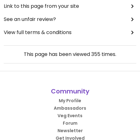
Link to this page from your site
See an unfair review?
View full terms & conditions
This page has been viewed
355
times.
Community
My Profile
Ambassadors
Veg Events
Forum
Newsletter
Get Involved