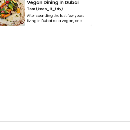
Vegan Dining in Dubai
Tom (keep_it_tdy)
After spending the last few years
living in Dubai as a vegan, one
thing has …