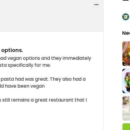
Ne
options.
 had vegan options and they immediately
ta specifically for me.
he pasta had was great. They also had a
uld have been vegan
s still remains a great restaurant that I