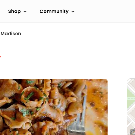
Shop
Community
Madison
w
L