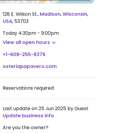
128 E. Wilson St.
,
Madison
,
Wisconsin
,
USA
,
53703
Today
4:30pm - 9:00pm
View all open hours
+1-608-255-8376
osteriapapavero.com
Reservations required
Last update on 25 Jun 2025 by Guest
Update business info
Are you the owner?