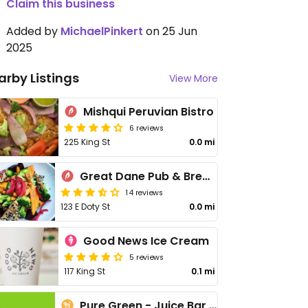
Claim this business
Added by
MichaelPinkert
on 25 Jun
2025
arby Listings
View More
Mishqui Peruvian Bistro
6 reviews
225 King St
0.0 mi
Great Dane Pub & Brewing Company
14 reviews
123 E Doty St
0.0 mi
Good News Ice Cream
5 reviews
117 King St
0.1 mi
Pure Green - Juice Bar Capitol Square