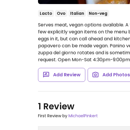
Lacto
Ovo
Italian
Non-veg
Serves meat, vegan options available. A 
few explicitly vegan items on the menu b
eggs in it, but can call ahead and kitch
papavero can be made vegan. Panino ve
zuppa del giorno rotates and is sometim
request.
Open Mon-Sat 4:30pm-9:00pm, 
Add Review
Add Photo
1 Review
First Review by
MichaelPinkert