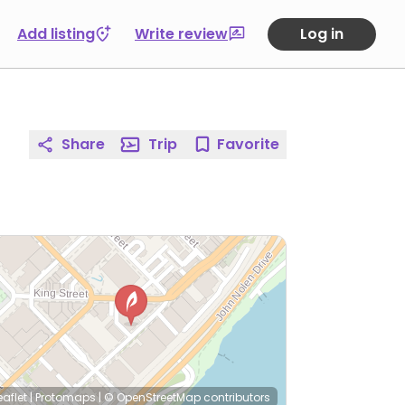
Add listing
Write review
Log in
Share
Trip
Favorite
eaflet
|
Protomaps
|
© OpenStreetMap
contributors