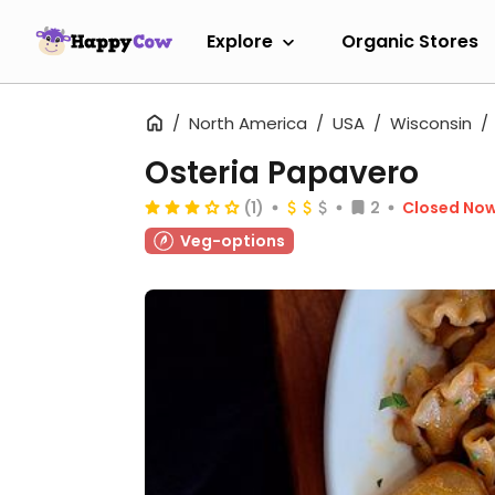
Explore
Organic Stores
North America
USA
Wisconsin
Osteria Papavero
(1)
2
Closed No
Veg-options