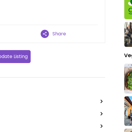
Share
Ve
date Listing