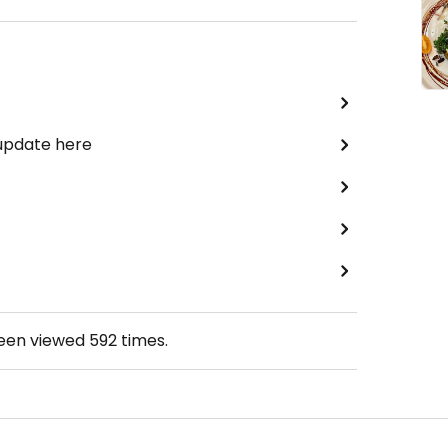
 update here
been viewed
592
times.