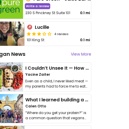
Write a review
230 S Pinckney St Suite 101
0.1 mi
Lucille
4 reviews
101 King St
0.1 mi
gan News
View More
I Couldn’t Unsee It — How Thailand Turned My Beliefs Into Action⁠
Yacine Zaiter
Even as a child, I never liked meat —
my parents had to force me to eat
it. I …
What I learned building a queer vegan travel brand
Calen Otto
“Where do you get your protein?” is
a common question that vegans
get asked. …