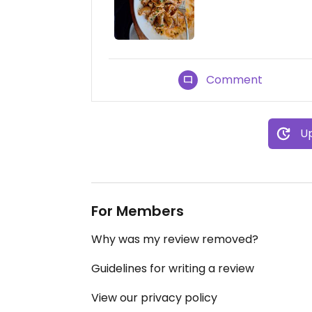
Comment
Up
For Members
Why was my review removed?
Guidelines for writing a review
View our privacy policy