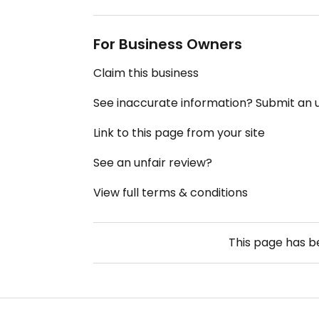
For Business Owners
Claim this business
See inaccurate information? Submit an
Link to this page from your site
See an unfair review?
View full terms & conditions
This page has 