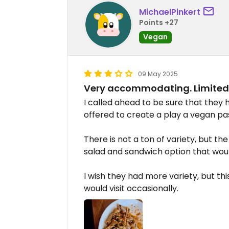
MichaelPinkert
Points +27
Vegan
09 May 2025
Very accommodating. Limited 
I called ahead to be sure that they
offered to create a play a vegan pas
There is not a ton of variety, but t
salad and sandwich option that wo
I wish they had more variety, but thi
would visit occasionally.