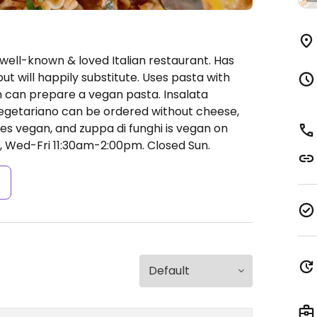
well-known & loved Italian restaurant. Has
ut will happily substitute. Uses pasta with
en can prepare a vegan pasta. Insalata
getariano can be ordered without cheese,
es vegan, and zuppa di funghi is vegan on
Wed-Fri 11:30am-2:00pm.
Closed Sun.
s