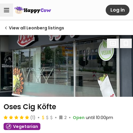
Log in
View all Leonberg listings
Oses Cig Köfte
(1)
2
Open
until 10:00pm
Vegetarian