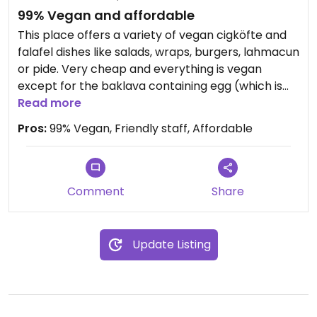
99% Vegan and affordable
This place offers a variety of vegan cigköfte and
falafel dishes like salads, wraps, burgers, lahmacun
or pide. Very cheap and everything is vegan
except for the baklava containing egg (which is
clearly stated on the menu).
Read more
Pros:
99% Vegan, Friendly staff, Affordable
Comment
Share
Update Listing