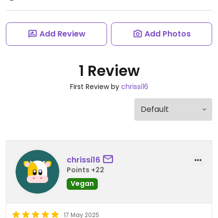
Add Review
Add Photos
1 Review
First Review by
chrissi16
chrissi16
Points +22
Vegan
17 May 2025