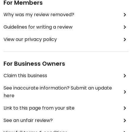
For Members
Why was my review removed?
Guidelines for writing a review
View our privacy policy
For Business Owners
Claim this business
See inaccurate information? Submit an update
here
Link to this page from your site
See an unfair review?