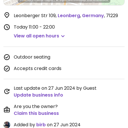
Leonberger Str 109
,
Leonberg
,
Germany
,
71229
Today
11:00 - 22:00
View all open hours
Outdoor seating
Accepts credit cards
Last update on 27 Jun 2024 by Guest
Update business info
Are you the owner?
Claim this business
Added by
birb
on 27 Jun 2024