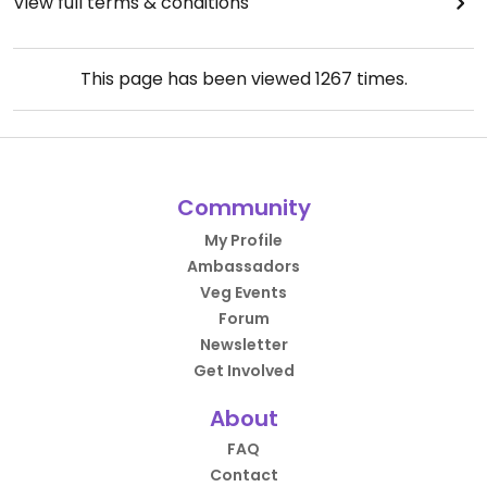
View full terms & conditions
This page has been viewed
1267
times.
Community
My Profile
Ambassadors
Veg Events
Forum
Newsletter
Get Involved
About
FAQ
Contact