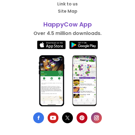
Link to us
Site Map
HappyCow App
Over 4.5 million downloads.