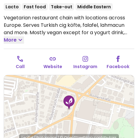
Lacto
Fast food
Take-out
Middle Eastern
Vegetarian restaurant chain with locations across
Europe. Serves Turkish cig köfte, falafel, lahmacun
and more. Mostly vegan except for a yogurt drink,
some sauces and some desserts. Menu may vary per
More
location.
Open Mon-Sat 11:00-22:00, Sun 14:00-22:00.
Call
Website
Instagram
Facebook
Leaflet
|
Protomaps
|
© OpenStreetMap
contributors