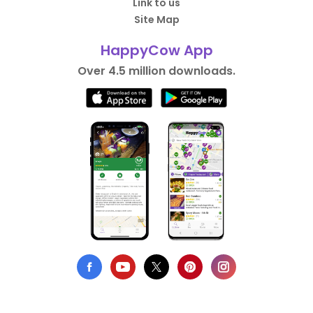
Link to us
Site Map
HappyCow App
Over 4.5 million downloads.