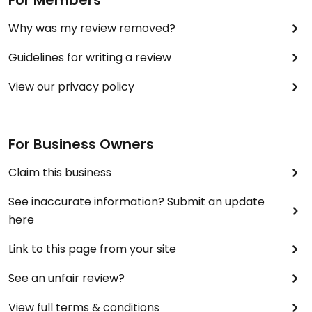
For Members
Why was my review removed?
Guidelines for writing a review
View our privacy policy
For Business Owners
Claim this business
See inaccurate information? Submit an update
here
Link to this page from your site
See an unfair review?
View full terms & conditions