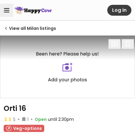
Log in
View all Milan listings
Orti 16
1
Open
until 2:30pm
Veg-options