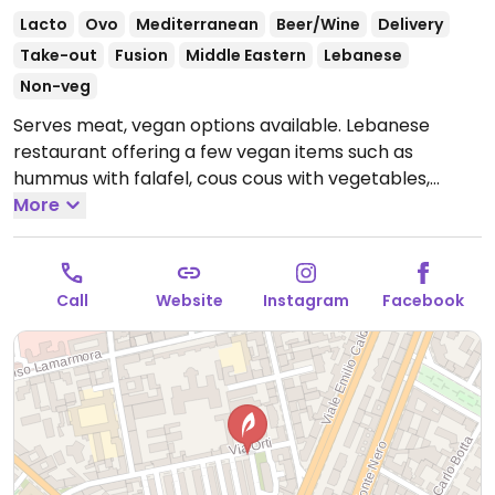
Lacto
Ovo
Mediterranean
Beer/Wine
Delivery
Take-out
Fusion
Middle Eastern
Lebanese
Non-veg
Serves meat, vegan options available. Lebanese
restaurant offering a few vegan items such as
hummus with falafel, cous cous with vegetables,
marinara pizza, salads and more.
More
Open Mon-Fri 11:30-
14:30, Mon-Sun 18:30-23:00.
Call
Website
Instagram
Facebook