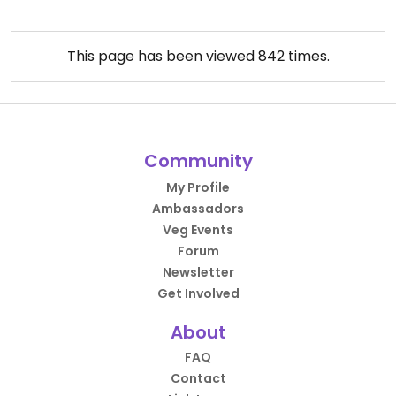
This page has been viewed
842
times.
Community
My Profile
Ambassadors
Veg Events
Forum
Newsletter
Get Involved
About
FAQ
Contact