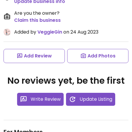
Update business info
Are you the owner?
Claim this business
Added by
VeggieGin
on 24 Aug 2023
Add Review
Add Photos
No reviews yet, be the first
Write Review
Update Listing