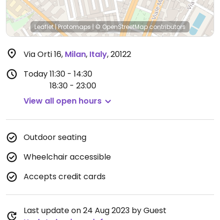
Leaflet
|
Protomaps
|
© OpenStreetMap
contributors
Via Orti 16
,
Milan
,
Italy
,
20122
Today
11:30 - 14:30
18:30 - 23:00
View all open hours
Outdoor seating
Wheelchair accessible
Accepts credit cards
Last update on 24 Aug 2023 by Guest