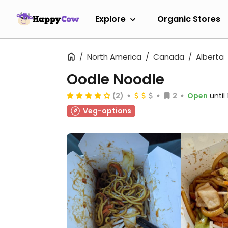
Explore
Organic Stores
North America
Canada
Alberta
Oodle Noodle
(2)
2
Open
until
Veg-options