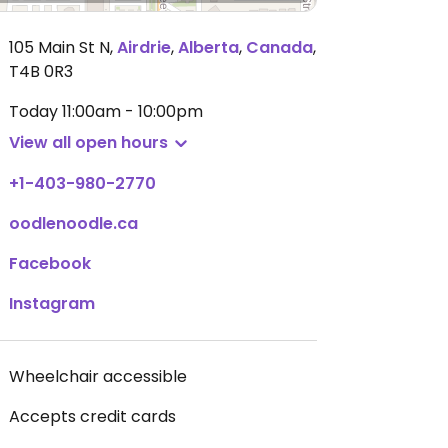
105 Main St N
,
Airdrie
,
Alberta
,
Canada
,
T4B 0R3
Today
11:00am - 10:00pm
View all open hours
+1-403-980-2770
oodlenoodle.ca
Facebook
Instagram
Wheelchair accessible
Accepts credit cards