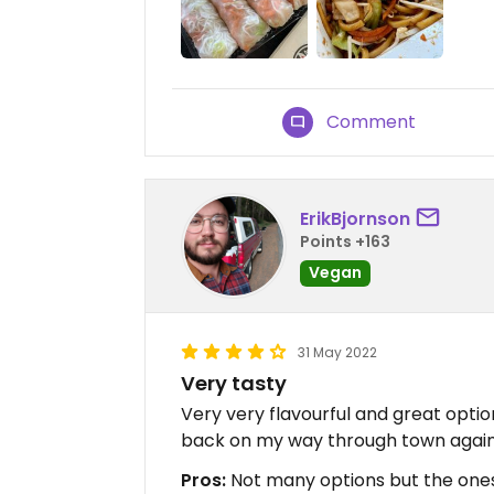
Comment
ErikBjornson
Points +163
Vegan
31 May 2022
Very tasty
Very very flavourful and great optio
back on my way through town agai
Pros:
Not many options but the ones 