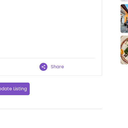
Share
date Listing