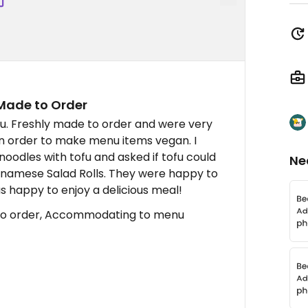
Made to Order
u. Freshly made to order and were very
 order to make menu items vegan. I
oodles with tofu and asked if tofu could
Ne
etnamese Salad Rolls. They were happy to
 happy to enjoy a delicious meal!
to order, Accommodating to menu