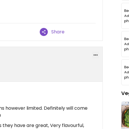
Share
Ve
ns however limited. Definitely will come
n
they have are great, Very flavourful,