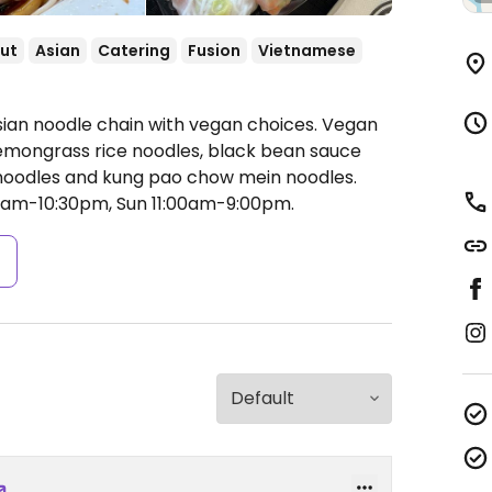
ut
Asian
Catering
Fusion
Vietnamese
sian noodle chain with vegan choices. Vegan
lemongrass rice noodles, black bean sauce
 noodles and kung pao chow mein noodles.
00am-10:30pm, Sun 11:00am-9:00pm.
s