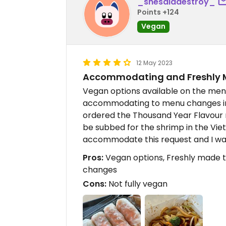
_shesaiddestroy_
Points +124
Vegan
12 May 2023
Accommodating and Freshly 
Vegan options available on the men
accommodating to menu changes in
ordered the Thousand Year Flavour n
be subbed for the shrimp in the Vi
accommodate this request and I was
Pros:
Vegan options, Freshly made 
changes
Cons:
Not fully vegan