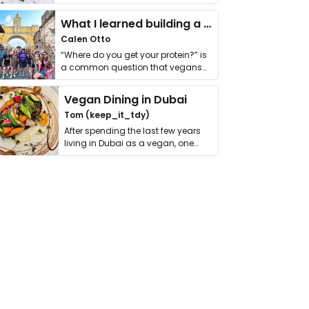
it. I …
What I learned building a queer vegan travel brand
Calen Otto
“Where do you get your protein?” is
a common question that vegans
get asked. …
Vegan Dining in Dubai
Tom (keep_it_tdy)
After spending the last few years
living in Dubai as a vegan, one
thing has …