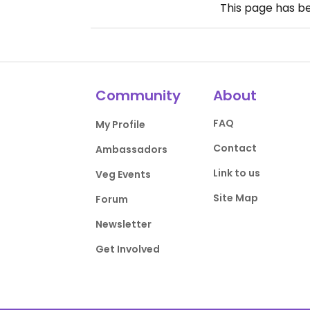
This page has b
Community
About
FAQ
My Profile
Contact
Ambassadors
Link to us
Veg Events
Site Map
Forum
Newsletter
Get Involved