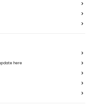
 update here