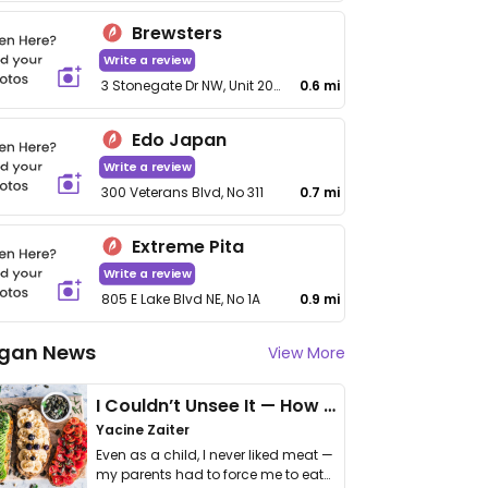
Brewsters
Write a review
3 Stonegate Dr NW, Unit 200
0.6 mi
Edo Japan
Write a review
300 Veterans Blvd, No 311
0.7 mi
Extreme Pita
Write a review
805 E Lake Blvd NE, No 1A
0.9 mi
gan News
View More
I Couldn’t Unsee It — How Thailand Turned My Beliefs Into Action⁠
Yacine Zaiter
Even as a child, I never liked meat —
my parents had to force me to eat