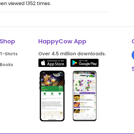
een viewed
1352
times.
Shop
HappyCow App
Over 4.5 million downloads.
T-Shirts
Books