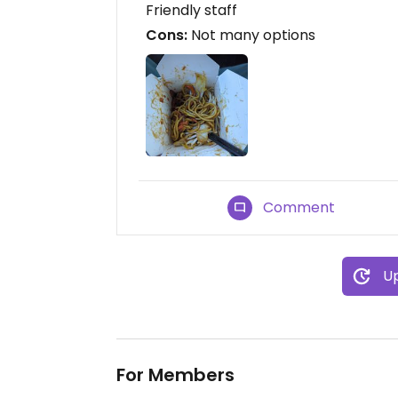
Friendly staff
Cons:
Not many options
Comment
Up
For Members