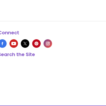
Connect
Search the Site