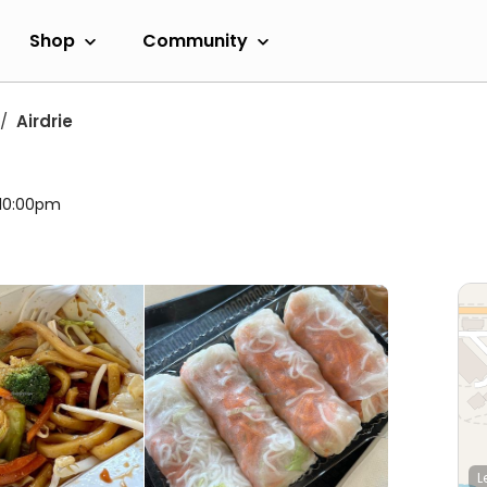
Shop
Community
Airdrie
 10:00pm
L