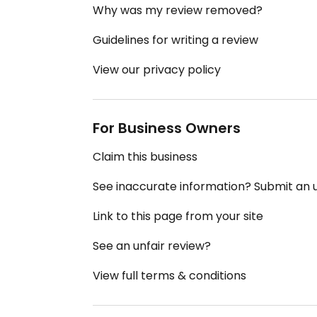
Why was my review removed?
Guidelines for writing a review
View our privacy policy
For Business Owners
Claim this business
See inaccurate information? Submit an
Link to this page from your site
See an unfair review?
View full terms & conditions