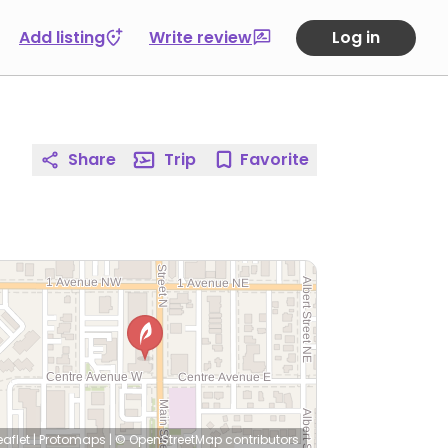
Add listing
Write review
Log in
Share
Trip
Favorite
eaflet
|
Protomaps
|
© OpenStreetMap
contributors