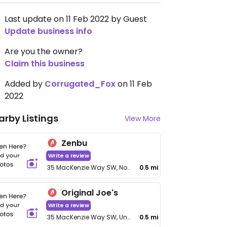
Last update on 11 Feb 2022 by Guest
Update business info
Are you the owner?
Claim this business
Added by
Corrugated_Fox
on 11 Feb
2022
arby Listings
View More
Zenbu
Write a review
35 MacKenzie Way SW, No 5104
0.5 mi
Original Joe's
Write a review
35 MacKenzie Way SW, Unit 4105
0.5 mi