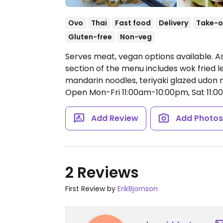
Ovo
Thai
Fast food
Delivery
Take-o
Gluten-free
Non-veg
Serves meat, vegan options available. A
section of the menu includes wok fried 
mandarin noodles, teriyaki glazed udon
Open Mon-Fri 11:00am-10:00pm, Sat 11:
Add Review
Add Photo
2 Reviews
First Review by
ErikBjornson