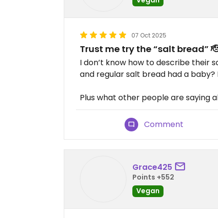
07 Oct 2025
Trust me try the “salt bread” 
I don’t know how to describe their 
and regular salt bread had a baby? Bu
Plus what other people are saying ab
Comment
Grace425
Points +552
Vegan