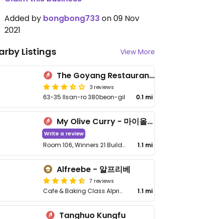
Added by
bongbong733
on 09 Nov
2021
arby Listings
View More
The Goyang Restaurant 더고양식당
3 reviews
63-35 Ilsan-ro 380beon-gil
0.1 mi
My Olive Curry - 마이올리브카레
Write a review
Room 106, Winners 21 Building, 646-24 Hosu-ro, Ilsandong-gu, Goyang-si
1.1 mi
Alfreebe - 알프리베
7 reviews
Cafe & Baking Class Alprive 1st floor, 15-5, Goyang-daero 672beon-gil, Ilsanseo-gu
1.1 mi
Tanghuo Kungfu