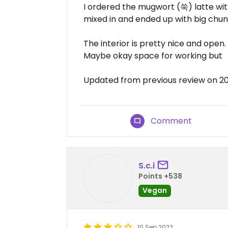
I ordered the mugwort (쑥) latte wit
mixed in and ended up with big chunk
The interior is pretty nice and open
Maybe okay space for working but
Updated from previous review on 2
Comment
S.c.i
Points +538
Vegan
10 Sep 2022