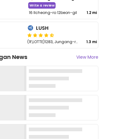
Write a review
16 Ilcheong-ro 12beon-gil
1.2 mi
LUSH
(1F,LOTTE)1283, Jungang-ro, Ilsandong-gu
1.3 mi
gan News
View More