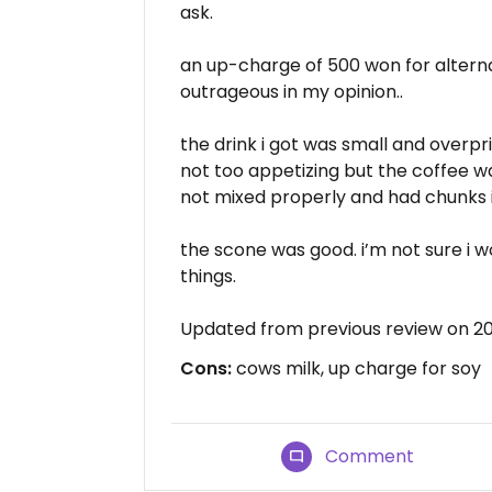
ask.
an up-charge of 500 won for alternat
outrageous in my opinion..
the drink i got was small and overpri
not too appetizing but the coffee w
not mixed properly and had chunks i
the scone was good. i’m not sure i w
things.
Updated from previous review on 2
Cons:
cows milk, up charge for soy
Comment