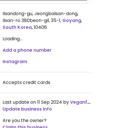
Ilsandong-gu, Jeongbalsan-dong,
Ilsan-ro 380beon-gil, 35-1
,
Goyang
,
South Korea
,
10406
Loading...
Add a phone number
Instagram
Accepts credit cards
Last update on 11 Sep 2024 by
Veganfoodie_liv
Update business info
Are you the owner?
Claim this business