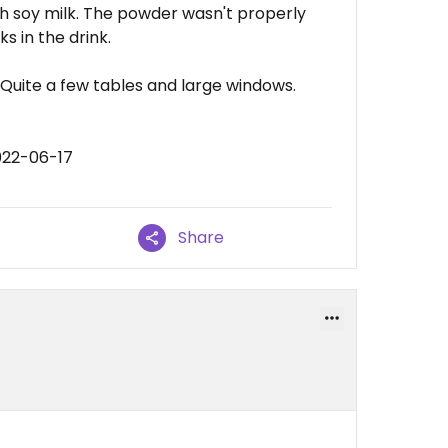
h soy milk. The powder wasn't properly
s in the drink.
. Quite a few tables and large windows.
022-06-17
Share