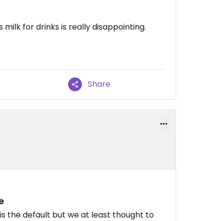
ilk for drinks is really disappointing.
Share
e
is the default but we at least thought to