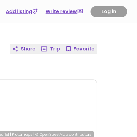
Add listing
Write review
Log in
Share
Trip
Favorite
eaflet
|
Protomaps
|
© OpenStreetMap
contributors