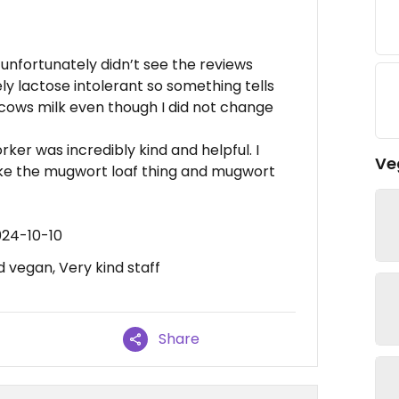
 unfortunately didn’t see the reviews
y lactose intolerant so something tells
ows milk even though I did not change
er was incredibly kind and helpful. I
Ve
ke the mugwort loaf thing and mugwort
024-10-10
d vegan, Very kind staff
Share