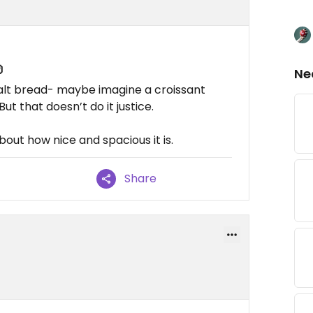

Ne
salt bread- maybe imagine a croissant
t that doesn’t do it justice.
out how nice and spacious it is.
Share