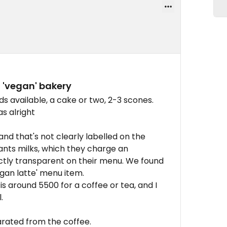
a 'vegan' bakery
available, a cake or two, 2-3 scones.
s alright
and that's not clearly labelled on the
ants milks, which they charge an
xactly transparent on their menu. We found
egan latte' menu item.
is around 5500 for a coffee or tea, and I
.
arated from the coffee.