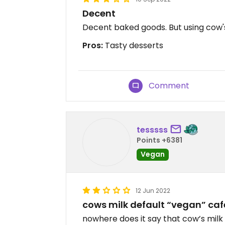
Decent
Decent baked goods. But using cow's m
Pros:
Tasty desserts
Comment
tesssss
Points +6381
Vegan
12 Jun 2022
cows milk default “vegan” caf
nowhere does it say that cow’s milk 