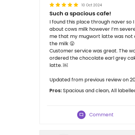
10 Oct 2024
Such a spacious cafe!
I found this place through naver so I
about cows milk however I’m severel
me that my mugwort latte was not c
the milk 😮
Customer service was great. The work
ordered the chocolate earl grey ca
latte. ￼
Updated from previous review on 2
Pros:
Spacious and clean, All labelle
Comment