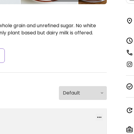
whole grain and unrefined sugar. No white
nly plant based but dairy milk is offered.
s