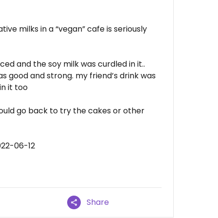
ive milks in a “vegan” cafe is seriously
ced and the soy milk was curdled in it..
as good and strong. my friend’s drink was
n it too
ould go back to try the cakes or other
022-06-12
Share