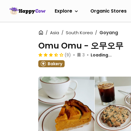
Explore
Organic Stores
Asia
South Korea
Goyang
Omu Omu - 오무오무
(9)
3
Loading...
Bakery