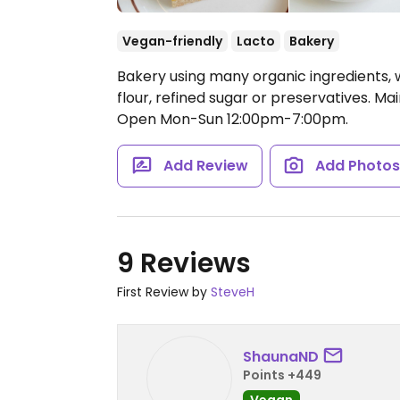
Vegan-friendly
Lacto
Bakery
Bakery using many organic ingredients, 
flour, refined sugar or preservatives. Mai
Open Mon-Sun 12:00pm-7:00pm.
Add Review
Add Photo
9 Reviews
First Review by
SteveH
ShaunaND
Points +449
Vegan