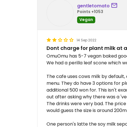
gentletomato
Points +1053
Vegan
14 Sep 2022
Dont charge for plant milk at 
OmuOmu has 5-7 vegan baked goods 
We had a perilla leaf scone which wa
The cafe uses cows milk by default, 
menu. They do have 3 options for pl
additional 500 won for. This isn't e
out after asking why there was a 'v
The drinks were very bad. The price 
would guess the size is around 200ml
One person's latte the soy milk sep