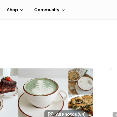
Shop
Community
All Photos
(54)
L