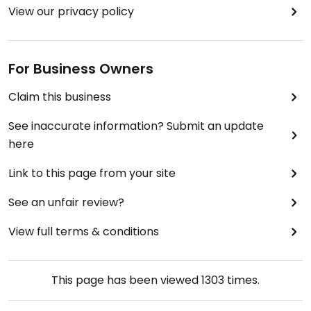
View our privacy policy
For Business Owners
Claim this business
See inaccurate information? Submit an update
here
Link to this page from your site
See an unfair review?
View full terms & conditions
This page has been viewed
1303
times.