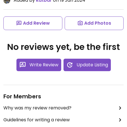
Added by
katbar
on 19 Jan 2024
Add Review
Add Photos
No reviews yet, be the first
Write Review
Update Listing
For Members
Why was my review removed?
Guidelines for writing a review