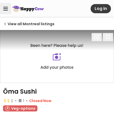
Log in
View all Montreal listings
Õma Sushi
1
Closed Now
Veg-options