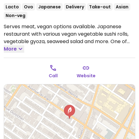
Lacto
Ovo
Japanese
Delivery
Take-out
Asian
Non-veg
Serves meat, vegan options available. Japanese
restaurant with various vegan vegetable sushi rolls,
vegetable gyoza, seaweed salad and more. One of
two locations.
More
Open Mon-Sun 11:00am-6:00am.
Call
Website