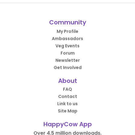
Community
My Profile
Ambassadors
Veg Events
Forum
Newsletter
Get Involved
About
FAQ
Contact
Link to us
Site Map
HappyCow App
Over 4.5 million downloads.