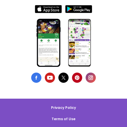
Privacy Policy
Terms of Use