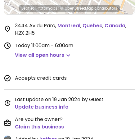
Leaflet
|
Protomaps
|
© OpenStreetMap
contributors
3444 Av du Parc
,
Montreal
,
Quebec
,
Canada
,
H2X 2H5
Today
11:00am - 6:00am
View all open hours
Accepts credit cards
Last update on 19 Jan 2024 by Guest
Update business info
Are you the owner?
Claim this business