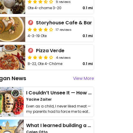
9 reviews
Ote 4-chome 3-20
0.1 mi
Storyhouse Cafe & Bar
17 reviews
4-3-19 Ote
0.1 mi
Pizza Verde
4 reviews
8-22, Ote 4-Chōme
0.1 mi
gan News
View More
I Couldn’t Unsee It — How Thailand Turned My Beliefs Into Action⁠
Yacine Zaiter
Even as a child, I never liked meat —
my parents had to force me to eat
it. I …
What I learned building a queer vegan travel brand
Calen Otto