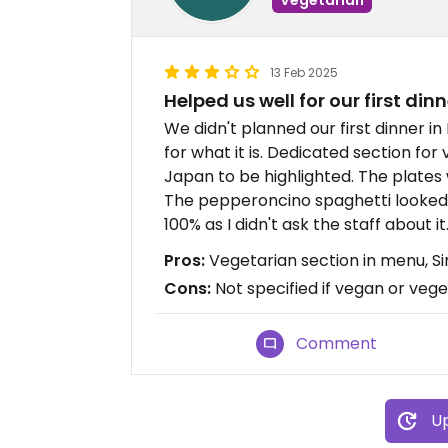
13 Feb 2025
Helped us well for our first dinn
We didn't planned our first dinner i
for what it is. Dedicated section for
Japan to be highlighted. The plates 
The pepperoncino spaghetti looked v
100% as I didn't ask the staff about it
Pros:
Vegetarian section in menu, S
Cons:
Not specified if vegan or vege
Comment
Up