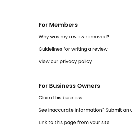
For Members
Why was my review removed?
Guidelines for writing a review
View our privacy policy
For Business Owners
Claim this business
See inaccurate information? Submit an
Link to this page from your site