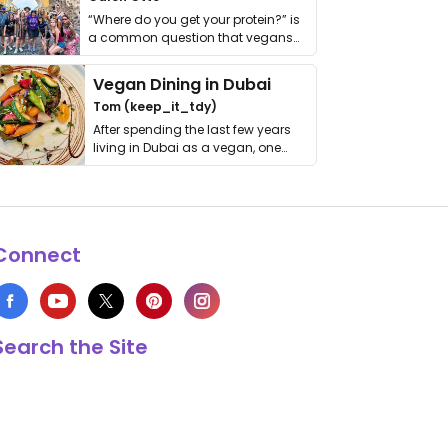
“Where do you get your protein?” is
a common question that vegans
get asked. …
Vegan Dining in Dubai
Tom (keep_it_tdy)
After spending the last few years
living in Dubai as a vegan, one
thing has …
Connect
Search the Site