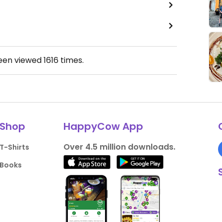
been viewed
1616
times.
Shop
HappyCow App
Over 4.5 million downloads.
T-Shirts
Books