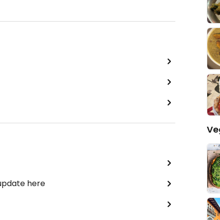
Ve
 update here