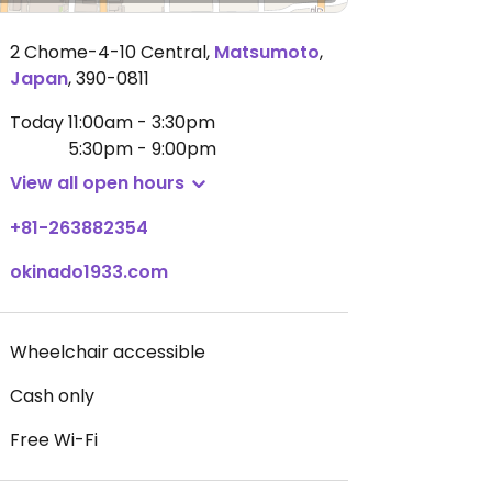
2 Chome-4-10 Central
,
Matsumoto
,
Japan
,
390-0811
Today
11:00am - 3:30pm
5:30pm - 9:00pm
View all open hours
+81-263882354
okinado1933.com
Wheelchair accessible
Cash only
Free Wi-Fi