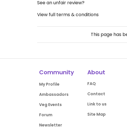
See an unfair review?
View full terms & conditions
This page has 
Community
About
FAQ
My Profile
Contact
Ambassadors
Link to us
Veg Events
Site Map
Forum
Newsletter