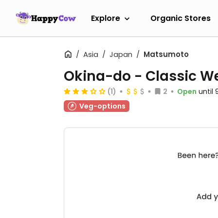
Explore
Organic Stores
Asia
Japan
Matsumoto
Okina-do - Classic We
(1)
2
Open
until
Veg-options