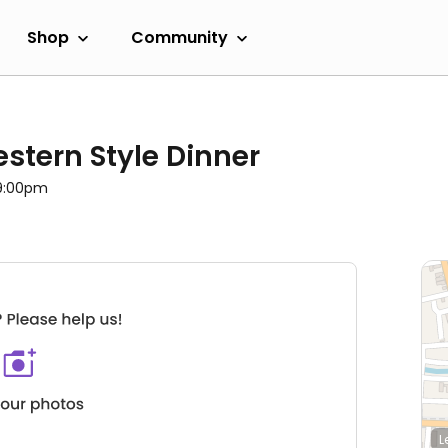
Shop
Community
stern Style Dinner
 9:00pm
L