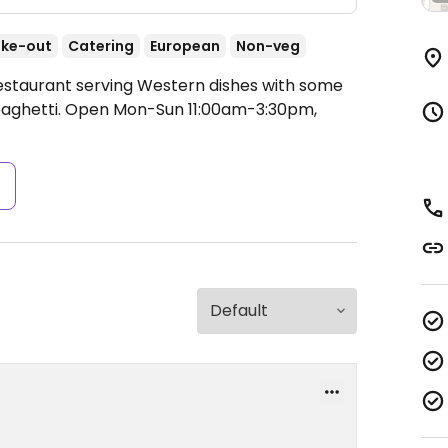
ke-out
Catering
European
Non-veg
Restaurant serving Western dishes with some
aghetti.
Open Mon-Sun 11:00am-3:30pm,
s