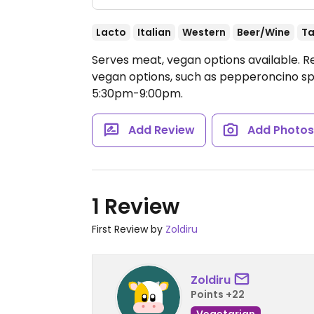
Lacto
Italian
Western
Beer/Wine
Ta
Serves meat, vegan options available. 
vegan options, such as pepperoncino sp
5:30pm-9:00pm.
Add Review
Add Photo
1 Review
First Review by
Zoldiru
Zoldiru
Points +22
Vegetarian