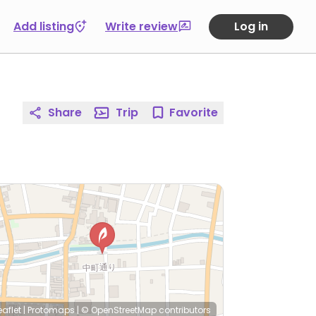
Add listing
Write review
Log in
Share
Trip
Favorite
eaflet
|
Protomaps
|
© OpenStreetMap
contributors