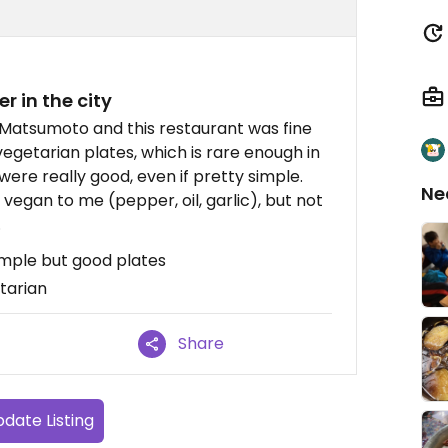
er in the city
n Matsumoto and this restaurant was fine
 vegetarian plates, which is rare enough in
were really good, even if pretty simple.
Ne
egan to me (pepper, oil, garlic), but not
.
imple but good plates
tarian
Share
date Listing