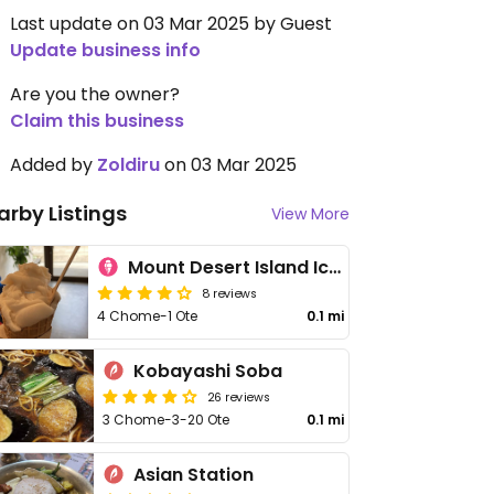
Last update on 03 Mar 2025 by Guest
Update business info
Are you the owner?
Claim this business
Added by
Zoldiru
on 03 Mar 2025
arby Listings
View More
Mount Desert Island Ice Cream
8 reviews
4 Chome-1 Ote
0.1 mi
Kobayashi Soba
26 reviews
3 Chome-3-20 Ote
0.1 mi
Asian Station