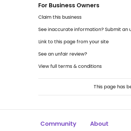
For Business Owners
Claim this business
See inaccurate information? Submit an
Link to this page from your site
See an unfair review?
View full terms & conditions
This page has 
Community
About