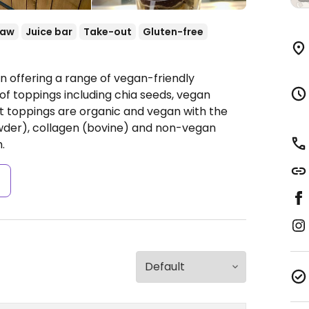
Raw
Juice bar
Take-out
Gluten-free
in offering a range of vegan-friendly
of toppings including chia seeds, vegan
st toppings are organic and vegan with the
owder), collagen (bovine) and non-vegan
.
s