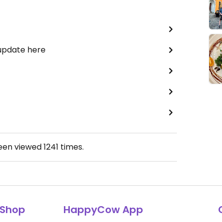
 update here
been viewed
1241
times.
Shop
HappyCow App