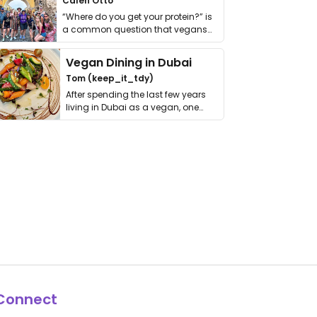
Calen Otto
“Where do you get your protein?” is
a common question that vegans
get asked. …
Vegan Dining in Dubai
Tom (keep_it_tdy)
After spending the last few years
living in Dubai as a vegan, one
thing has …
Connect