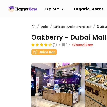
Explore
Organic Stores
Asia
United Arab Emirates
Duba
Oakberry - Dubai Mall
(1)
1
Closed Now
Juice Bar