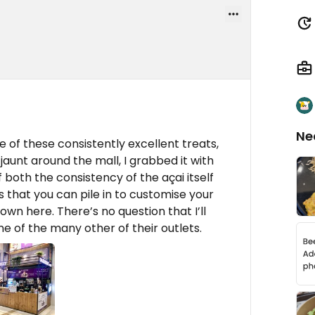
Ne
 of these consistently excellent treats,
aunt around the mall, I grabbed it with
f both the consistency of the açai itself
 that you can pile in to customise your
own here. There’s no question that I’ll
ne of the many other of their outlets.