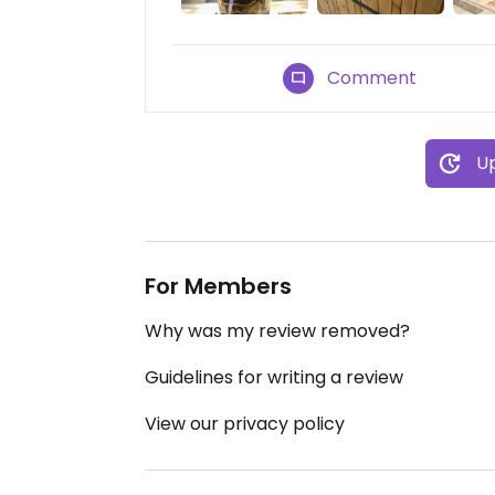
Comment
Up
For Members
Why was my review removed?
Guidelines for writing a review
View our privacy policy