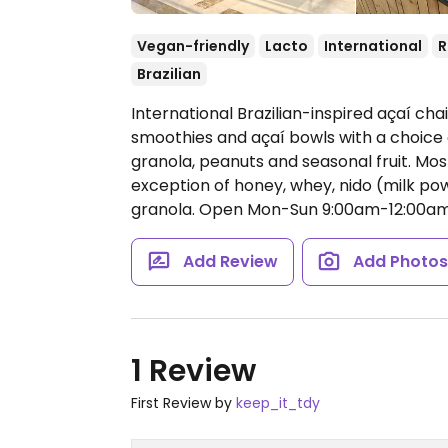
Vegan-friendly
Lacto
International
Brazilian
International Brazilian-inspired açaí cha
smoothies and açaí bowls with a choice 
granola, peanuts and seasonal fruit. Mo
exception of honey, whey, nido (milk p
granola.
Open Mon-Sun 9:00am-12:00am
Add Review
Add Photo
1 Review
First Review by
keep_it_tdy