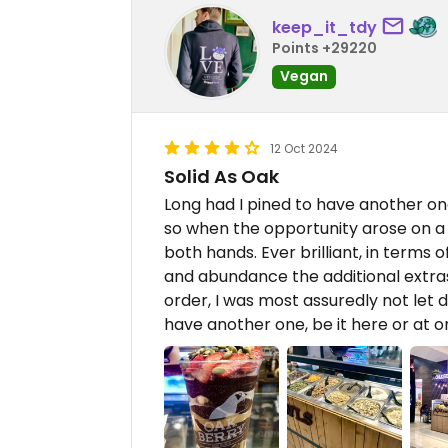
keep_it_tdy
Points +29220
Vegan
12 Oct 2024
Solid As Oak
Long had I pined to have another one
so when the opportunity arose on a j
both hands. Ever brilliant, in terms o
and abundance the additional extras
order, I was most assuredly not let d
have another one, be it here or at o