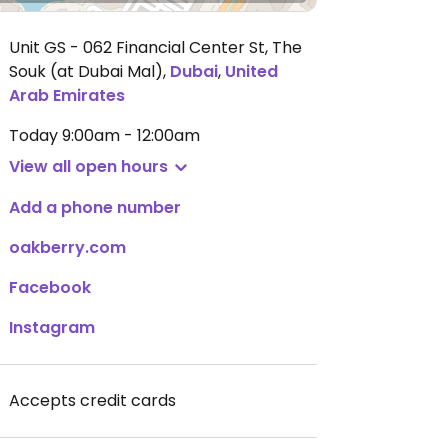
Unit GS - 062 Financial Center St, The
Souk (at Dubai Mal)
,
Dubai
,
United
Arab Emirates
Today
9:00am - 12:00am
View all open hours
Add a phone number
oakberry.com
Facebook
Instagram
Accepts credit cards