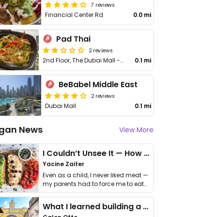
7 reviews
Financial Center Rd
0.0 mi
Pad Thai
2 reviews
2nd Floor, The Dubai Mall - Financial Center Rd
0.1 mi
BeBabel Middle East
2 reviews
Dubai Mall
0.1 mi
gan News
View More
I Couldn’t Unsee It — How Thailand Turned My Beliefs Into Action⁠
Yacine Zaiter
Even as a child, I never liked meat —
my parents had to force me to eat
it. I …
What I learned building a queer vegan travel brand