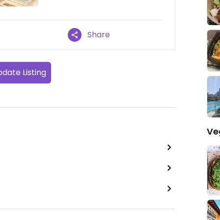
Share
date Listing
Ve