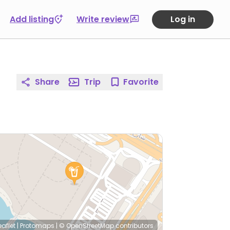
Add listing
Write review
Log in
Share
Trip
Favorite
eaflet
|
Protomaps
|
© OpenStreetMap
contributors