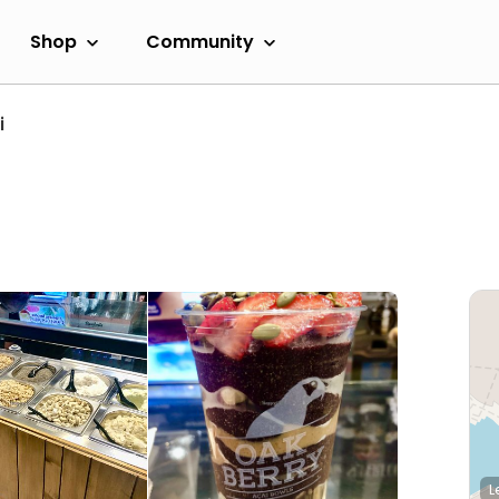
Shop
Community
i
L