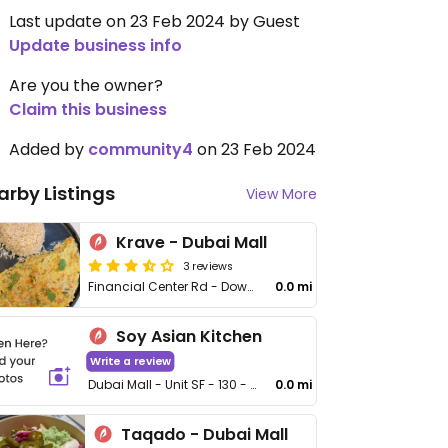
Last update on 23 Feb 2024 by Guest
Update business info
Are you the owner?
Claim this business
Added by
community4
on 23 Feb 2024
arby Listings
View More
Krave - Dubai Mall
3 reviews
Financial Center Rd - Downtown Dubai
0.0 mi
Soy Asian Kitchen
Write a review
Dubai Mall - Unit SF - 130 - 34 Financial Ctr St - Burj Khalifa
0.0 mi
Taqado - Dubai Mall