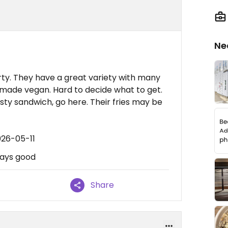
Ne
rty. They have a great variety with many
 made vegan. Hard to decide what to get.
tasty sandwich, go here. Their fries may be
026-05-11
lways good
Share