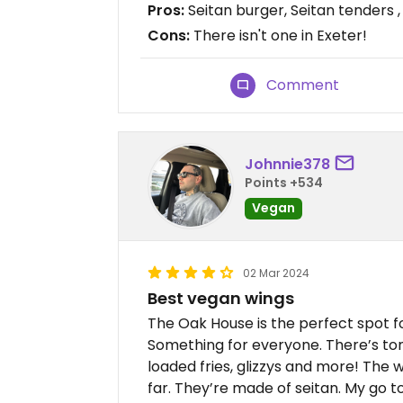
Pros:
Seitan burger, Seitan tenders ,
Cons:
There isn't one in Exeter!
Comment
Johnnie378
Points +534
Vegan
02 Mar 2024
Best vegan wings
The Oak House is the perfect spot f
Something for everyone. There’s ton
loaded fries, glizzys and more! The 
far. They’re made of seitan. My go to