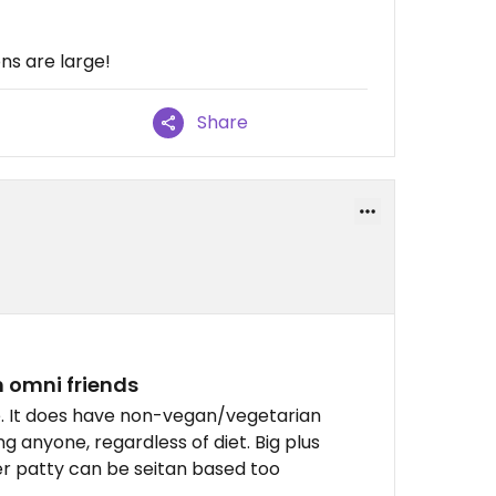
ns are large!
Share
 omni friends
 me. It does have non-vegan/vegetarian
ng anyone, regardless of diet. Big plus
er patty can be seitan based too