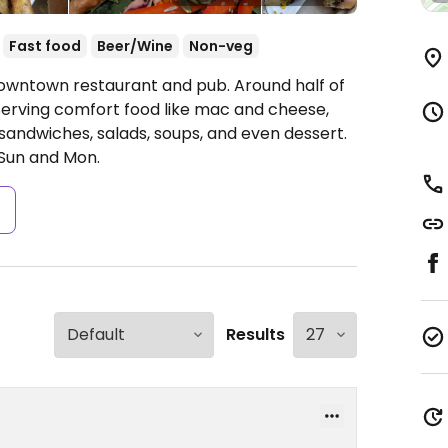
Fast food
Beer/Wine
Non-veg
Downtown restaurant and pub. Around half of
Serving comfort food like mac and cheese,
sandwiches, salads, soups, and even dessert.
Sun and Mon.
s
Results