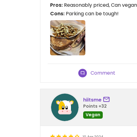
Pros:
Reasonably priced, Can vegani
Cons:
Parking can be tough!
Comment
hiitsme
Points +32
Vegan
10 Apr 2024