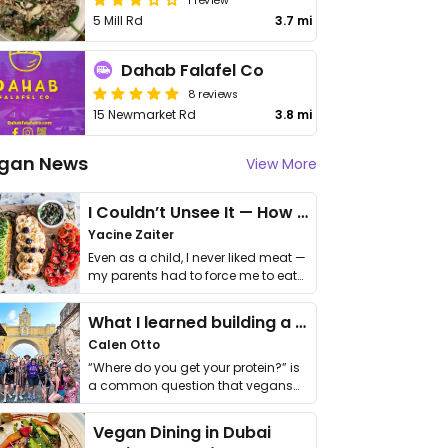
5 Mill Rd
3.7 mi
Dahab Falafel Co
8 reviews
15 Newmarket Rd
3.8 mi
gan News
View More
I Couldn’t Unsee It — How Thailand Turned My Beliefs Into Action⁠
Yacine Zaiter
Even as a child, I never liked meat —
my parents had to force me to eat
it. I …
What I learned building a queer vegan travel brand
Calen Otto
“Where do you get your protein?” is
a common question that vegans
get asked. …
Vegan Dining in Dubai