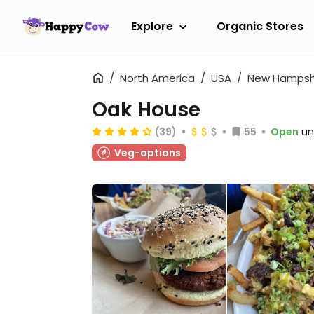
Explore
Organic Stores
North America
USA
New Hampsh
Oak House
(39)
55
Open
un
Veg-options