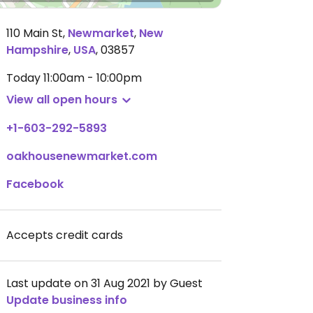
110 Main St
,
Newmarket
,
New
Hampshire
,
USA
,
03857
Today
11:00am - 10:00pm
View all open hours
+1-603-292-5893
oakhousenewmarket.com
Facebook
Accepts credit cards
Last update on 31 Aug 2021 by Guest
Update business info