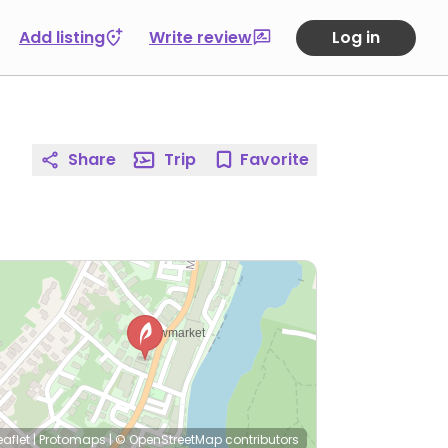
Add listing
Write review
Log in
Share
Trip
Favorite
eaflet
|
Protomaps
|
© OpenStreetMap
contributors