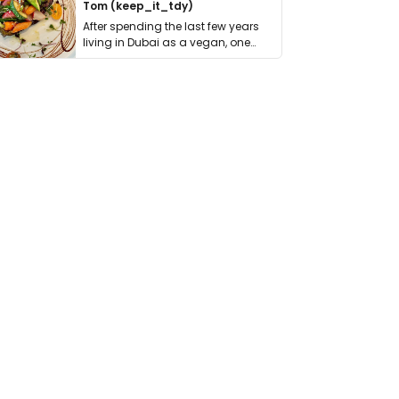
Tom (keep_it_tdy)
After spending the last few years
living in Dubai as a vegan, one
thing has …