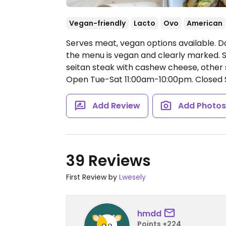
Vegan-friendly
Lacto
Ovo
American
Serves meat, vegan options available. 
the menu is vegan and clearly marked. 
seitan steak with cashew cheese, other 
Open Tue-Sat 11:00am-10:00pm.
Closed 
Add Review
Add Photo
39 Reviews
First Review by
Lwesely
hmdd
Points +224