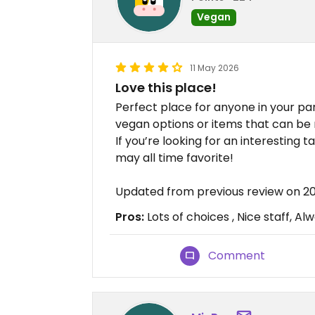
Vegan
11 May 2026
Love this place!
Perfect place for anyone in your pa
vegan options or items that can be
If you’re looking for an interesting 
may all time favorite!
Updated from previous review on 2
Pros:
Lots of choices , Nice staff, A
Comment