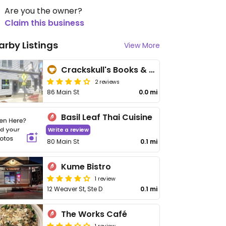
Are you the owner?
Claim this business
arby Listings
View More
Crackskull's Books & Cafe
2 reviews
86 Main St
0.0 mi
Basil Leaf Thai Cuisine
Write a review
80 Main St
0.1 mi
Kume Bistro
1 review
12 Weaver St, Ste D
0.1 mi
The Works Café
1 review