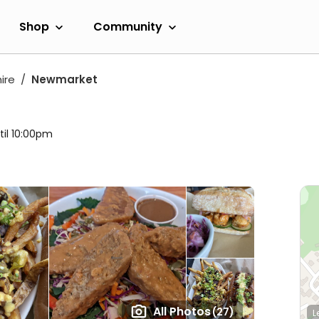
Shop
Community
ire
Newmarket
til 10:00pm
All Photos
(27)
L