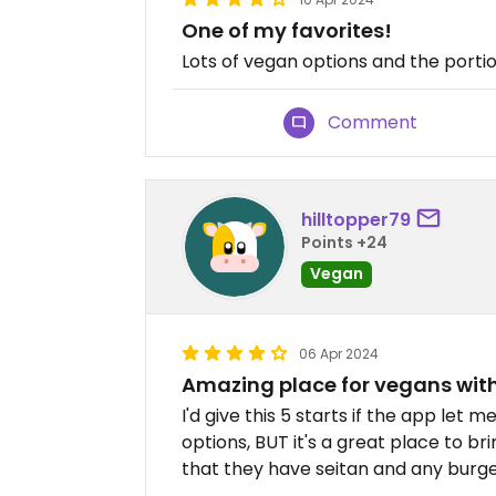
One of my favorites!
Lots of vegan options and the portio
Comment
hilltopper79
Points +24
Vegan
06 Apr 2024
Amazing place for vegans with
I'd give this 5 starts if the app let
options, BUT it's a great place to bri
that they have seitan and any burg