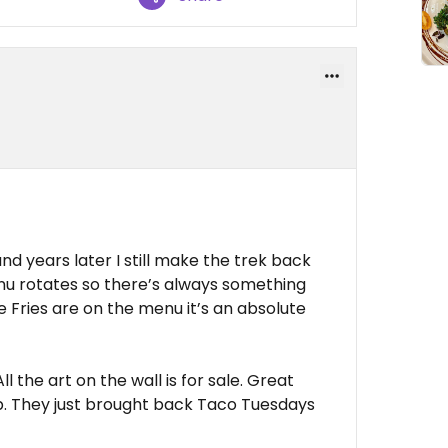
d years later I still make the trek back
enu rotates so there’s always something
e Fries are on the menu it’s an absolute
All the art on the wall is for sale. Great
ap. They just brought back Taco Tuesdays