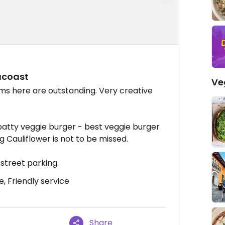
acoast
Ve
s here are outstanding. Very creative
atty veggie burger - best veggie burger
 Cauliflower is not to be missed.
e street parking.
, Friendly service
Share