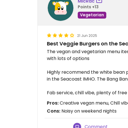
MicRac
Points +13
Vegetarian
21 Jun 2025
Best Veggie Burgers on the Se
The vegan and vegetarian menu item
with lots of options
Highly recommend the white bean p
in the Seacoast IMHO. The Bang Bang
Fab service, chill vibe, plenty of fre
Pros:
Creative vegan menu, Chill vibe
Cons:
Noisy on weekend nights
Comment