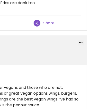
 Fries are dank too
Share
or vegans and those who are not.
s of great vegan options wings, burgers,
wings are the best vegan wings I’ve had so
 is the peanut sauce .