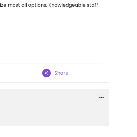
ze most all options, Knowledgeable staff
Share