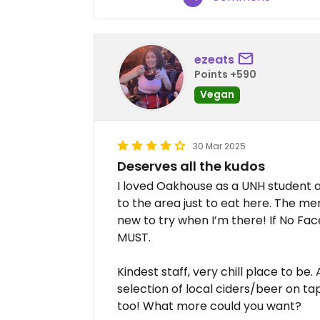
ezeats
Points +590
Vegan
30 Mar 2025
Deserves all the kudos
I loved Oakhouse as a UNH student an
to the area just to eat here. The m
new to try when I’m there! If No Fac
MUST.
Kindest staff, very chill place to be. 
selection of local ciders/beer on t
too! What more could you want?