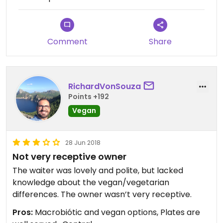
Comment
Share
RichardVonSouza
Points +192
Vegan
28 Jun 2018
Not very receptive owner
The waiter was lovely and polite, but lacked
knowledge about the vegan/vegetarian
differences. The owner wasn’t very receptive.
Pros:
Macrobiótic and vegan options, Plates are