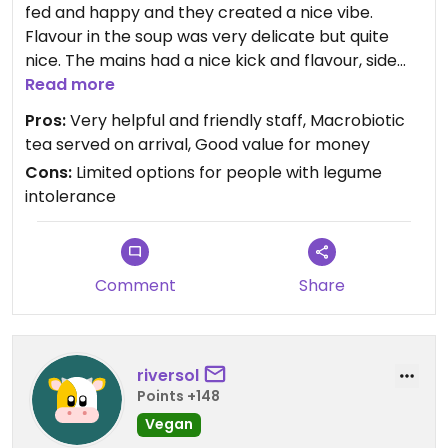
fed and happy and they created a nice vibe.
Flavour in the soup was very delicate but quite
nice. The mains had a nice kick and flavour, side
salad was just ok. The down side for vegetarians
Read more
that can't eat legumes (beans, soy, tofu etc) and
Pros:
Very helpful and friendly staff, Macrobiotic
have a dislike of processed food (ie seitan), is that
tea served on arrival, Good value for money
the mains options were limited - but for a vegan
Cons:
Limited options for people with legume
without these limitations a choice of 3 vegan
intolerance
mains is outstanding. The desserts were nice and
not too sweet were obviously homemade.
Comment
Share
riversol
Points +148
Vegan