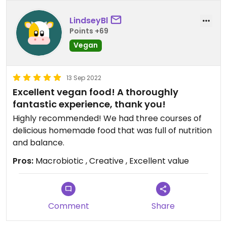
LindseyBl
Points +69
Vegan
13 Sep 2022
Excellent vegan food! A thoroughly
fantastic experience, thank you!
Highly recommended! We had three courses of
delicious homemade food that was full of nutrition
and balance.
Pros:
Macrobiotic , Creative , Excellent value
Comment
Share