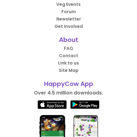
Veg Events
Forum
Newsletter
Get Involved
About
FAQ
Contact
Link to us
Site Map
HappyCow App
Over 4.5 million downloads.