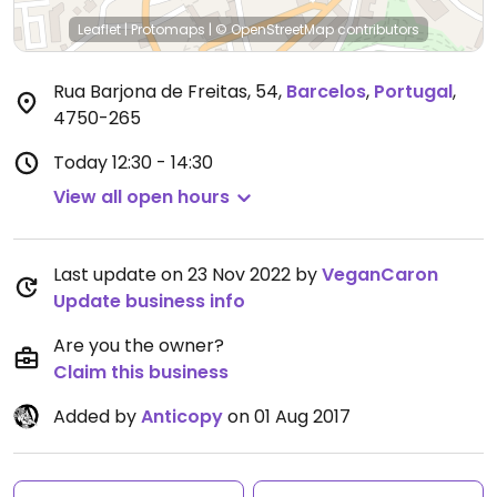
Leaflet
|
Protomaps
|
© OpenStreetMap
contributors
Rua Barjona de Freitas, 54
,
Barcelos
,
Portugal
,
4750-265
Today
12:30 - 14:30
View all open hours
Last update on 23 Nov 2022 by
VeganCaron
Update business info
Are you the owner?
Claim this business
Added by
Anticopy
on 01 Aug 2017