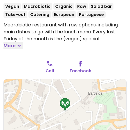
Vegan
Macrobiotic
Organic
Raw
Salad bar
Take-out
Catering
European
Portuguese
Macrobiotic restaurant with raw options, including
main dishes to go with the lunch menu. Every last
Friday of the month is the (vegan) special
Francesinha day. Reported fully vegan November
More
2022.
Open Mon-Fri 12:30-14:30.
Closed Sat-Sun.
Call
Facebook