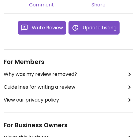
Comment
Share
Write Review
Update Listing
For Members
Why was my review removed?
Guidelines for writing a review
View our privacy policy
For Business Owners