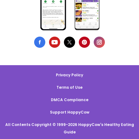
Privacy Policy
Terms of Use
DMCA Compliance
Support HappyCow
All Contents Copyright © 1999-2026 HappyCow's Healthy Eating
Guide