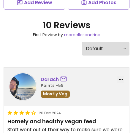
Add Review
Add Photos
10 Reviews
First Review by
marcellesendrine
Darach
Points +59
Mostly Veg
20 Dec 2024
Homely and healthy vegan feed
Staff went out of their way to make sure we were