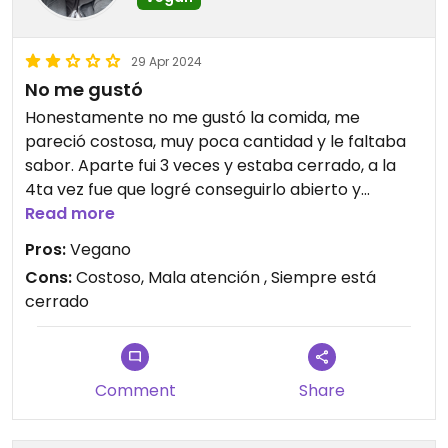
29 Apr 2024
No me gustó
Honestamente no me gustó la comida, me
pareció costosa, muy poca cantidad y le faltaba
sabor. Aparte fui 3 veces y estaba cerrado, a la
4ta vez fue que logré conseguirlo abierto y
realmente no me pareció gran cosa. Tampoco
Read more
me gustó la atención. No volveré.
Pros:
Vegano
Cons:
Costoso, Mala atención , Siempre está
Updated from previous review on 2022-10-31
cerrado
Comment
Share