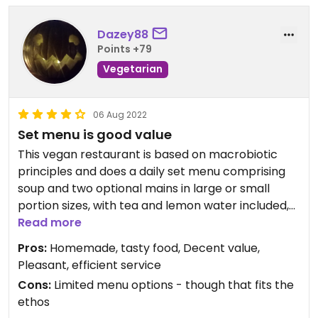
Dazey88
Points +79
Vegetarian
06 Aug 2022
Set menu is good value
This vegan restaurant is based on macrobiotic
principles and does a daily set menu comprising
soup and two optional mains in large or small
portion sizes, with tea and lemon water included,
others drinks and desserts an additional charge.
Read more
The spaghetti with vegetables was tasty and the
Pros:
Homemade, tasty food, Decent value,
lentils with rice dress particularly positive
Pleasant, efficient service
comments. The desserts included a coconut tart
Cons:
Limited menu options - though that fits the
with fruit and a luscious moist chocolate cake. The
ethos
service was efficient and charming, with the