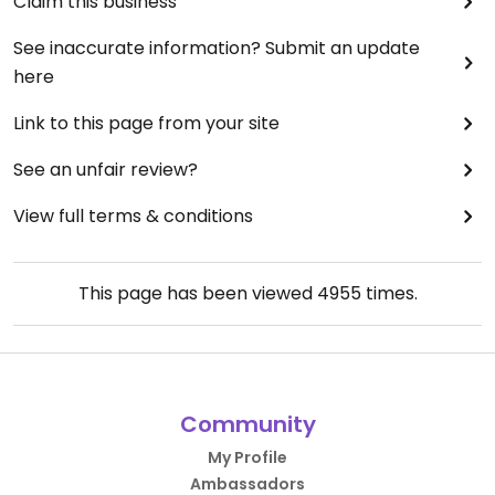
Claim this business
See inaccurate information? Submit an update
here
Link to this page from your site
See an unfair review?
View full terms & conditions
This page has been viewed
4955
times.
Community
My Profile
Ambassadors