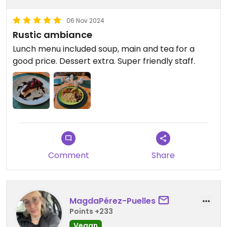
06 Nov 2024
Rustic ambiance
Lunch menu included soup, main and tea for a
good price. Dessert extra. Super friendly staff.
Comment
Share
MagdaPérez-Puelles
Points +233
Vegan