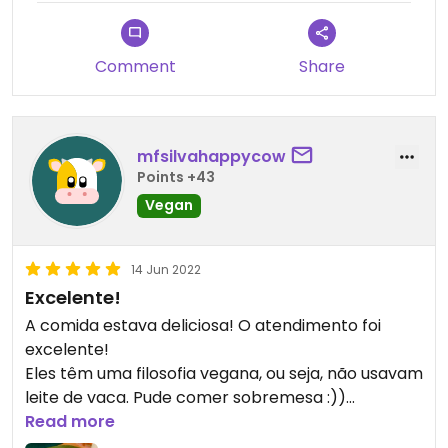
hostess making a particular effort in using English
with foreign guests.
Comment
Share
mfsilvahappycow
Points +43
Vegan
14 Jun 2022
Excelente!
A comida estava deliciosa! O atendimento foi
excelente!
Eles têm uma filosofia vegana, ou seja, não usavam
leite de vaca. Pude comer sobremesa :))
Havia 4 sobremesas, todas veganas! Dentre elas
Read more
tiramisu vegano :))