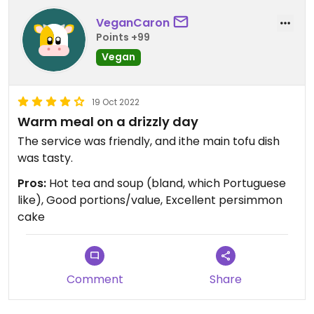
VeganCaron
Points +99
Vegan
19 Oct 2022
Warm meal on a drizzly day
The service was friendly, and ithe main tofu dish
was tasty.
Pros:
Hot tea and soup (bland, which Portuguese
like), Good portions/value, Excellent persimmon
cake
Comment
Share