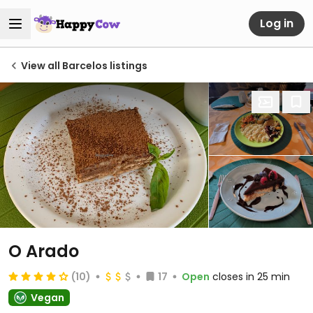
Log in
View all Barcelos listings
O Arado
(10)
17
Open
closes in 25 min
Vegan