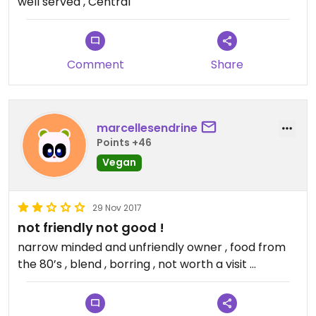
well served , Central
Comment
Share
marcellesendrine
Points +46
Vegan
29 Nov 2017
not friendly not good !
narrow minded and unfriendly owner , food from
the 80’s , blend , borring , not worth a visit ...