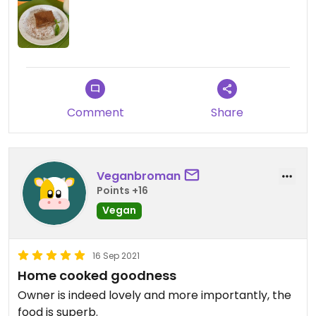
Comment
Share
Veganbroman
Points +16
Vegan
16 Sep 2021
Home cooked goodness
Owner is indeed lovely and more importantly, the
food is superb.