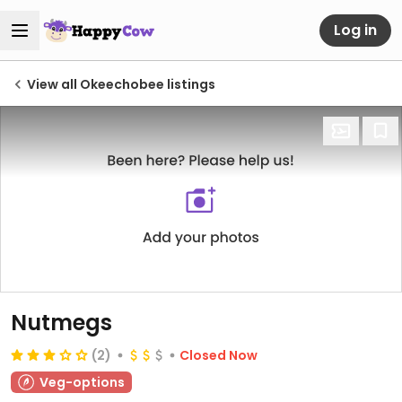
Log in
View all Okeechobee listings
Nutmegs
(2)
Closed Now
Veg-options