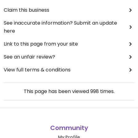
Claim this business
See inaccurate information? Submit an update
here
Link to this page from your site
See an unfair review?
View full terms & conditions
This page has been viewed
998
times.
Community
My Profile