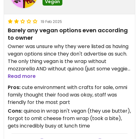
Vegan
19 Feb 2025
Barely any vegan options even according
to owner
Owner was unsure why they were listed as having
vegan options since they don't advertise as such.
The only thing vegan is the wrap without
mozzarella AND without quinoa (just some veggies
in a tortilla.) Ordering as such was very confusing
Read more
for the staff who then forgot to omit the cheese. I
Pros:
cute environment with crafts for sale, omni
ate a big bite before noticing. Was offered to have
family thought their food was okay, staff was
it remade but I'd lost my appetite. Suddenly got so
friendly for the most part
busy we had to wait for the line at the counter to
Cons:
quinoa in wrap isn't vegan (they use butter),
die down to request the refund on the card for the
forgot to omit cheese from wrap (took a bite),
wrap. Omni family had mixed feelings about their
gets incredibly busy at lunch time
food but overall said it was okay.