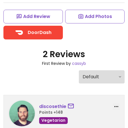
Add Review
Add Photos
DoorDash
2 Reviews
First Review by
cassyb
discosethie
Points +148
Vegetarian