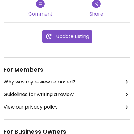
Comment
Share
Update Listing
For Members
Why was my review removed?
Guidelines for writing a review
View our privacy policy
For Business Owners