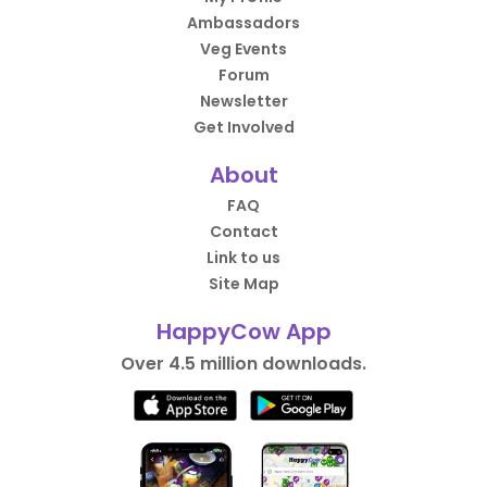
Ambassadors
Veg Events
Forum
Newsletter
Get Involved
About
FAQ
Contact
Link to us
Site Map
HappyCow App
Over 4.5 million downloads.