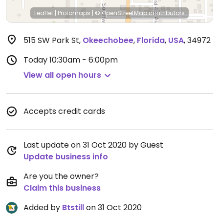
Leaflet
|
Protomaps
|
© OpenStreetMap
contributors
515 SW Park St
,
Okeechobee
,
Florida
,
USA
,
34972
Today
10:30am - 6:00pm
View all open hours
Accepts credit cards
Last update on 31 Oct 2020 by Guest
Update business info
Are you the owner?
Claim this business
Added by
Btstill
on 31 Oct 2020