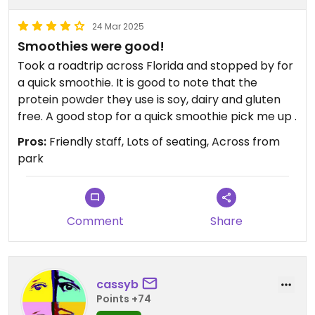
24 Mar 2025
Smoothies were good!
Took a roadtrip across Florida and stopped by for
a quick smoothie. It is good to note that the
protein powder they use is soy, dairy and gluten
free. A good stop for a quick smoothie pick me up .
Pros:
Friendly staff, Lots of seating, Across from
park
Comment
Share
cassyb
Points +74