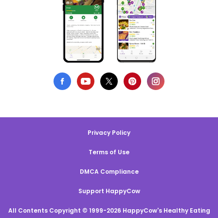
Privacy Policy
Terms of Use
DMCA Compliance
Support HappyCow
All Contents Copyright © 1999-2026 HappyCow's Healthy Eating