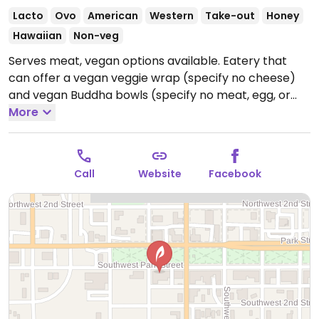
Lacto
Ovo
American
Western
Take-out
Honey
Hawaiian
Non-veg
Serves meat, vegan options available. Eatery that
can offer a vegan veggie wrap (specify no cheese)
and vegan Buddha bowls (specify no meat, egg, or
cheese).
More
Open Mon-Fri 10:30am-6:00pm, Sat-Sun
11:00am-3:00pm.
Call
Website
Facebook