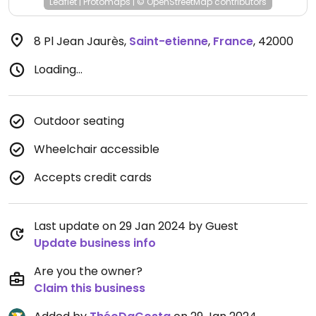
Leaflet
|
Protomaps
|
© OpenStreetMap
contributors
8 Pl Jean Jaurès
,
Saint-etienne
,
France
,
42000
Loading...
Outdoor seating
Wheelchair accessible
Accepts credit cards
Last update on 29 Jan 2024 by Guest
Update business info
Are you the owner?
Claim this business