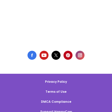
Privacy Policy
Terms of Use
DMCA Compliance
Support HappyCow