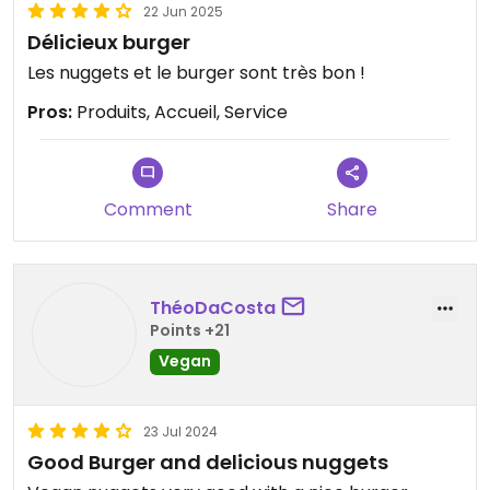
22 Jun 2025
Délicieux burger
Les nuggets et le burger sont très bon !
Pros:
Produits, Accueil, Service
Comment
Share
ThéoDaCosta
Points +21
Vegan
23 Jul 2024
Good Burger and delicious nuggets