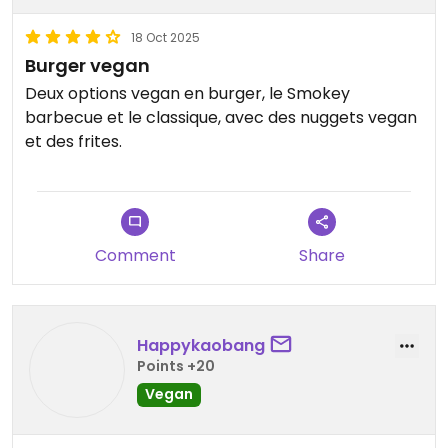
18 Oct 2025
Burger vegan
Deux options vegan en burger, le Smokey
barbecue et le classique, avec des nuggets vegan
et des frites.
Comment
Share
Happykaobang
Points +20
Vegan