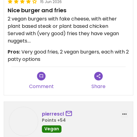
15 Jun 2026
Nice burger and fries
2 vegan burgers with fake cheese, with either
plant based steak or plant based chicken
Served with (very good) fries they have vegan
nuggets.
The burger was great and the place is quite nice
Pros:
Very good fries, 2 vegan burgers, each with 2
patty options
Comment
Share
pierrescl
Points +54
Vegan