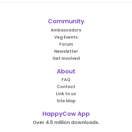
Community
Ambassadors
Veg Events
Forum
Newsletter
Get Involved
About
FAQ
Contact
Link to us
Site Map
HappyCow App
Over 4.5 million downloads.