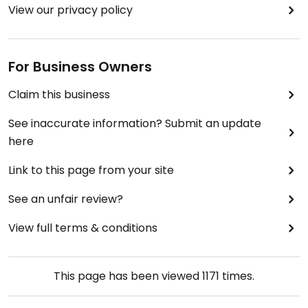
View our privacy policy
For Business Owners
Claim this business
See inaccurate information? Submit an update
here
Link to this page from your site
See an unfair review?
View full terms & conditions
This page has been viewed
1171
times.