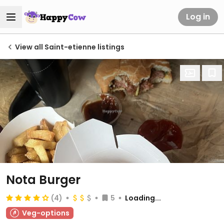
Log in
View all Saint-etienne listings
Nota Burger
(4)
5
Loading...
Veg-options