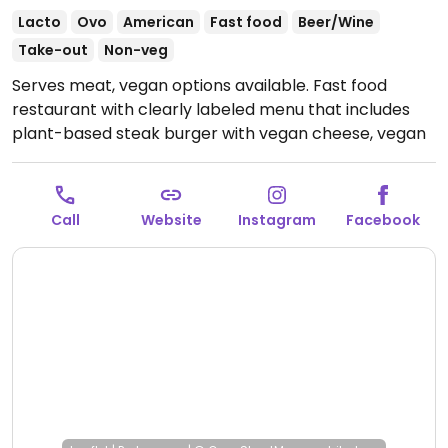
Lacto
Ovo
American
Fast food
Beer/Wine
Take-out
Non-veg
Serves meat, vegan options available. Fast food
restaurant with clearly labeled menu that includes
plant-based steak burger with vegan cheese, vegan
nuggets, french fries and salad.
Open Mon-Sat 11:30-
14:00, Mon-Sun 18:30-22:00.
Call
Website
Instagram
Facebook