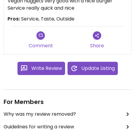
Vegan nuggets very good with a nice burger
Service really quick and nice
Pros:
Service, Taste, Outside
Comment
Share
Write Review
Update Listing
For Members
Why was my review removed?
Guidelines for writing a review