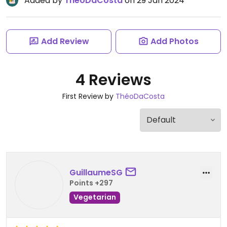
Added by
ThéoDaCosta
on 29 Jan 2024
Add Review
Add Photos
4 Reviews
First Review by
ThéoDaCosta
GuillaumeSG
Points +297
Vegetarian