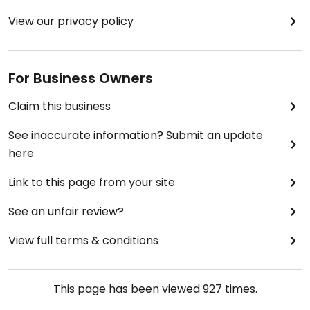
View our privacy policy
For Business Owners
Claim this business
See inaccurate information? Submit an update
here
Link to this page from your site
See an unfair review?
View full terms & conditions
This page has been viewed
927
times.