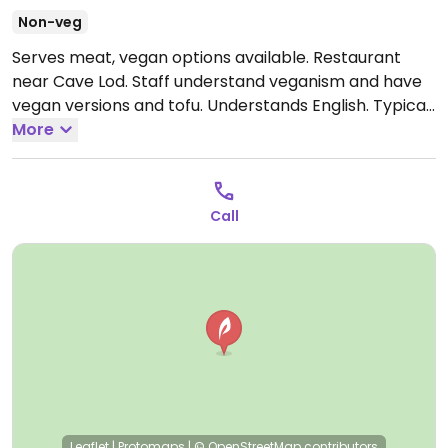
Non-veg
Serves meat, vegan options available. Restaurant
near Cave Lod. Staff understand veganism and have
vegan versions and tofu. Understands English. Typical
Thai food and also have things like salad, french fries
More
and vegetable sandwich. Note that the map market
is a rough approximate.
Call
Leaflet
|
Protomaps
|
© OpenStreetMap
contributors