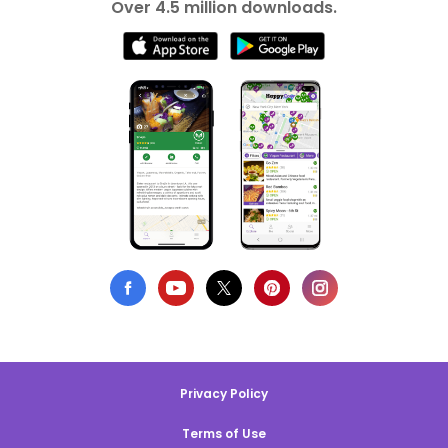
Over 4.5 million downloads.
Privacy Policy
Terms of Use