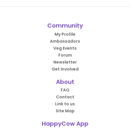
Community
My Profile
Ambassadors
Veg Events
Forum
Newsletter
Get Involved
About
FAQ
Contact
Link to us
Site Map
HappyCow App