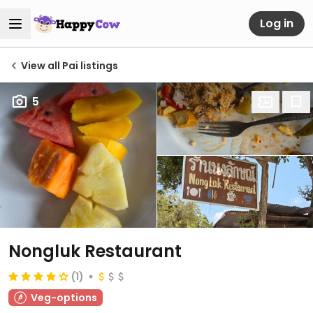
Log in
View all Pai listings
5
Nongluk Restaurant
(1)
Veg-options