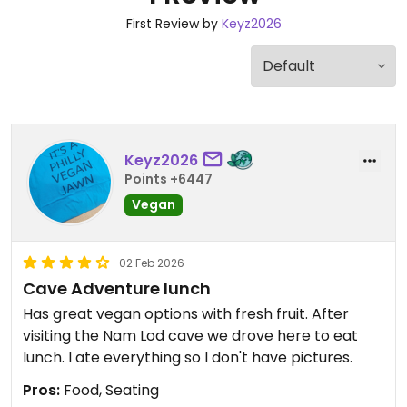
First Review by
Keyz2026
Keyz2026
Points +6447
Vegan
02 Feb 2026
Cave Adventure lunch
Has great vegan options with fresh fruit. After
visiting the Nam Lod cave we drove here to eat
lunch. I ate everything so I don't have pictures.
Pros:
Food, Seating