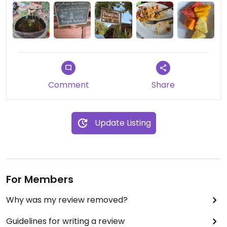
Comment
Share
Update Listing
For Members
Why was my review removed?
Guidelines for writing a review