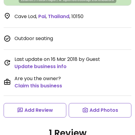
Cave Lod
,
Pai
,
Thailand
,
10150
Outdoor seating
Last update on 16 Mar 2018 by Guest
Update business info
Are you the owner?
Claim this business
Add Review
Add Photos
1 Review