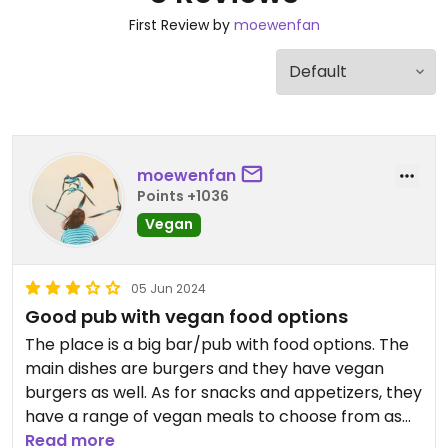
First Review by
moewenfan
moewenfan
Points +1036
Vegan
05 Jun 2024
Good pub with vegan food options
The place is a big bar/pub with food options. The
main dishes are burgers and they have vegan
burgers as well. As for snacks and appetizers, they
have a range of vegan meals to choose from as
well. I would recommend getting the fried
Read more