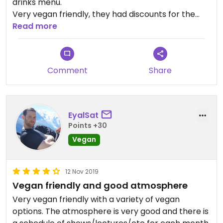
drinks menu.
Very vegan friendly, they had discounts for the
main vegan dishes last time I was there and they
Read more
even hosted a vegan lecture.
Comment
Share
EyalSat
Points +30
Vegan
12 Nov 2019
Vegan friendly and good atmosphere
Very vegan friendly with a variety of vegan
options. The atmosphere is very good and there is