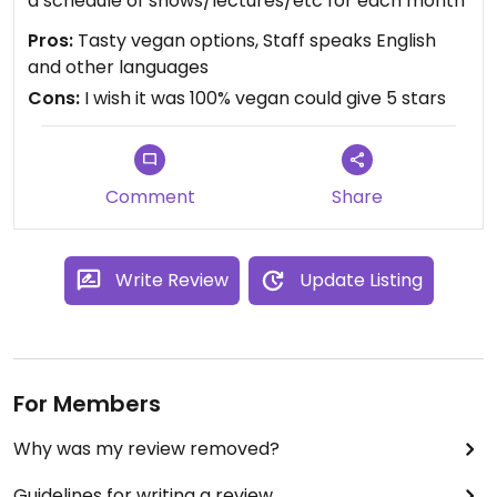
a schedule of shows/lectures/etc for each month
Pros:
Tasty vegan options, Staff speaks English
and other languages
Cons:
I wish it was 100% vegan could give 5 stars
Comment
Share
Write Review
Update Listing
For Members
Why was my review removed?
Guidelines for writing a review