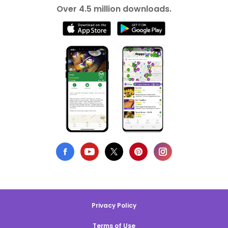
Over 4.5 million downloads.
Privacy Policy
Terms of Use