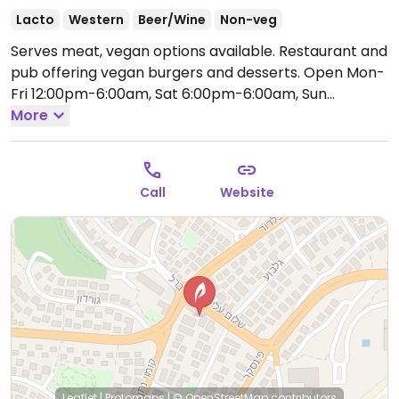
Lacto
Western
Beer/Wine
Non-veg
Serves meat, vegan options available. Restaurant and
pub offering vegan burgers and desserts.
Open Mon-
Fri 12:00pm-6:00am, Sat 6:00pm-6:00am, Sun
12:00pm-6:00am.
More
Call
Website
Leaflet
|
Protomaps
|
© OpenStreetMap
contributors