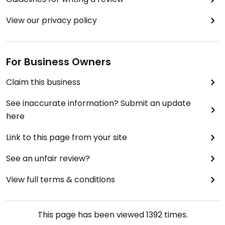
View our privacy policy
For Business Owners
Claim this business
See inaccurate information? Submit an update
here
Link to this page from your site
See an unfair review?
View full terms & conditions
This page has been viewed
1392
times.