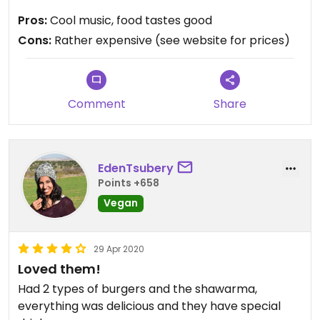
cauliflower with tahini.
Pros:
Cool music, food tastes good
Cons:
Rather expensive (see website for prices)
Updated from previous review on 2019-05-22
Comment
Share
EdenTsubery
Points +658
Vegan
29 Apr 2020
Loved them!
Had 2 types of burgers and the shawarma,
everything was delicious and they have special