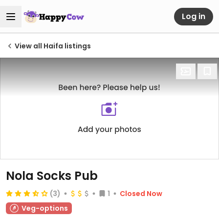
Log in
View all Haifa listings
Nola Socks Pub
(3)
1
Closed Now
Veg-options