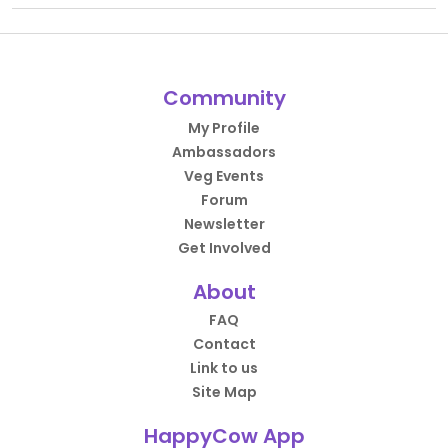
Community
My Profile
Ambassadors
Veg Events
Forum
Newsletter
Get Involved
About
FAQ
Contact
Link to us
Site Map
HappyCow App