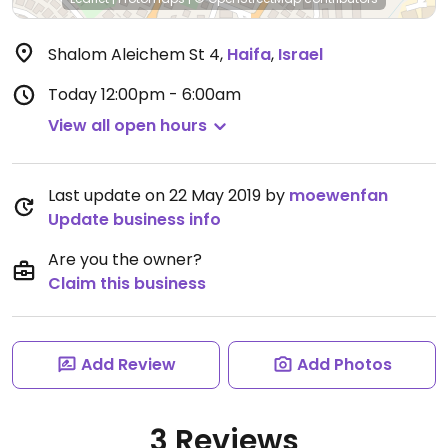
Shalom Aleichem St 4
,
Haifa
,
Israel
Today
12:00pm - 6:00am
View all open hours
Last update on 22 May 2019 by
moewenfan
Update business info
Are you the owner?
Claim this business
Add Review
Add Photos
3 Reviews