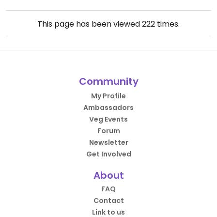
This page has been viewed
222
times.
Community
My Profile
Ambassadors
Veg Events
Forum
Newsletter
Get Involved
About
FAQ
Contact
Link to us