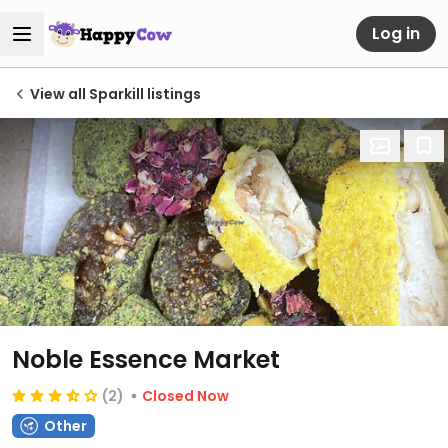
Log in
View all Sparkill listings
Noble Essence Market
(2)
Closed Now
Other