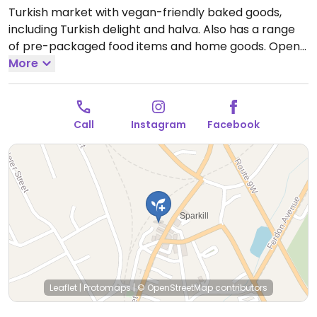
Turkish market with vegan-friendly baked goods,
including Turkish delight and halva. Also has a range
of pre-packaged food items and home goods.
Open
Mon-Sun 9:30am-6:00pm.
More
Call
Instagram
Facebook
Leaflet
|
Protomaps
|
© OpenStreetMap
contributors