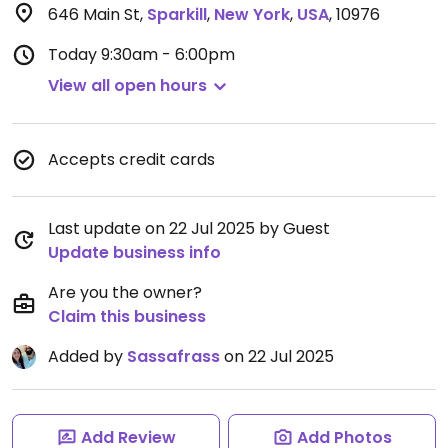
646 Main St
,
Sparkill
,
New York
,
USA
,
10976
Today
9:30am - 6:00pm
View all open hours
Accepts credit cards
Last update on 22 Jul 2025 by Guest
Update business info
Are you the owner?
Claim this business
Added by
Sassafrass
on 22 Jul 2025
Add Review
Add Photos