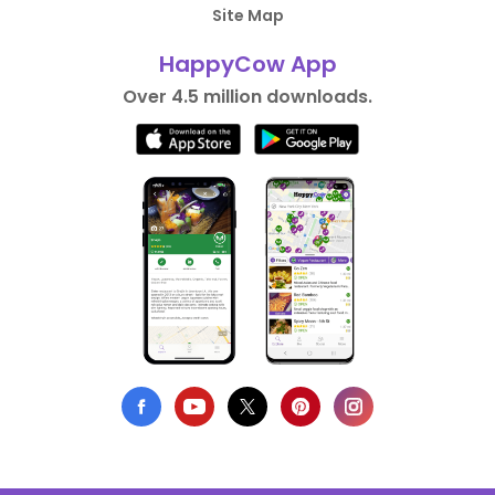
Site Map
HappyCow App
Over 4.5 million downloads.