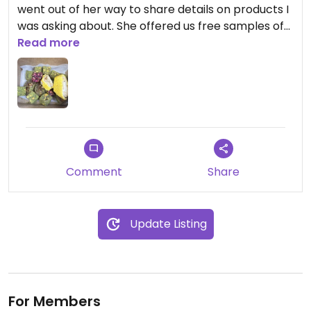
went out of her way to share details on products I
was asking about. She offered us free samples of
Turkish delights and specified which ones were
Read more
vegan. They are all super tasty and unique!
Comment
Share
Update Listing
For Members