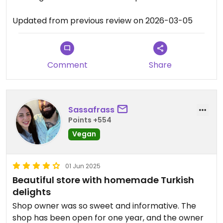
Updated from previous review on 2026-03-05
Comment
Share
Sassafrass
Points +554
Vegan
01 Jun 2025
Beautiful store with homemade Turkish
delights
Shop owner was so sweet and informative. The
shop has been open for one year, and the owner