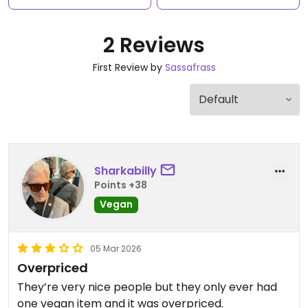
2 Reviews
First Review by
Sassafrass
Sharkabilly
Points +38
Vegan
05 Mar 2026
Overpriced
They’re very nice people but they only ever had
one vegan item and it was overpriced.