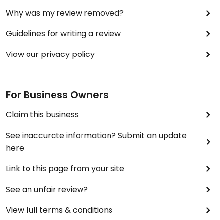
Why was my review removed?
Guidelines for writing a review
View our privacy policy
For Business Owners
Claim this business
See inaccurate information? Submit an update
here
Link to this page from your site
See an unfair review?
View full terms & conditions