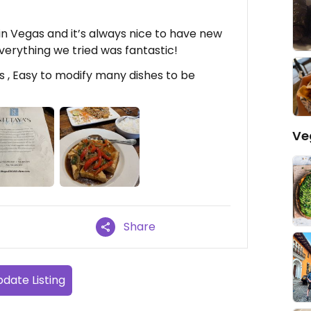
in Vegas and it’s always nice to have new
verything we tried was fantastic!
s , Easy to modify many dishes to be
Ve
Share
date Listing