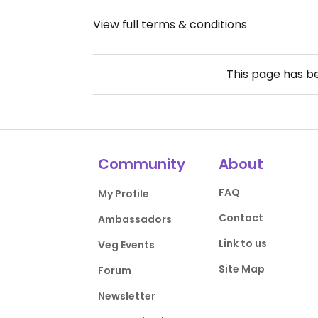
View full terms & conditions
This page has 
Community
About
FAQ
My Profile
Contact
Ambassadors
Link to us
Veg Events
Site Map
Forum
Newsletter