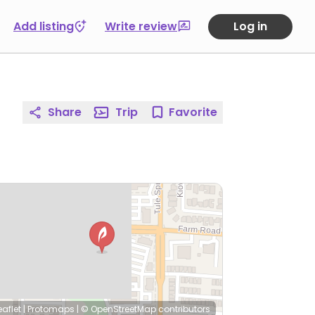
Add listing
Write review
Log in
Share
Trip
Favorite
eaflet
|
Protomaps
|
© OpenStreetMap
contributors