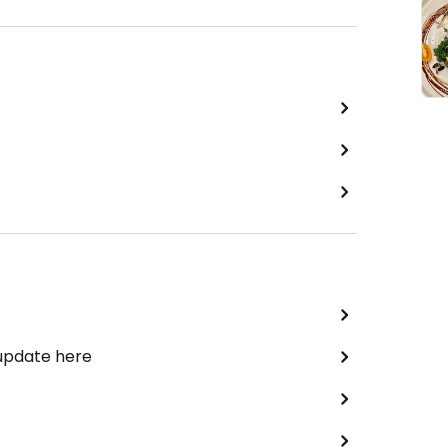
 update here