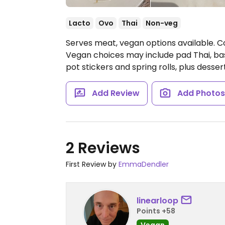
Lacto
Ovo
Thai
Non-veg
Serves meat, vegan options available. Co
Vegan choices may include pad Thai, basil
pot stickers and spring rolls, plus dessert
Add Review
Add Photo
2 Reviews
First Review by
EmmaDendler
linearloop
Points +58
Vegan