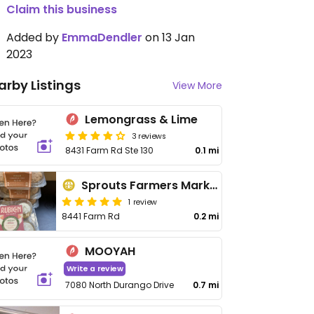
Claim this business
Added by
EmmaDendler
on 13 Jan
2023
arby Listings
View More
Lemongrass & Lime
3 reviews
8431 Farm Rd Ste 130
0.1 mi
Sprouts Farmers Market - Farm Rd
1 review
8441 Farm Rd
0.2 mi
MOOYAH
Write a review
7080 North Durango Drive
0.7 mi