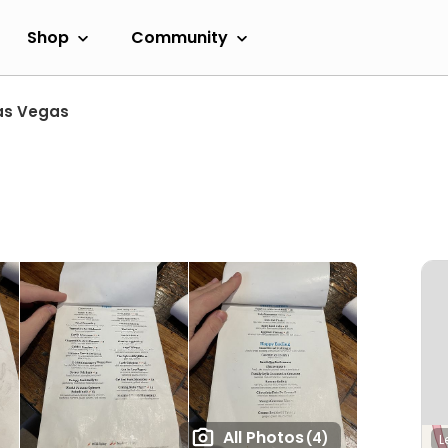
Shop
Community
as Vegas
n
All Photos
(4)
L