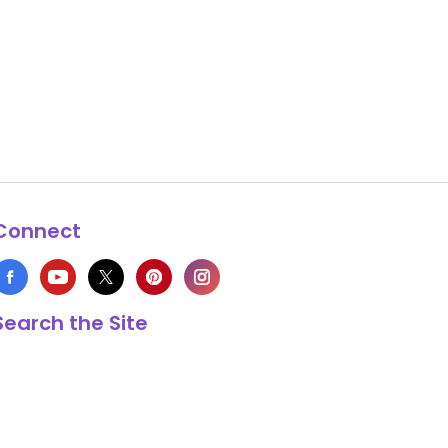
Connect
Search the Site