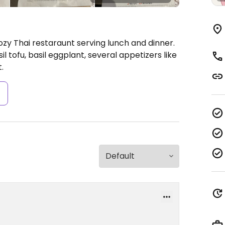
zy Thai restaraunt serving lunch and dinner.
 tofu, basil eggplant, several appetizers like
.
s