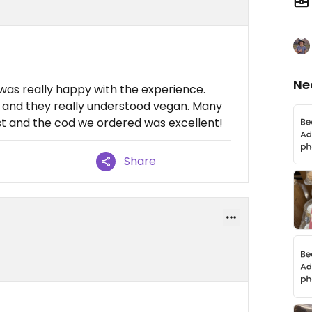
Ne
 was really happy with the experience.
l and they really understood vegan. Many
t and the cod we ordered was excellent!
Share