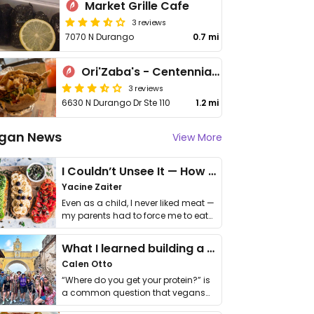
Market Grille Cafe
3 reviews
7070 N Durango
0.7 mi
Ori'Zaba's - Centennial Hills
3 reviews
6630 N Durango Dr Ste 110
1.2 mi
gan News
View More
I Couldn’t Unsee It — How Thailand Turned My Beliefs Into Action⁠
Yacine Zaiter
Even as a child, I never liked meat —
my parents had to force me to eat
it. I …
What I learned building a queer vegan travel brand
Calen Otto
“Where do you get your protein?” is
a common question that vegans
get asked. …