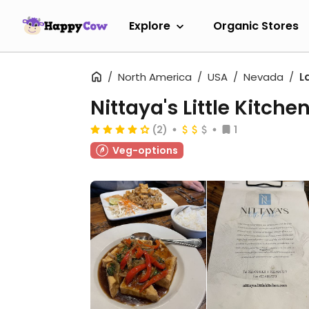
Explore
Organic Stores
North America
USA
Nevada
L
Nittaya's Little Kitche
(2)
1
Veg-options