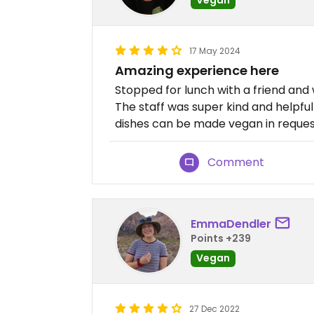
17 May 2024
Amazing experience here
Stopped for lunch with a friend and
The staff was super kind and helpfu
dishes can be made vegan in reques
Comment
EmmaDendler
Points +239
Vegan
27 Dec 2022