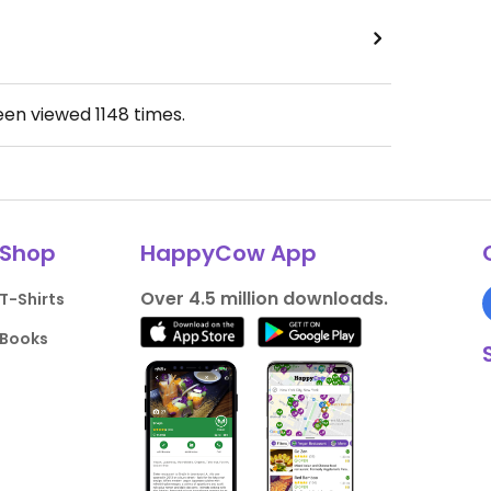
been viewed
1148
times.
Shop
HappyCow App
Over 4.5 million downloads.
T-Shirts
Books