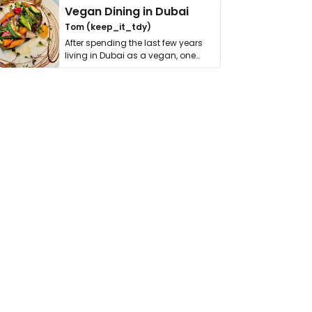
Vegan Dining in Dubai
Tom (keep_it_tdy)
After spending the last few years
living in Dubai as a vegan, one
thing has …