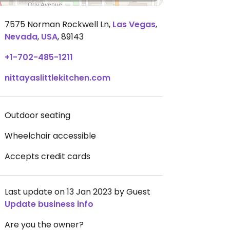
7575 Norman Rockwell Ln
,
Las Vegas
,
Nevada
,
USA
,
89143
+1-702-485-1211
nittayaslittlekitchen.com
Outdoor seating
Wheelchair accessible
Accepts credit cards
Last update on 13 Jan 2023 by Guest
Update business info
Are you the owner?