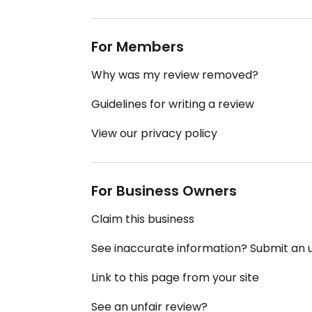
For Members
Why was my review removed?
Guidelines for writing a review
View our privacy policy
For Business Owners
Claim this business
See inaccurate information? Submit an
Link to this page from your site
See an unfair review?