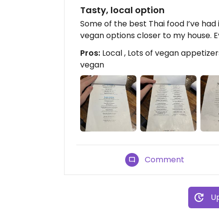
Tasty, local option
Some of the best Thai food I’ve had 
vegan options closer to my house. E
Pros:
Local , Lots of vegan appetizer
vegan
Comment
Up