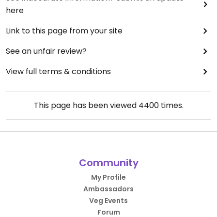
here
Link to this page from your site
See an unfair review?
View full terms & conditions
This page has been viewed
4400
times.
Community
My Profile
Ambassadors
Veg Events
Forum