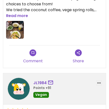
choices to choose from!
We tried the coconut coffee, vege spring rolls,
green mango salad and the tofu in tomato sauce.
Read more
Everything was so yum
Updated from previous review on 2025-12-23
Comment
Share
JL1984
Points +91
Vegan