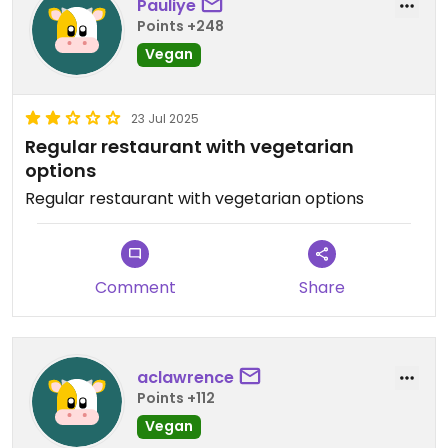
Pauliye
Points +248
Vegan
23 Jul 2025
Regular restaurant with vegetarian
options
Regular restaurant with vegetarian options
Comment
Share
aclawrence
Points +112
Vegan