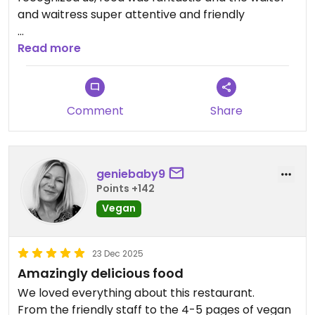
and waitress super attentive and friendly
Updated from previous review on 2026-05-12
Read more
Comment
Share
geniebaby9
Points +142
Vegan
23 Dec 2025
Amazingly delicious food
We loved everything about this restaurant.
From the friendly staff to the 4-5 pages of vegan