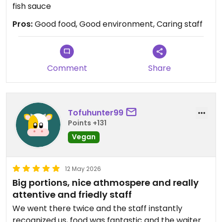
fish sauce
Pros:
Good food, Good environment, Caring staff
Comment
Share
Tofuhunter99
Points +131
Vegan
12 May 2026
Big portions, nice athmospere and really
attentive and friedly staff
We went there twice and the staff instantly
recognized us, food was fantastic and the waiter