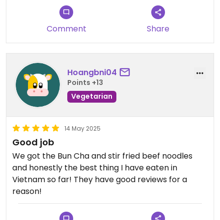
high quality. The servers are always extremely
attentive and friendly at every Ngu Restaurant.
Our server was very friendly, kind and always
Comment
Share
available to help us with our meal throughout. You
will not regret coming to this restaurant for dinner
during a stay in Hanoi.
Hoangbni04
Points +13
Vegetarian
14 May 2025
Good job
We got the Bun Cha and stir fried beef noodles
and honestly the best thing I have eaten in
Vietnam so far! They have good reviews for a
reason!