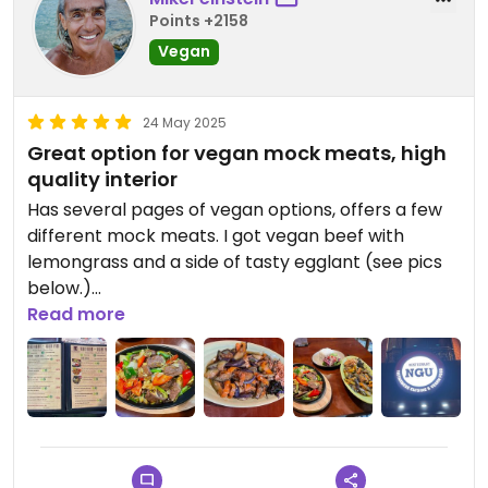
Points +2158
Vegan
24 May 2025
Great option for vegan mock meats, high
quality interior
Has several pages of vegan options, offers a few
different mock meats. I got vegan beef with
lemongrass and a side of tasty egglant (see pics
below.)
Read more
Also their lemon tea is hand made on the spot,
super high quality with whatever herbs they use.
Very refreshing given how warm it can be part of
the year in Hanoi.
Interior is very attractive, the staff very positive