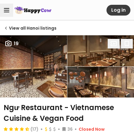
Log in
View all Hanoi listings
19
Ngư Restaurant - Vietnamese
Cuisine & Vegan Food
(17)
36
Closed Now