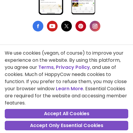
We use cookies (vegan, of course) to improve your
Privacy Policy
experience on the website. By using this platform,
you agree our
Terms
,
Privacy Policy
, and use of
Terms of Use
cookies. Much of HappyCow needs cookies to
function. If you prefer to refuse them, you may close
DMCA Compliance
your browser window
Learn More
. Essential Cookies
Support HappyCow
are required for the website and accessing member
features.
All Contents Copyright © 1999-2026 HappyCow's Healthy Eating
Guide
Accept All Cookies
Accept Only Essential Cookies
Cookie Settings