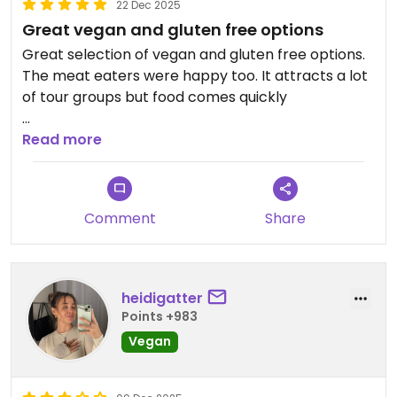
22 Dec 2025
Great vegan and gluten free options
Great selection of vegan and gluten free options.
The meat eaters were happy too. It attracts a lot
of tour groups but food comes quickly
Updated from previous review on 2025-12-22
Read more
Comment
Share
heidigatter
Points +983
Vegan