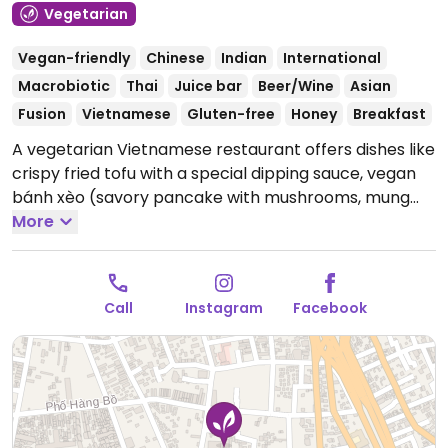
Vegetarian
Vegan-friendly
Chinese
Indian
International
Macrobiotic
Thai
Juice bar
Beer/Wine
Asian
Fusion
Vietnamese
Gluten-free
Honey
Breakfast
A vegetarian Vietnamese restaurant offers dishes like
crispy fried tofu with a special dipping sauce, vegan
bánh xèo (savory pancake with mushrooms, mung
beans, and vegetables), stir-fried vegetable noodles,
More
fresh vegan spring rolls with tofu and herbs, and
vegan canh rau ngót chay (sour soup with sweet leaf,
tofu, and mushrooms).
Open Mon-Sun 10:00am-
Call
Instagram
Facebook
11:00pm.