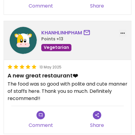
Comment
Share
KHANHLINHPHAM
Points +13
Vegetarian
13 May 2025
A new great restaurant❤️
The food was so good with polite and cute manner
of staffs here. Thank you so much. Definitely
recommend!!
Comment
Share