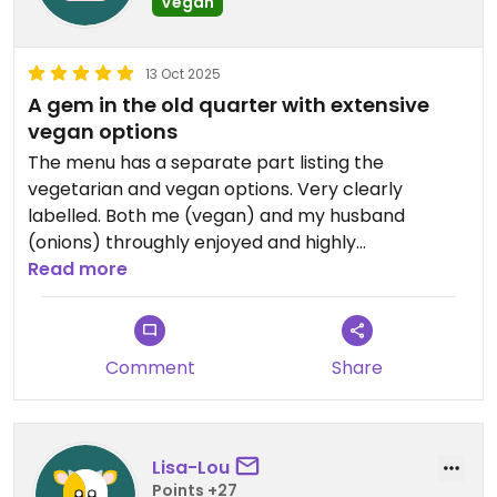
Vegan
13 Oct 2025
A gem in the old quarter with extensive
vegan options
The menu has a separate part listing the
vegetarian and vegan options. Very clearly
labelled. Both me (vegan) and my husband
(onions) throughly enjoyed and highly
recommend ⭐️⭐️⭐️⭐️⭐️
Read more
Comment
Share
Lisa-Lou
Points +27