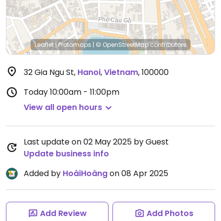
Leaflet
|
Protomaps
|
© OpenStreetMap
contributors
32 Gia Ngu St
,
Hanoi
,
Vietnam
,
100000
Today
10:00am - 11:00pm
View all open hours
Last update on 02 May 2025 by Guest
Update business info
Added by
HoàiHoàng
on 08 Apr 2025
Add Review
Add Photos