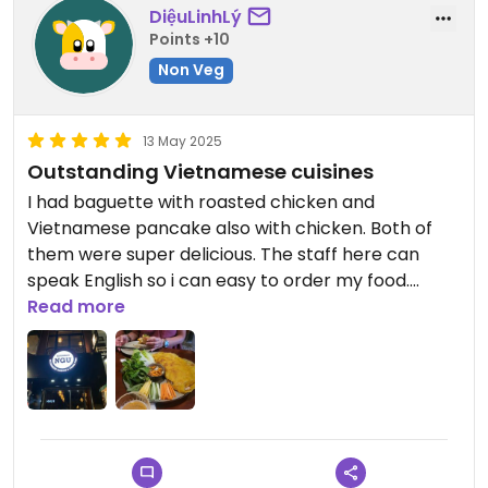
DiệuLinhLý
Points +10
Non Veg
13 May 2025
Outstanding Vietnamese cuisines
I had baguette with roasted chicken and
Vietnamese pancake also with chicken. Both of
them were super delicious. The staff here can
speak English so i can easy to order my food.
Great value for money – the food and service
Read more
exceeded my expectations at such an affordable
price.
Fully recommended!!!