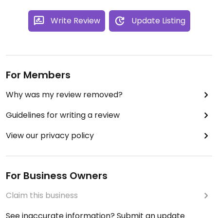
Write Review
Update Listing
For Members
Why was my review removed?
Guidelines for writing a review
View our privacy policy
For Business Owners
Claim this business
See inaccurate information? Submit an update