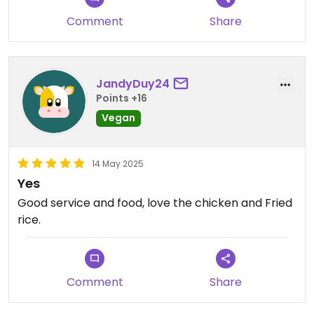
Comment
Share
JandyDuy24
Points +16
Vegan
14 May 2025
Yes
Good service and food, love the chicken and Fried
rice.
Comment
Share