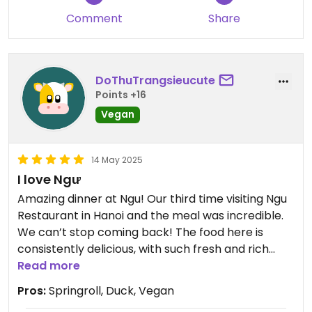
and helpful and speaks great English.
Comment
Share
DoThuTrangsieucute
Points +16
Vegan
14 May 2025
I love Ngư
Amazing dinner at Ngu! Our third time visiting Ngu
Restaurant in Hanoi and the meal was incredible.
We can’t stop coming back! The food here is
consistently delicious, with such fresh and rich
flavours in every dish. Plenty of options for
Read more
vegetarians and vegans as well as meat eaters,
Pros:
Springroll, Duck, Vegan
and all for a very reasonable price considering the