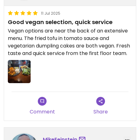
11 Jul 2025
Good vegan selection, quick service
Vegan options are near the back of an extensive
menu. The fried tofu in tomato sauce and
vegetarian dumpling cakes are both vegan. Fresh
taste and quick service from the first floor team.
Comment
Share
MikeFeinstein