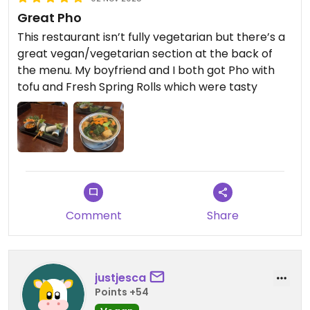
Great Pho
This restaurant isn’t fully vegetarian but there’s a
great vegan/vegetarian section at the back of
the menu. My boyfriend and I both got Pho with
tofu and Fresh Spring Rolls which were tasty
Comment
Share
justjesca
Points +54