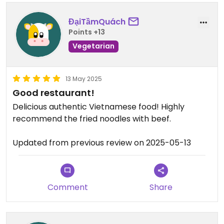
ĐạiTầmQuách
Points +13
Vegetarian
13 May 2025
Good restaurant!
Delicious authentic Vietnamese food! Highly
recommend the fried noodles with beef.
Updated from previous review on 2025-05-13
Comment
Share