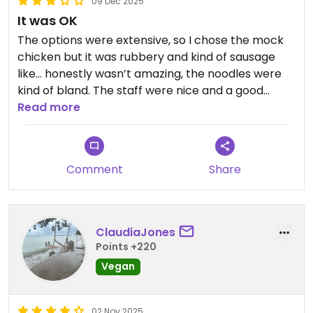
09 Dec 2025
It was OK
The options were extensive, so I chose the mock
chicken but it was rubbery and kind of sausage
like… honestly wasn’t amazing, the noodles were
kind of bland. The staff were nice and a good
setting, so maybe worth the try but we probably
Read more
wouldn’t return. (MET is a much better option in
our opinion and right next door)
Comment
Share
ClaudiaJones
Points +220
Vegan
02 Nov 2025