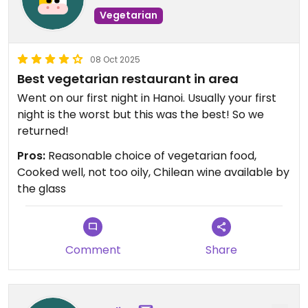
Vegetarian
08 Oct 2025
Best vegetarian restaurant in area
Went on our first night in Hanoi. Usually your first
night is the worst but this was the best! So we
returned!
Pros:
Reasonable choice of vegetarian food,
Cooked well, not too oily, Chilean wine available by
the glass
Comment
Share