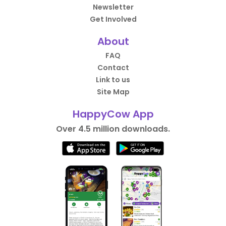
Newsletter
Get Involved
About
FAQ
Contact
Link to us
Site Map
HappyCow App
Over 4.5 million downloads.