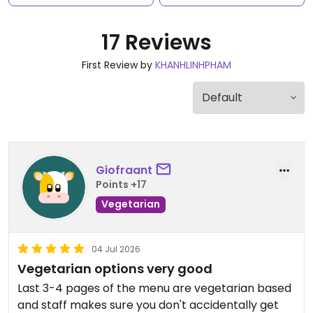
17 Reviews
First Review by
KHANHLINHPHAM
Giofraant
Points +17
Vegetarian
04 Jul 2026
Vegetarian options very good
Last 3-4 pages of the menu are vegetarian based
and staff makes sure you don't accidentally get