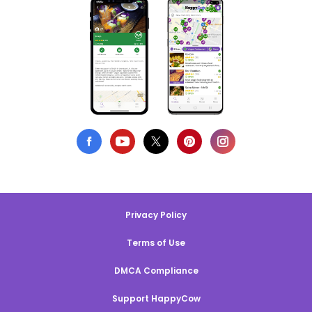
Privacy Policy
Terms of Use
DMCA Compliance
Support HappyCow