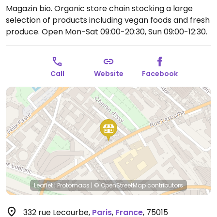
Magazin bio. Organic store chain stocking a large
selection of products including vegan foods and fresh
produce.
Open Mon-Sat 09:00-20:30, Sun 09:00-12:30.
Call
Website
Facebook
Leaflet
|
Protomaps
|
© OpenStreetMap
contributors
332 rue Lecourbe
,
Paris
,
France
,
75015