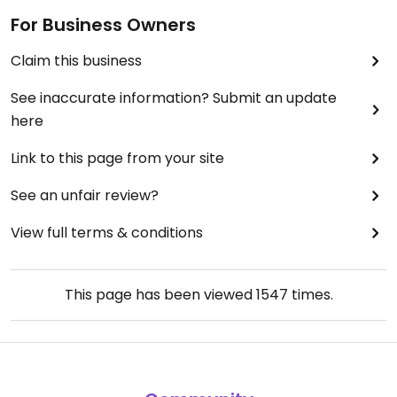
For Business Owners
Claim this business
See inaccurate information? Submit an update
here
Link to this page from your site
See an unfair review?
View full terms & conditions
This page has been viewed
1547
times.