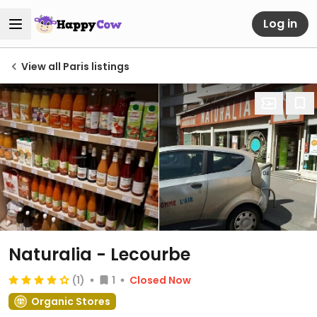
Log in
View all Paris listings
Naturalia - Lecourbe
(1)
1
Closed Now
Organic Stores