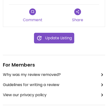
Comment
Share
Update Listing
For Members
Why was my review removed?
Guidelines for writing a review
View our privacy policy