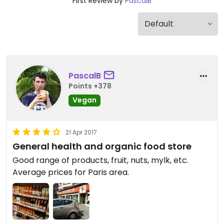
First Review by
PascalB
PascalB
Points +378
Vegan
21 Apr 2017
General health and organic food store
Good range of products, fruit, nuts, mylk, etc.
Average prices for Paris area.