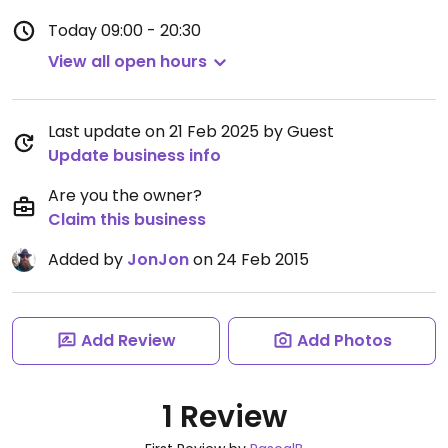
Today
09:00 - 20:30
View all open hours
Last update on 21 Feb 2025 by Guest
Update business info
Are you the owner?
Claim this business
Added by
JonJon
on 24 Feb 2015
Add Review
Add Photos
1 Review