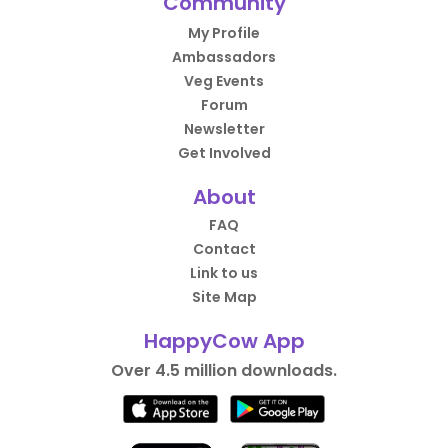
Community
My Profile
Ambassadors
Veg Events
Forum
Newsletter
Get Involved
About
FAQ
Contact
Link to us
Site Map
HappyCow App
Over 4.5 million downloads.