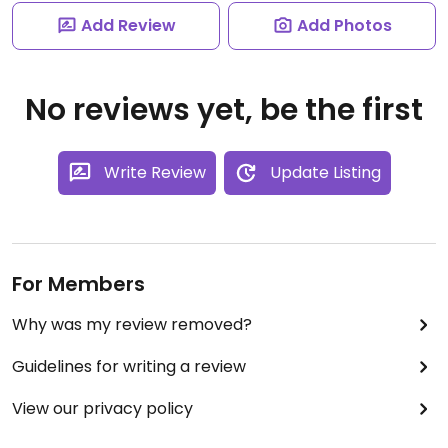
Add Review
Add Photos
No reviews yet, be the first
Write Review
Update Listing
For Members
Why was my review removed?
Guidelines for writing a review
View our privacy policy