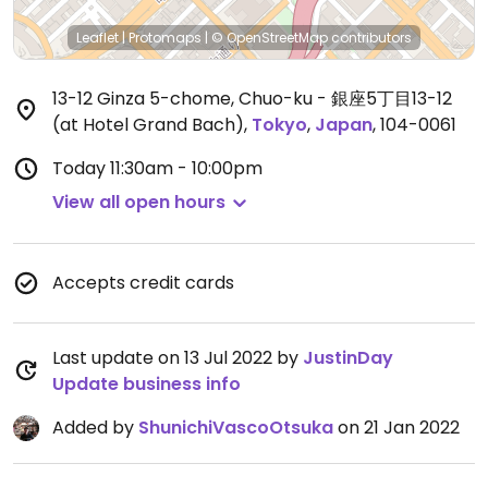
Leaflet
|
Protomaps
|
© OpenStreetMap
contributors
13-12 Ginza 5-chome, Chuo-ku - 銀座5丁目13-12
(at Hotel Grand Bach)
,
Tokyo
,
Japan
,
104-0061
Today
11:30am - 10:00pm
View all open hours
Accepts credit cards
Last update on 13 Jul 2022 by
JustinDay
Update business info
Added by
ShunichiVascoOtsuka
on 21 Jan 2022