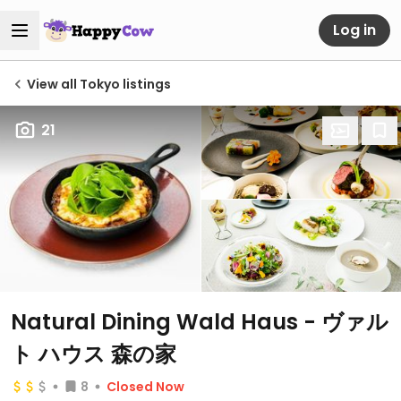
Log in
View all Tokyo listings
21
Natural Dining Wald Haus - ヴァル
ト ハウス 森の家
8
Closed Now