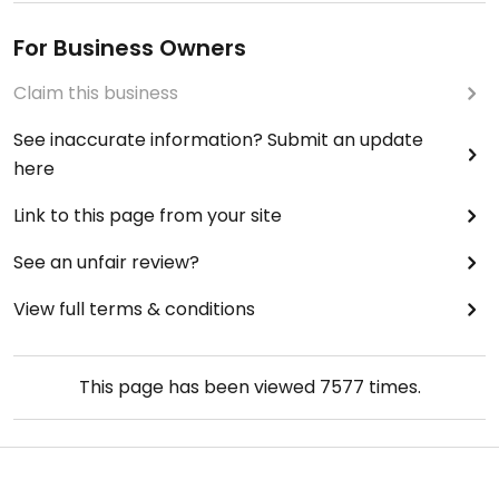
For Business Owners
Claim this business
See inaccurate information? Submit an update
here
Link to this page from your site
See an unfair review?
View full terms & conditions
This page has been viewed
7577
times.