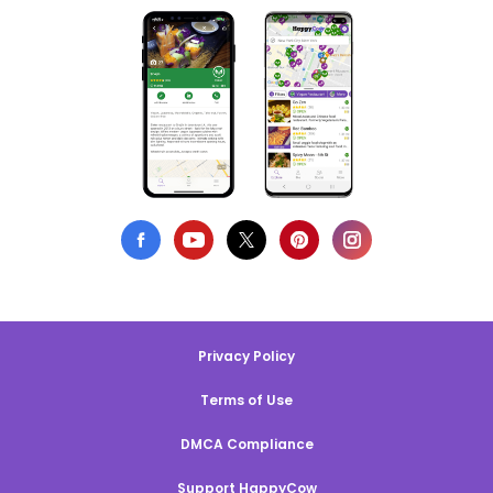
Privacy Policy
Terms of Use
DMCA Compliance
Support HappyCow