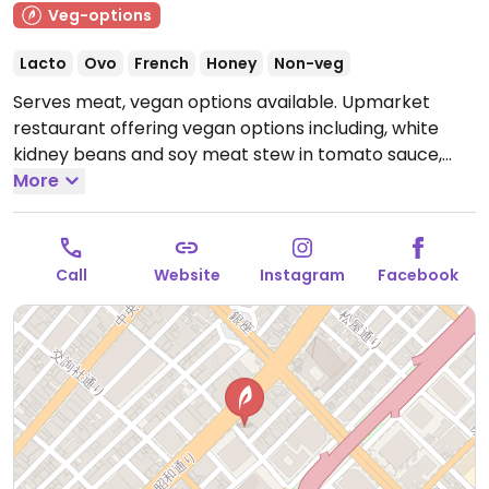
Veg-options
Lacto
Ovo
French
Honey
Non-veg
Serves meat, vegan options available. Upmarket
restaurant offering vegan options including, white
kidney beans and soy meat stew in tomato sauce,
salads and a terrine of winter vegetables puree of
More
cauliflower. NOTE: Reported July 2022 to have limited
vegan options - please send updates to HappyCow.
Open Mon-Sun 11:30am-10:00pm.
11:30 to 22:00
Call
Website
Instagram
Facebook