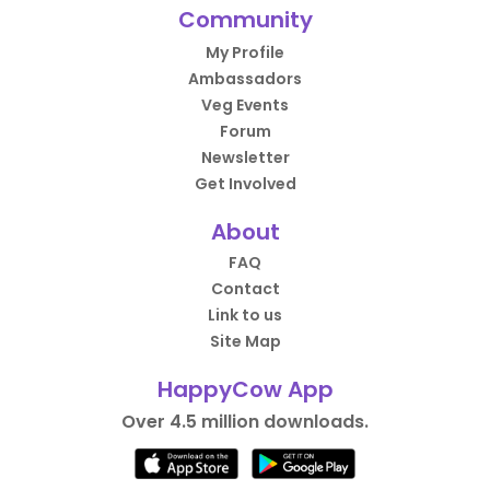
Community
My Profile
Ambassadors
Veg Events
Forum
Newsletter
Get Involved
About
FAQ
Contact
Link to us
Site Map
HappyCow App
Over 4.5 million downloads.