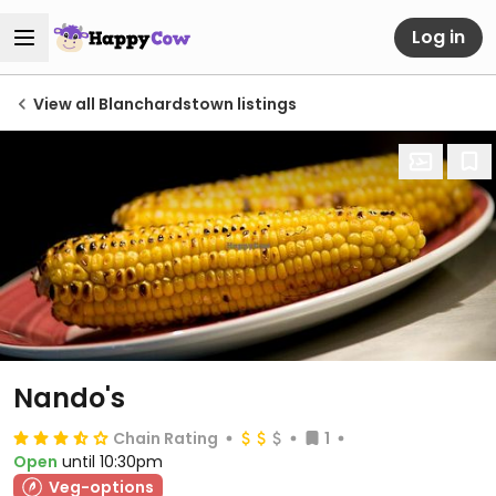
Log in
View all Blanchardstown listings
Nando's
Chain Rating
1
Open
until 10:30pm
Veg-options