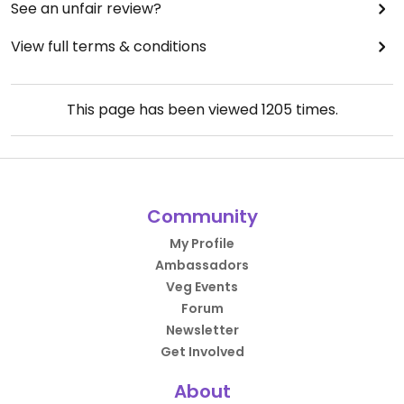
See an unfair review?
View full terms & conditions
This page has been viewed
1205
times.
Community
My Profile
Ambassadors
Veg Events
Forum
Newsletter
Get Involved
About