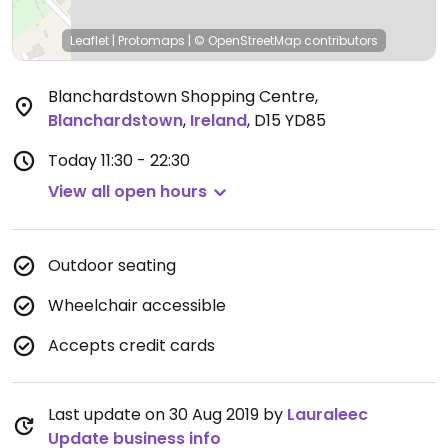
Leaflet
|
Protomaps
|
© OpenStreetMap
contributors
Blanchardstown Shopping Centre
,
Blanchardstown
,
Ireland
,
D15 YD85
Today
11:30 - 22:30
View all open hours
Outdoor seating
Wheelchair accessible
Accepts credit cards
Last update on 30 Aug 2019 by
Lauraleec
Update business info