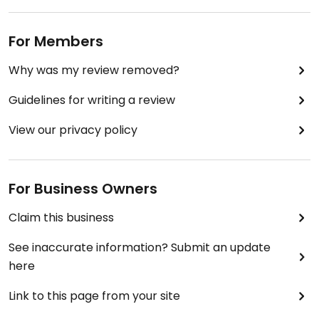
For Members
Why was my review removed?
Guidelines for writing a review
View our privacy policy
For Business Owners
Claim this business
See inaccurate information? Submit an update
here
Link to this page from your site