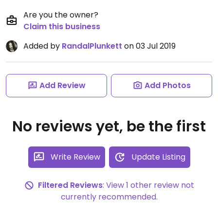
Are you the owner?
Claim this business
Added by
RandalPlunkett
on 03 Jul 2019
Add Review
Add Photos
No reviews yet, be the first
Write Review
Update Listing
Filtered Reviews
: View 1 other review not
currently recommended.