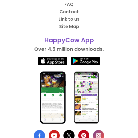
FAQ
Contact
Link to us
Site Map
HappyCow App
Over 4.5 million downloads.