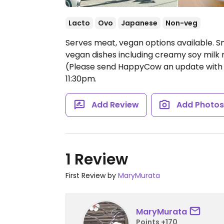
Lacto
Ovo
Japanese
Non-veg
Serves meat, vegan options available. S
vegan dishes including creamy soy mil
(Please send HappyCow an update with 
11:30pm.
Add Review
Add Photo
1 Review
First Review by
MaryMurata
MaryMurata
Points +170