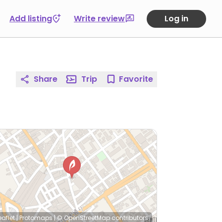
Add listing
Write review
Log in
Share
Trip
Favorite
eaflet
|
Protomaps
|
© OpenStreetMap
contributors