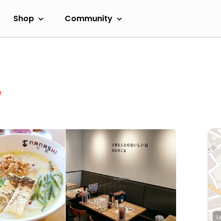
Shop
Community
w
L