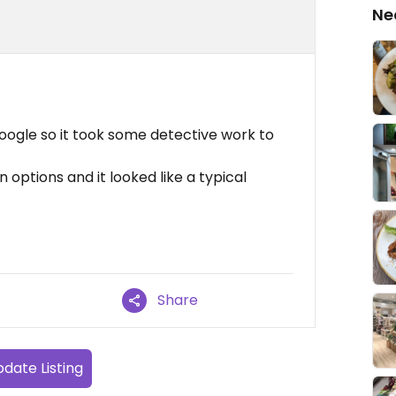
Ne
oogle so it took some detective work to
 options and it looked like a typical
Share
date Listing