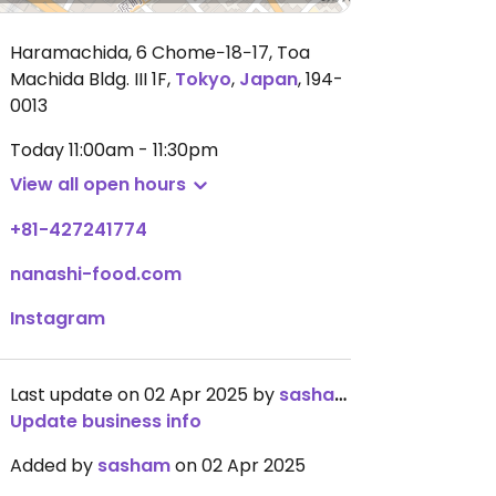
Haramachida, 6 Chome−18−17, Toa
Machida Bldg. III 1F
,
Tokyo
,
Japan
,
194-
0013
Today
11:00am - 11:30pm
View all open hours
+81-427241774
nanashi-food.com
Instagram
Last update on 02 Apr 2025 by
sasham
Update business info
Added by
sasham
on 02 Apr 2025