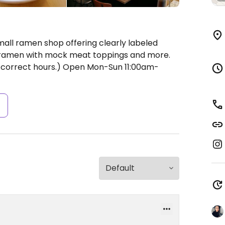
mall ramen shop offering clearly labeled
k ramen with mock meat toppings and more.
correct hours.)
Open Mon-Sun 11:00am-
s