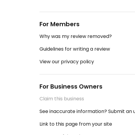
For Members
Why was my review removed?
Guidelines for writing a review
View our privacy policy
For Business Owners
Claim this business
See inaccurate information? Submit an
Link to this page from your site