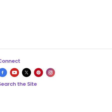
Connect
Search the Site