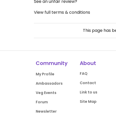
See an unfair review?
View full terms & conditions
This page has 
Community
About
FAQ
My Profile
Contact
Ambassadors
Link to us
Veg Events
Site Map
Forum
Newsletter