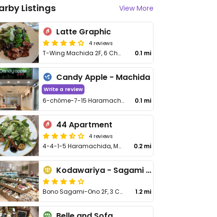
arby Listings
View More
Latte Graphic
4 reviews
T-Wing Machida 2F, 6 Chome-11−11 Haramachida, Machida
0.1 mi
Candy Apple - Machida
Write a review
6-chōme-7-15 Haramachida, Machida
0.1 mi
44 Apartment
4 reviews
4-4-1-5 Haramachida, Machida-shi
0.2 mi
Kodawariya - Sagami Ono
Bono Sagami-Ono 2F, 3 Chome-2-1 Sagamiono, Minami-ku
1.2 mi
Belle and Sofa