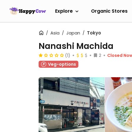
Explore
Organic Stores
Asia
Japan
Tokyo
Nanashi Machida
(1)
2
Closed No
Veg-options