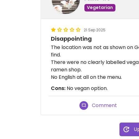
Vegetarian
21 Sep 2025
Disappointing
The location was not as shown on G
find.
There were no clearly labelled vegan
ramen shop.
No English at all on the menu.
Cons:
No vegan option.
Comment
Up