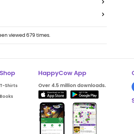
been viewed
679
times.
Shop
HappyCow App
Over 4.5 million downloads.
T-Shirts
Books