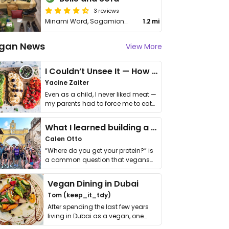
3 reviews
Minami Ward, Sagamiono, 3 Chome−3−1
1.2 mi
gan News
View More
I Couldn’t Unsee It — How Thailand Turned My Beliefs Into Action⁠
Yacine Zaiter
Even as a child, I never liked meat —
my parents had to force me to eat
it. I …
What I learned building a queer vegan travel brand
Calen Otto
“Where do you get your protein?” is
a common question that vegans
get asked. …
Vegan Dining in Dubai
Tom (keep_it_tdy)
After spending the last few years
living in Dubai as a vegan, one
thing has …