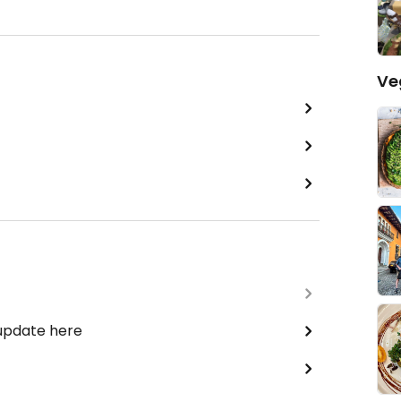
Ve
 update here