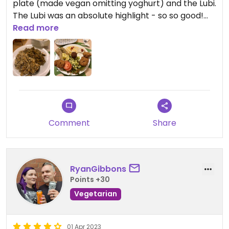
plate (made vegan omitting yoghurt) and the Lubi.
The Lubi was an absolute highlight - so so good!
We also got some Turkish delights to go
Read more
Comment
Share
RyanGibbons
Points +30
Vegetarian
01 Apr 2023