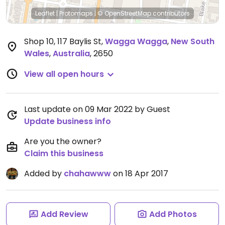
Leaflet
|
Protomaps
|
© OpenStreetMap
contributors
Shop 10, 117 Baylis St
,
Wagga Wagga
,
New South
Wales
,
Australia
,
2650
View all open hours
Last update on 09 Mar 2022 by Guest
Update business info
Are you the owner?
Claim this business
Added by
chahawww
on 18 Apr 2017
Add Review
Add Photos