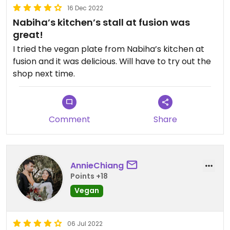
16 Dec 2022
Nabiha’s kitchen’s stall at fusion was
great!
I tried the vegan plate from Nabiha’s kitchen at
fusion and it was delicious. Will have to try out the
shop next time.
Comment
Share
AnnieChiang
Points +18
Vegan
06 Jul 2022