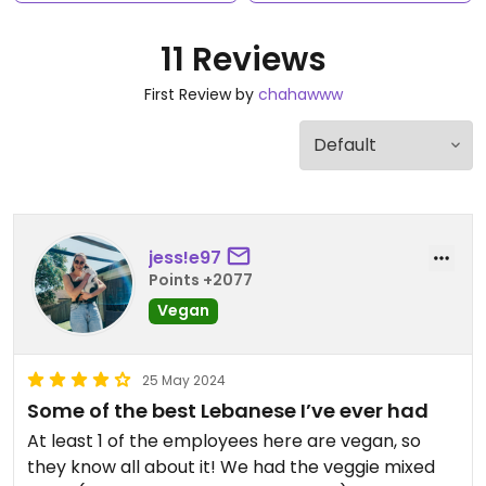
11 Reviews
First Review by
chahawww
jess!e97
Points +2077
Vegan
25 May 2024
Some of the best Lebanese I’ve ever had
At least 1 of the employees here are vegan, so
they know all about it! We had the veggie mixed