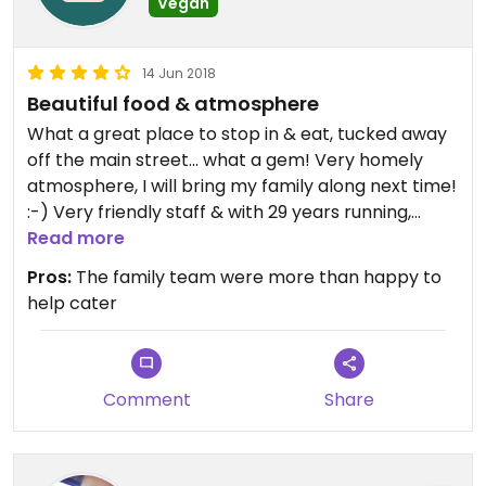
Vegan
14 Jun 2018
Beautiful food & atmosphere
What a great place to stop in & eat, tucked away
off the main street... what a gem! Very homely
atmosphere, I will bring my family along next time!
:-) Very friendly staff & with 29 years running,
there's no wonder why people keep coming back.
Read more
There were several vegan meals ready to go! I
Pros:
The family team were more than happy to
enjoyed rice & lentils, side with okra & Lebanese
help cater
roll, Leb bread & fresh juice, afterwards topped it
off with .... & chai tea.... it was all delicious! Thanks
for the great experience
Comment
Share