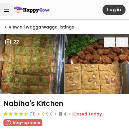
Log in
View all Wagga Wagga listings
22
Nabiha's Kitchen
(11)
4
Closed Today
Veg-options