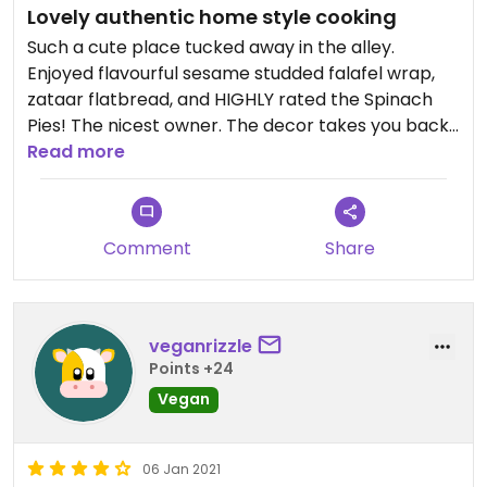
Lovely authentic home style cooking
Such a cute place tucked away in the alley.
Enjoyed flavourful sesame studded falafel wrap,
zataar flatbread, and HIGHLY rated the Spinach
Pies! The nicest owner. The decor takes you back
in time.
Read more
Comment
Share
veganrizzle
Points +24
Vegan
06 Jan 2021