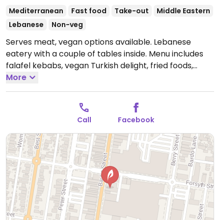
Mediterranean
Fast food
Take-out
Middle Eastern
Lebanese
Non-veg
Serves meat, vegan options available. Lebanese
eatery with a couple of tables inside. Menu includes
falafel kebabs, vegan Turkish delight, fried foods,
some vegetarian dishes, spicy potato rolls. Staff know
More
what is in each dish and will omit non-vegan
ingredients. Accepts cash and eftpos. Planning to add
delivery in the near future.
Open Mon-Wed 9:00am-
Call
Facebook
7:30pm, Thu 9:00am-9:30pm, Fri 9:00am-7:30pm, Sat
9:00am-10:30pm.