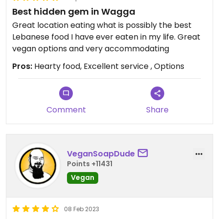
Best hidden gem in Wagga
Great location eating what is possibly the best
Lebanese food I have ever eaten in my life. Great
vegan options and very accommodating
Pros:
Hearty food, Excellent service , Options
Comment
Share
VeganSoapDude
Points +11431
Vegan
08 Feb 2023