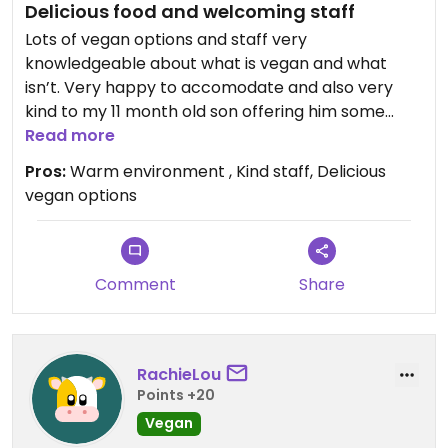
Delicious food and welcoming staff
Lots of vegan options and staff very
knowledgeable about what is vegan and what
isn’t. Very happy to accomodate and also very
kind to my 11 month old son offering him some
home grown celery to snack on while we waited
Read more
for our meals.
Pros:
Warm environment , Kind staff, Delicious
vegan options
Comment
Share
RachieLou
Points +20
Vegan