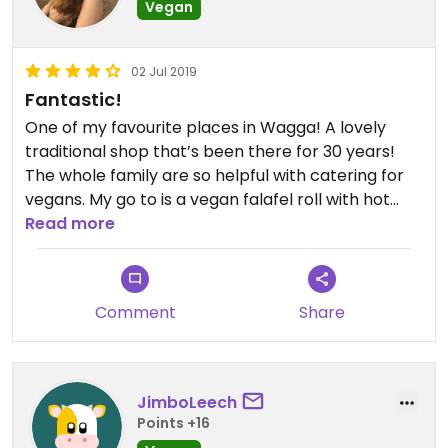
Vegan
02 Jul 2019
Fantastic!
One of my favourite places in Wagga! A lovely
traditional shop that’s been there for 30 years!
The whole family are so helpful with catering for
vegans. My go to is a vegan falafel roll with hot
sauce and some vegan baklava. ❤️
Read more
Comment
Share
JimboLeech
Points +16