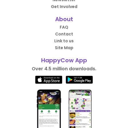
Get Involved
About
FAQ
Contact
Link to us
Site Map
HappyCow App
Over 4.5 million downloads.