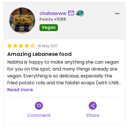
chahawww
Points +1088
Vegan
16 May 2017
Amazing Lebanese food
Nabiha is happy to make anything she can vegan
for you on the spot, and many things already are
vegan. Everything is so delicious, especially the
fried potato rolls and the falafel wraps (with chilli).
We will definitely be back.
Read more
Comment
Share