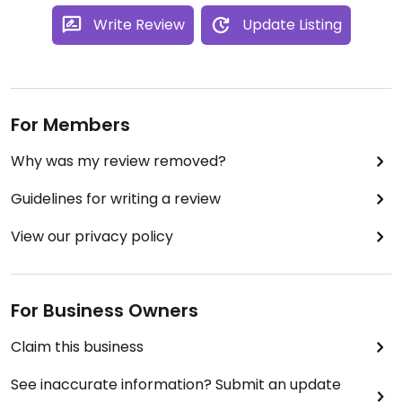
Write Review
Update Listing
For Members
Why was my review removed?
Guidelines for writing a review
View our privacy policy
For Business Owners
Claim this business
See inaccurate information? Submit an update