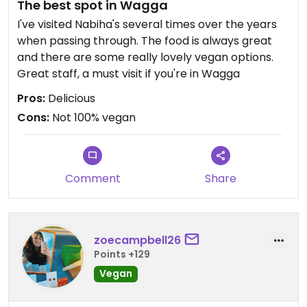
The best spot in Wagga
I've visited Nabiha's several times over the years
when passing through. The food is always great
and there are some really lovely vegan options.
Great staff, a must visit if you're in Wagga
Pros:
Delicious
Cons:
Not 100% vegan
Comment
Share
zoecampbell26
Points +129
Vegan