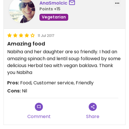
AnaSmolcic
Points +15
Vegetarian
11 Jul 2017
Amazing food
Nabiha and her daughter are so friendly. I had an
amazing spinach and lentil soup followed by some
delicious Herbal tea with vegan baklava. Thank
you Nabiha
Pros:
Food, Customer service, Friendly
Cons:
Nil
Comment
Share