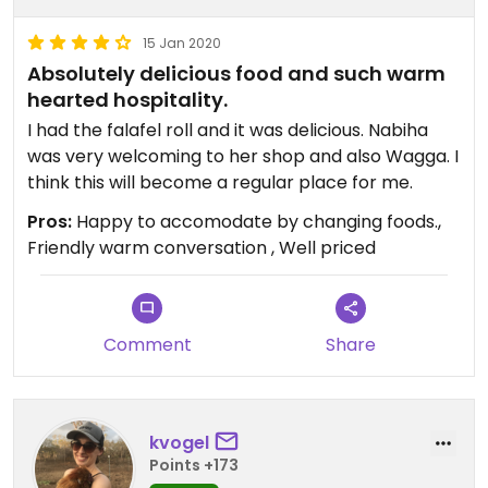
15 Jan 2020
Absolutely delicious food and such warm
hearted hospitality.
I had the falafel roll and it was delicious. Nabiha
was very welcoming to her shop and also Wagga. I
think this will become a regular place for me.
Pros:
Happy to accomodate by changing foods.,
Friendly warm conversation , Well priced
Comment
Share
kvogel
Points +173