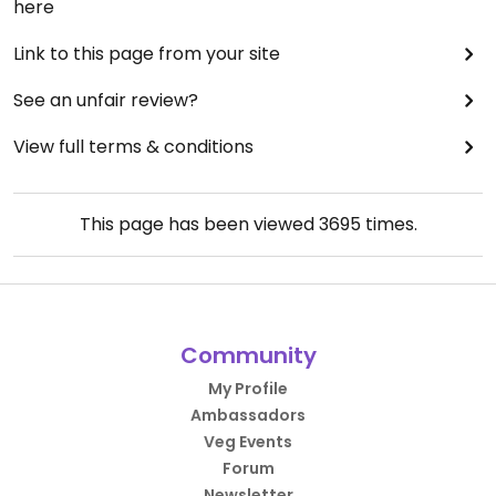
here
Link to this page from your site
See an unfair review?
View full terms & conditions
This page has been viewed
3695
times.
Community
My Profile
Ambassadors
Veg Events
Forum
Newsletter