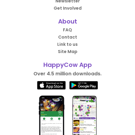
Newsletter
Get Involved
About
FAQ
Contact
Link to us
Site Map
HappyCow App
Over 4.5 million downloads.