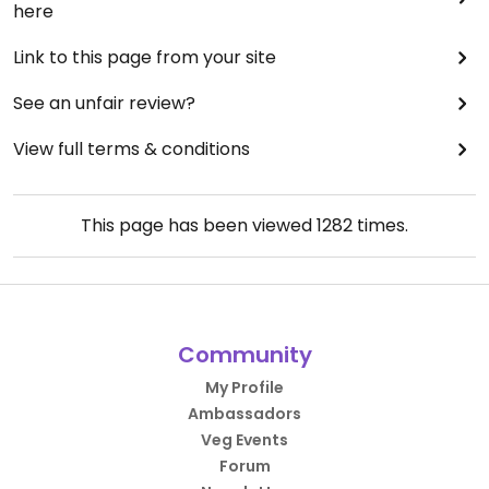
here
Link to this page from your site
See an unfair review?
View full terms & conditions
This page has been viewed
1282
times.
Community
My Profile
Ambassadors
Veg Events
Forum