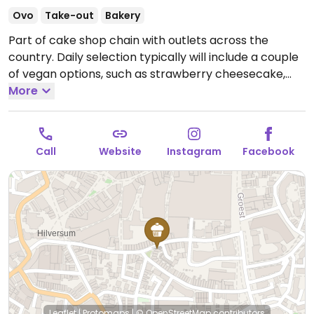
Ovo
Take-out
Bakery
Part of cake shop chain with outlets across the
country. Daily selection typically will include a couple
of vegan options, such as strawberry cheesecake,
lemon custard cake, or a vegan tart. Reported closed
More
June 2026.
Call
Website
Instagram
Facebook
Leaflet
|
Protomaps
|
© OpenStreetMap
contributors