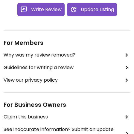
Write Review
Update Listing
For Members
Why was my review removed?
Guidelines for writing a review
View our privacy policy
For Business Owners
Claim this business
See inaccurate information? Submit an update