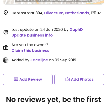
Herenstraat 39A
,
Hilversum
,
Netherlands
,
1211BZ
Last update on 24 Jun 2026 by
DaphD
Update business info
Are you the owner?
Claim this business
Added by
Jacolijne
on 02 Sep 2019
Add Review
Add Photos
No reviews yet, be the first