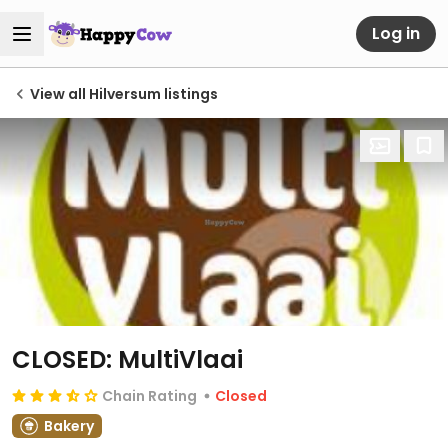
Log in
View all Hilversum listings
CLOSED: MultiVlaai
Chain Rating
Closed
Bakery