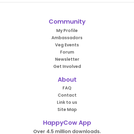
Community
My Profile
Ambassadors
Veg Events
Forum
Newsletter
Get Involved
About
FAQ
Contact
Link to us
Site Map
HappyCow App
Over 4.5 million downloads.