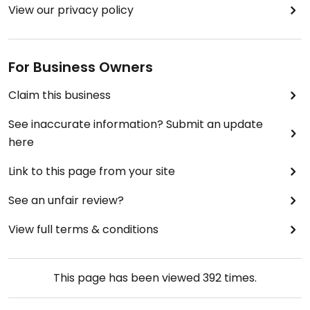
View our privacy policy
For Business Owners
Claim this business
See inaccurate information? Submit an update
here
Link to this page from your site
See an unfair review?
View full terms & conditions
This page has been viewed
392
times.