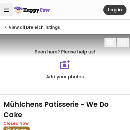
Log in
View all Dreieich listings
Mühlchens Patisserie - We Do
Cake
Closed Now