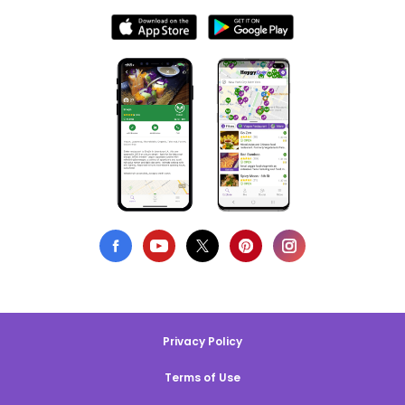
Privacy Policy
Terms of Use