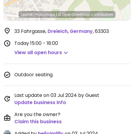
Leaflet
|
Protomaps
|
© OpenStreetMap
contributors
33 Fahrgasse
,
Dreieich
,
Germany
,
63303
Today
15:00 - 18:00
View all open hours
Outdoor seating
Last update on 03 Jul 2024 by Guest
Update business info
Are you the owner?
Claim this business
Added by
helloimlilly
on 03 Jul 2024