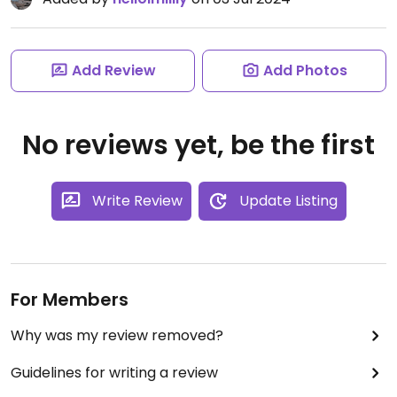
Add Review
Add Photos
No reviews yet, be the first
Write Review
Update Listing
For Members
Why was my review removed?
Guidelines for writing a review