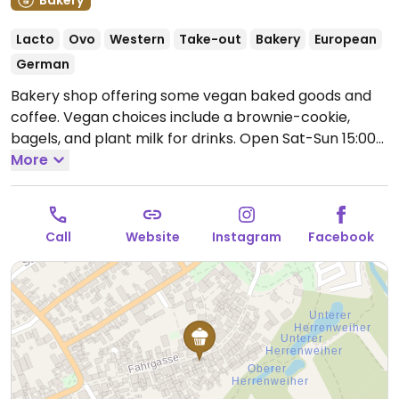
Bakery
Lacto
Ovo
Western
Take-out
Bakery
European
German
Bakery shop offering some vegan baked goods and
coffee. Vegan choices include a brownie-cookie,
bagels, and plant milk for drinks.
Open Sat-Sun 15:00-
18:00.
More
Closed Mon-Fri.
Call
Website
Instagram
Facebook