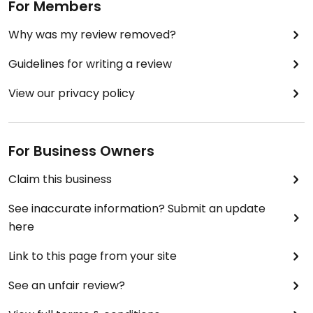
For Members
Why was my review removed?
Guidelines for writing a review
View our privacy policy
For Business Owners
Claim this business
See inaccurate information? Submit an update
here
Link to this page from your site
See an unfair review?