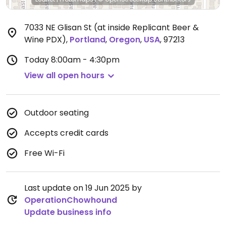
7033 NE Glisan St (at inside Replicant Beer &
Wine PDX)
,
Portland
,
Oregon
,
USA
,
97213
Today
8:00am - 4:30pm
View all open hours
Outdoor seating
Accepts credit cards
Free Wi-Fi
Last update on 19 Jun 2025 by
OperationChowhound
Update business info