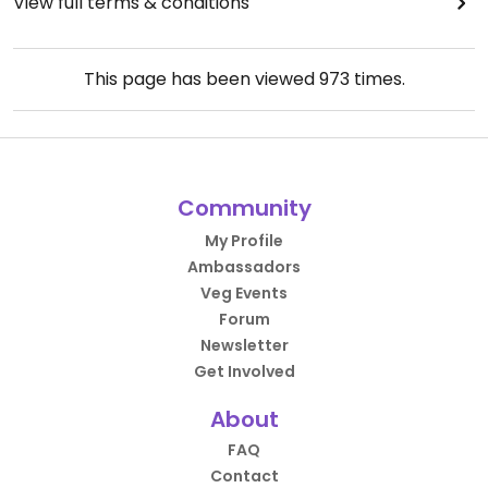
View full terms & conditions
This page has been viewed
973
times.
Community
My Profile
Ambassadors
Veg Events
Forum
Newsletter
Get Involved
About
FAQ
Contact