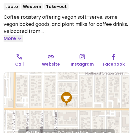
Lacto
Western
Take-out
Coffee roastery offering vegan soft-serve, some
vegan baked goods, and plant milks for coffee drinks.
Relocated from
537 SE Ash St and 6922 NE Glisan St.
More
Open Wed-Sat
8:00am-4:30pm.
Closed Sun-Tue.
Call
Website
Instagram
Facebook
Leaflet
|
Protomaps
|
© OpenStreetMap
contributors