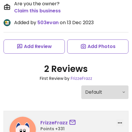
Are you the owner?
Claim this business
Added by
503evan
on 13 Dec 2023
Add Review
Add Photos
2 Reviews
First Review by
FrizzeFrazz
FrizzeFrazz
Points +331