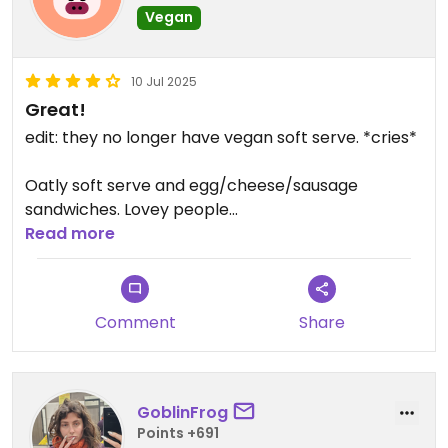
Vegan
10 Jul 2025
Great!
edit: they no longer have vegan soft serve. *cries*
Oatly soft serve and egg/cheese/sausage
sandwiches. Lovey people
Read more
Updated from previous review on 2024-11-29
Comment
Share
GoblinFrog
Points +691