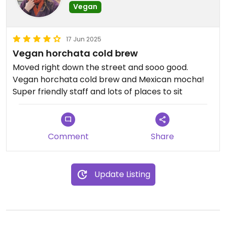
Vegan
17 Jun 2025
Vegan horchata cold brew
Moved right down the street and sooo good.
Vegan horchata cold brew and Mexican mocha!
Super friendly staff and lots of places to sit
Comment
Share
Update Listing