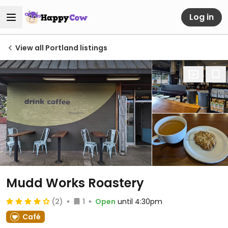
Log in
View all Portland listings
Mudd Works Roastery
(2)
1
Open
until 4:30pm
Café