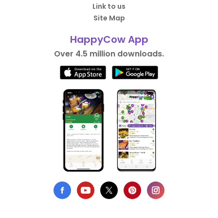
Link to us
Site Map
HappyCow App
Over 4.5 million downloads.