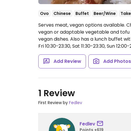
Ovo
Chinese
Buffet
Beer/Wine
Take
Serves meat, vegan options available. C
vegan or adaptable vegetable and tofu di
vegan dishes. Also has a lunch buffet wi
Fri 10:30-23:30, Sat 11:30-23:30, Sun 12:00-
Add Review
Add Photo
1 Review
First Review by
Fedlev
Fedlev
Points +619