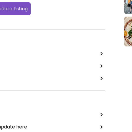
date Listing
 update here