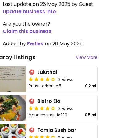
Last update on 26 May 2025 by Guest
Update business info
Are you the owner?
Claim this business
Added by
Fedlev
on 26 May 2025
arby Listings
View More
Luluthai
3 reviews
Ruusutarhantie 5
0.2 mi
Bistro Elo
3 reviews
Mannerheimintie 109
0.5 mi
Famia Sushibar
2 reviews