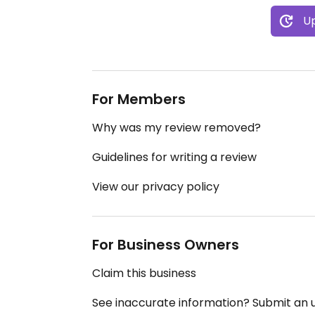
Up
For Members
Why was my review removed?
Guidelines for writing a review
View our privacy policy
For Business Owners
Claim this business
See inaccurate information? Submit an