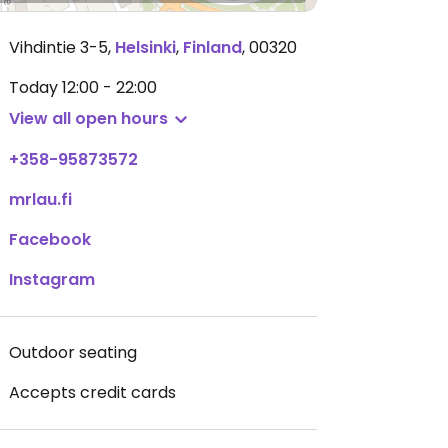
Vihdintie 3-5
,
Helsinki
,
Finland
,
00320
Today
12:00 - 22:00
View all open hours
+358-95873572
mrlau.fi
Facebook
Instagram
Outdoor seating
Accepts credit cards