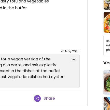
asty tofu and vegetables
 in the buffet
26 May 2025
for a vegan version of the
Ve
 à la carte, and ask explicitly
sent in the dishes at the buffet.
most vegetarian dishes had oyster
Share