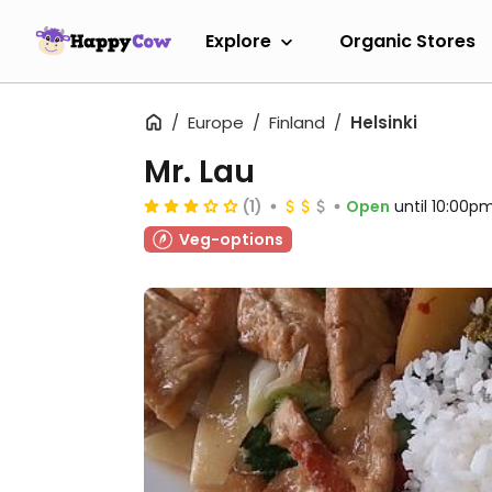
Explore
Organic Stores
Europe
Finland
Helsinki
Mr. Lau
(1)
Open
until 10:00p
Veg-options