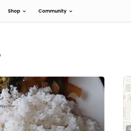
Shop
Community
m
L