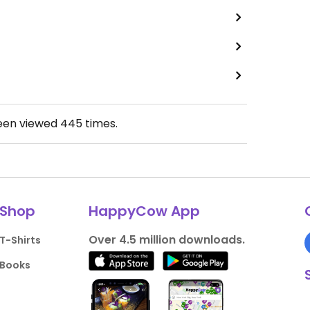
been viewed
445
times.
Shop
HappyCow App
Over 4.5 million downloads.
T-Shirts
Books