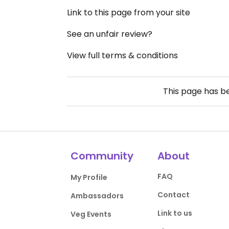
Link to this page from your site
See an unfair review?
View full terms & conditions
This page has 
Community
About
FAQ
My Profile
Contact
Ambassadors
Link to us
Veg Events