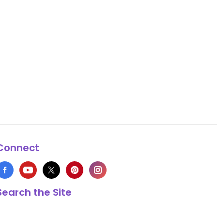
Connect
Search the Site