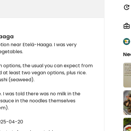
Haaga
tion near Etelä-Haaga. I was very
vegetables.
Ne
n options, the usual you can expect from
 at least two vegan options, plus rice.
ushi (seaweed).
 I was told there was no milk in the
h sauce in the noodles themselves
em).
2025-04-20