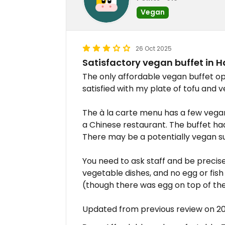
Vegan
26 Oct 2025
Satisfactory vegan buffet in 
The only affordable vegan buffet op
satisfied with my plate of tofu and 
The à la carte menu has a few vega
a Chinese restaurant. The buffet had
There may be a potentially vegan s
You need to ask staff and be precise.
vegetable dishes, and no egg or fis
(though there was egg on top of th
Updated from previous review on 