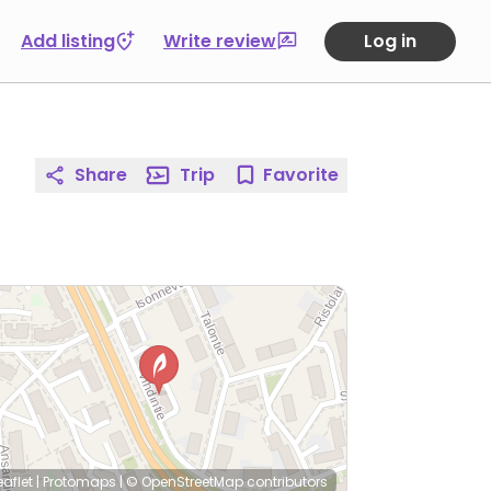
Add listing
Write review
Log in
Share
Trip
Favorite
eaflet
|
Protomaps
|
© OpenStreetMap
contributors