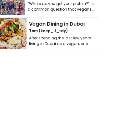
“Where do you get your protein?” is
a common question that vegans
get asked. …
Vegan Dining in Dubai
Tom (keep_it_tdy)
After spending the last few years
living in Dubai as a vegan, one
thing has …