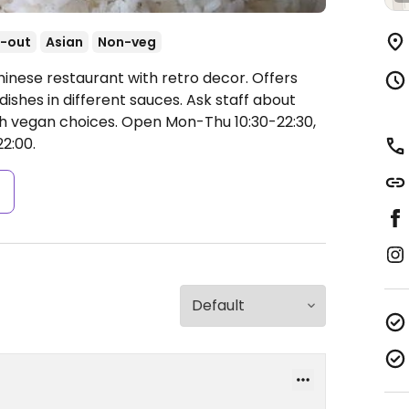
-out
Asian
Non-veg
hinese restaurant with retro decor. Offers
shes in different sauces. Ask staff about
th vegan choices.
Open Mon-Thu 10:30-22:30,
22:00.
s