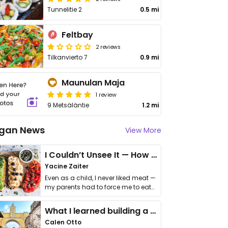
Tunnelitie 2
0.5 mi
Feltbay
2 reviews
Tilkanvierto 7
0.9 mi
Maunulan Maja
1 review
9 Metsäläntie
1.2 mi
gan News
View More
I Couldn’t Unsee It — How Thailand Turned My Beliefs Into Action⁠
Yacine Zaiter
Even as a child, I never liked meat —
my parents had to force me to eat
it. I …
What I learned building a queer vegan travel brand
Calen Otto