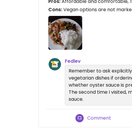
Pros:
Affordable and comfortable, T
Cons:
Vegan options are not marked
Fedlev
Remember to ask explicitly 
vegetarian dishes if ordering
whether oyster sauce is pre
The second time I visited, 
sauce.
Comment