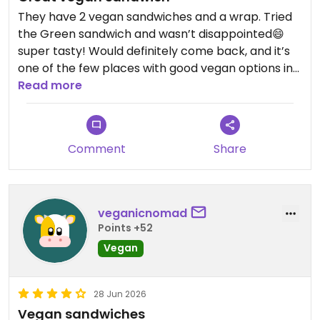
They have 2 vegan sandwiches and a wrap. Tried
the Green sandwich and wasn’t disappointed😄
super tasty! Would definitely come back, and it’s
one of the few places with good vegan options in
Zabljak.
Read more
Updated from previous review on 2026-07-03
Comment
Share
veganicnomad
Points +52
Vegan
28 Jun 2026
Vegan sandwiches