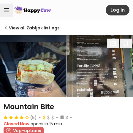
Log in
View all Zabljak listings
Mountain Bite
(5)
3
Closed Now
opens in 15 min
Veg-options