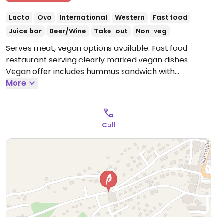
Lacto
Ovo
International
Western
Fast food
Juice bar
Beer/Wine
Take-out
Non-veg
Serves meat, vegan options available. Fast food
restaurant serving clearly marked vegan dishes.
Vegan offer includes hummus sandwich with
mushrooms & vegetables, wrap with hummus &
More
vegetables, and French fries. Also serves some vegan
smoothies, specify vegan when ordering.
Open Mon
11:30am-9:00pm, Wed-Sun 11:30am-9:00pm.
Closed
Call
Tue.