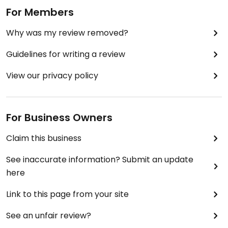
For Members
Why was my review removed?
Guidelines for writing a review
View our privacy policy
For Business Owners
Claim this business
See inaccurate information? Submit an update
here
Link to this page from your site
See an unfair review?