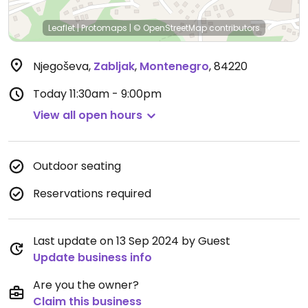
Leaflet
|
Protomaps
|
© OpenStreetMap
contributors
Njegoševa
,
Zabljak
,
Montenegro
,
84220
Today
11:30am - 9:00pm
View all open hours
Outdoor seating
Reservations required
Last update on 13 Sep 2024 by Guest
Update business info
Are you the owner?
Claim this business