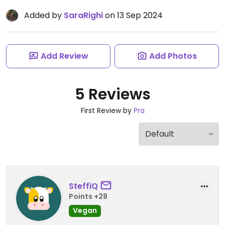
Added by
SaraRighi
on 13 Sep 2024
Add Review
Add Photos
5 Reviews
First Review by
Pra
SteffiQ
Points +28
Vegan