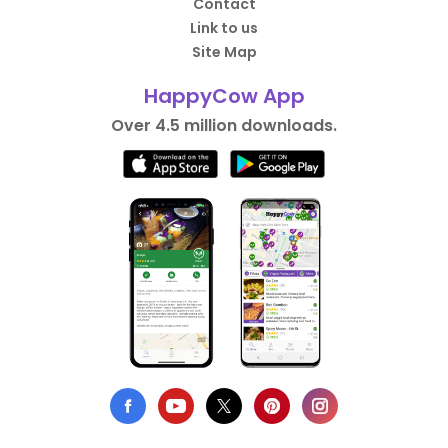
Contact
Link to us
Site Map
HappyCow App
Over 4.5 million downloads.