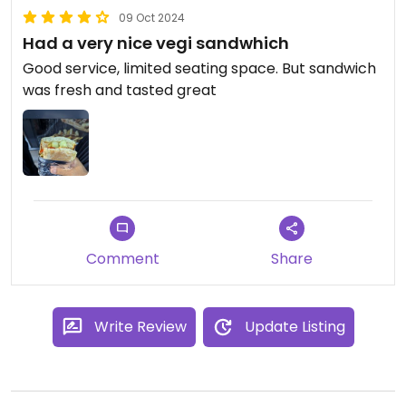
09 Oct 2024
Had a very nice vegi sandwhich
Good service, limited seating space. But sandwich
was fresh and tasted great
Comment
Share
Write Review
Update Listing