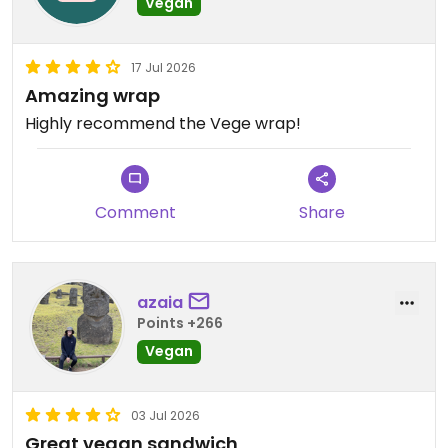
Vegan
17 Jul 2026
Amazing wrap
Highly recommend the Vege wrap!
Comment
Share
azaia
Points +266
Vegan
03 Jul 2026
Great vegan sandwich