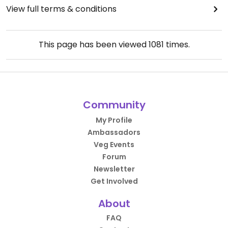
View full terms & conditions
This page has been viewed
1081
times.
Community
My Profile
Ambassadors
Veg Events
Forum
Newsletter
Get Involved
About
FAQ