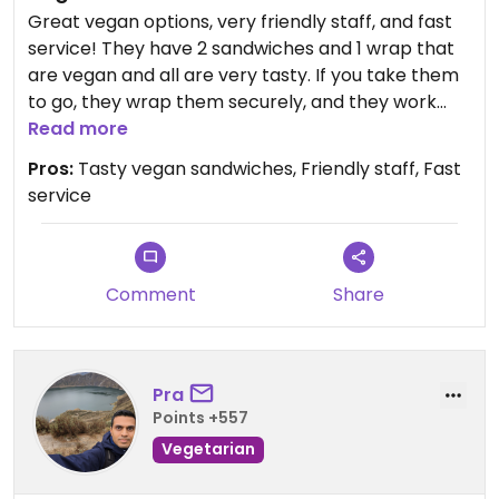
Great vegan options, very friendly staff, and fast
service! They have 2 sandwiches and 1 wrap that
are vegan and all are very tasty. If you take them
to go, they wrap them securely, and they work
great as trail food. A bright spot in a town with
Read more
very few vegan options.
Pros:
Tasty vegan sandwiches, Friendly staff, Fast
service
Updated from previous review on 2026-06-28
Comment
Share
Pra
Points +557
Vegetarian