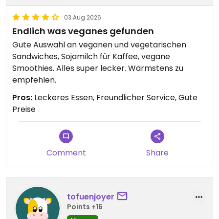
03 Aug 2026
Endlich was veganes gefunden
Gute Auswahl an veganen und vegetarischen
Sandwiches, Sojamilch für Kaffee, vegane
Smoothies. Alles super lecker. Wärmstens zu
empfehlen.
Pros:
Leckeres Essen, Freundlicher Service, Gute
Preise
Comment
Share
tofuenjoyer
Points +16