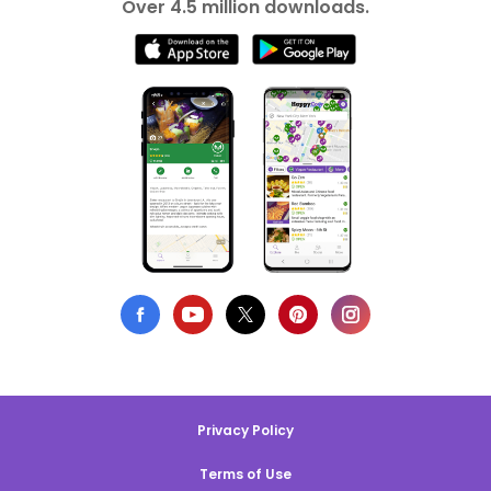
Over 4.5 million downloads.
Privacy Policy
Terms of Use