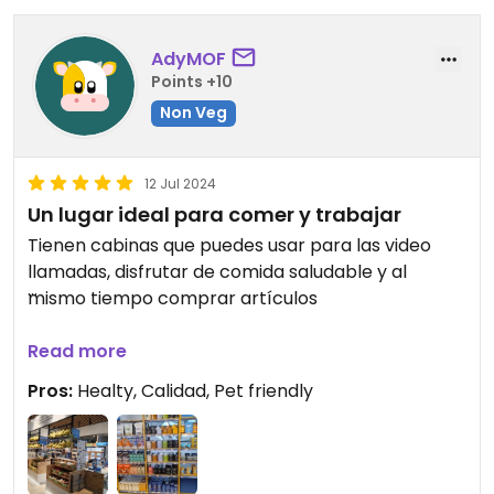
AdyMOF
Points +10
Non Veg
12 Jul 2024
Un lugar ideal para comer y trabajar
Tienen cabinas que puedes usar para las video
llamadas, disfrutar de comida saludable y al
mismo tiempo comprar artículos
Además de ser pet friendly
Read more
Pros:
Healty, Calidad, Pet friendly