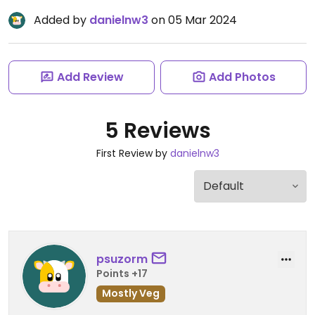
Added by
danielnw3
on 05 Mar 2024
Add Review
Add Photos
5 Reviews
First Review by
danielnw3
psuzorm
Points +17
Mostly Veg