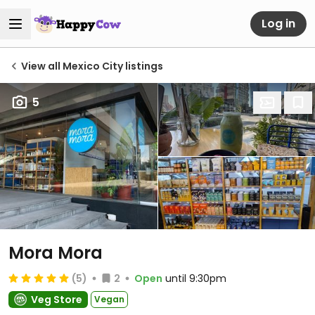
Log in
View all Mexico City listings
5
Mora Mora
(5)
2
Open
until 9:30pm
Veg Store
Vegan