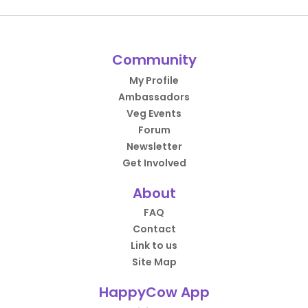
Community
My Profile
Ambassadors
Veg Events
Forum
Newsletter
Get Involved
About
FAQ
Contact
Link to us
Site Map
HappyCow App