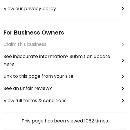
View our privacy policy
For Business Owners
Claim this business
See inaccurate information? Submit an update
here
Link to this page from your site
See an unfair review?
View full terms & conditions
This page has been viewed
1062
times.