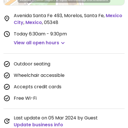
Avenida Santa Fe 493, Morelos, Santa Fe
,
Mexico
City
,
Mexico
,
05348
Today
6:30am - 9:30pm
View all open hours
Outdoor seating
Wheelchair accessible
Accepts credit cards
Free Wi-Fi
Last update on 05 Mar 2024 by Guest
Update business info