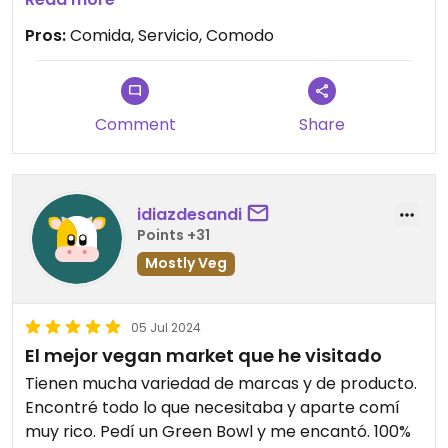
Pros:
Comida, Servicio, Comodo
Comment
Share
idiazdesandi
Points +31
Mostly Veg
05 Jul 2024
El mejor vegan market que he visitado
Tienen mucha variedad de marcas y de producto.
Encontré todo lo que necesitaba y aparte comí
muy rico. Pedí un Green Bowl y me encantó. 100%