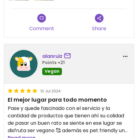
Comment
Share
alanruiz
Points +21
Vegan
10 Jul 2024
El mejor lugar para todo momento
Pase y quede fascinado con el servicio y la
cantidad de productos que tienen ahí su calidad
de pasar un buen rato se siente en ese lugar se
disfruta ser vegano 🥰 además es pet friendly un
lugar genial 🥳
Read more