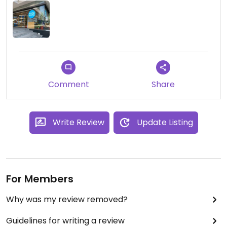
Comment
Share
Write Review
Update Listing
For Members
Why was my review removed?
Guidelines for writing a review