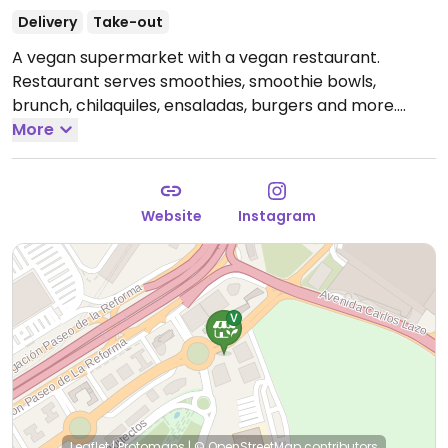
Delivery
Take-out
A vegan supermarket with a vegan restaurant.
Restaurant serves smoothies, smoothie bowls,
brunch, chilaquiles, ensaladas, burgers and more.
Market has more than 1000 plant-based/vegan
More
products including organic fruits and vegetables.
Open Mon-Wed 6:30am-9:30pm, Thu-Fri 6:30am-
10:00pm, Sat 7:00am-10:00pm, Sun 8:00am-9:30pm.
Website
Instagram
Leaflet
|
Protomaps
|
© OpenStreetMap
contributors