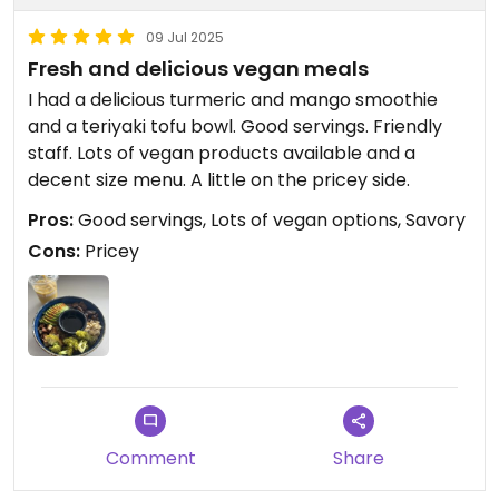
09 Jul 2025
Fresh and delicious vegan meals
I had a delicious turmeric and mango smoothie
and a teriyaki tofu bowl. Good servings. Friendly
staff. Lots of vegan products available and a
decent size menu. A little on the pricey side.
Pros:
Good servings, Lots of vegan options, Savory
Cons:
Pricey
Comment
Share