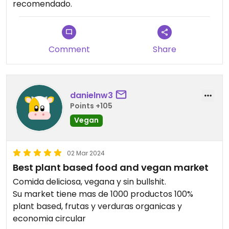
recomendado.
Comment
Share
danielnw3
Points +105
Vegan
02 Mar 2024
Best plant based food and vegan market
Comida deliciosa, vegana y sin bullshit.
Su market tiene mas de 1000 productos 100%
plant based, frutas y verduras organicas y
economia circular