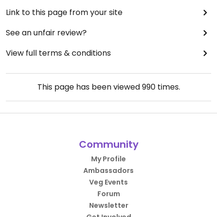
Link to this page from your site
See an unfair review?
View full terms & conditions
This page has been viewed
990
times.
Community
My Profile
Ambassadors
Veg Events
Forum
Newsletter