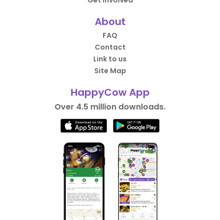
Get Involved
About
FAQ
Contact
Link to us
Site Map
HappyCow App
Over 4.5 million downloads.