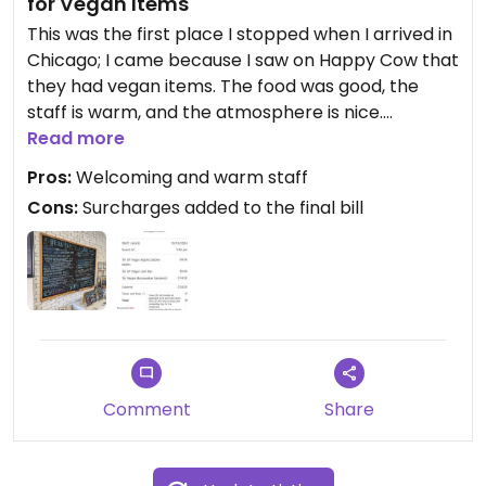
for Vegan Items
This was the first place I stopped when I arrived in
Chicago; I came because I saw on Happy Cow that
they had vegan items. The food was good, the
staff is warm, and the atmosphere is nice.
Read more
Unfortunately, I feel compelled to give a 3-star
Pros:
Welcoming and warm staff
review versus a 5-star because of their pricing.
Cons:
Surcharges added to the final bill
They upcharge for vegan items, which is not listed
on their menu. They also apply a surcharge to the
entire bill, which is stated on a sign near the
register, but doesn't stipulate how much.
Apparently it's a percentage of the total bill. Then,
they ask for a tip on top of all of that even though
it's not table service.
Comment
Share
The net result is that I paid $30 for a sandwich and
two baked goods, at least $9 more than I
expected to spend.