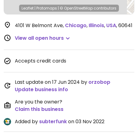
Leaflet
|
Protomaps
|
© OpenStreetMap
contributors
4101 W Belmont Ave
,
Chicago
,
Illinois
,
USA
,
60641
View all open hours
Accepts credit cards
Last update on 17 Jun 2024 by
orzobop
Update business info
Are you the owner?
Claim this business
Added by
subterfunk
on 03 Nov 2022