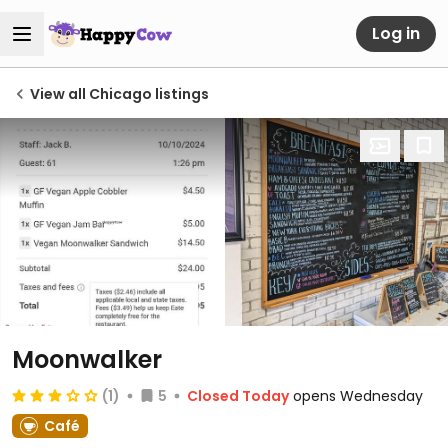
Log in
View all Chicago listings
Moonwalker
(1)
5
Closed Today
opens Wednesday
Café