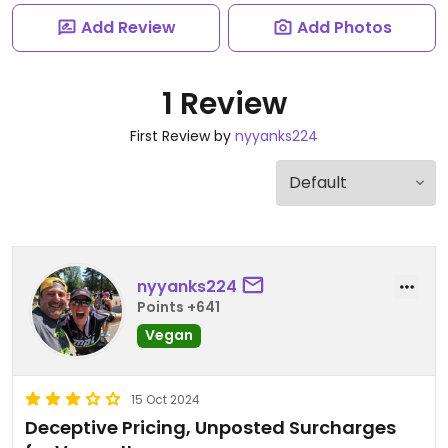
Add Review
Add Photos
1 Review
First Review by
nyyanks224
nyyanks224
Points +641
Vegan
15 Oct 2024
Deceptive Pricing, Unposted Surcharges