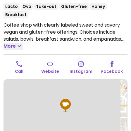
Lacto
Ovo
Take-out
Gluten-free
Honey
Breakfast
Coffee shop with clearly labeled sweet and savory
vegan and gluten-free offerings. Choices include
salads, bowls, breakfast sandwich, and empanadas.
Open Wed-Fri 6:00am-3:00pm, Sat 8:00am-3:00pm,
More
Sun 8:00am-2:00pm.
Closed Mon & Tue.
Call
Website
Instagram
Facebook