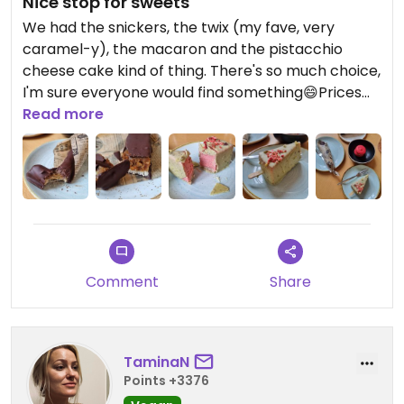
Nice stop for sweets
We had the snickers, the twix (my fave, very
caramel-y), the macaron and the pistacchio
cheese cake kind of thing. There's so much choice,
I'm sure everyone would find something😄Prices
are totally okay.
Read more
Comment
Share
TaminaN
Points +3376