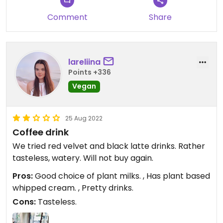
Comment
Share
lareliina
Points +336
Vegan
25 Aug 2022
Coffee drink
We tried red velvet and black latte drinks. Rather
tasteless, watery. Will not buy again.
Pros:
Good choice of plant milks. , Has plant based
whipped cream. , Pretty drinks.
Cons:
Tasteless.