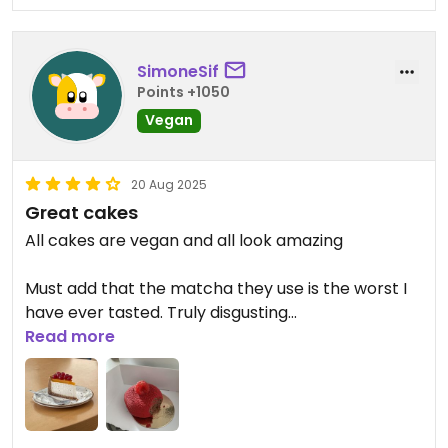
SimoneSif
Points +1050
Vegan
20 Aug 2025
Great cakes
All cakes are vegan and all look amazing
Must add that the matcha they use is the worst I
have ever tasted. Truly disgusting
Read more
Updated from previous review on 2025-08-19