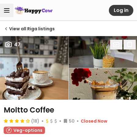
Log in
View all Riga listings
47
Moltto Coffee
(18)
50
Closed Now
Veg-options