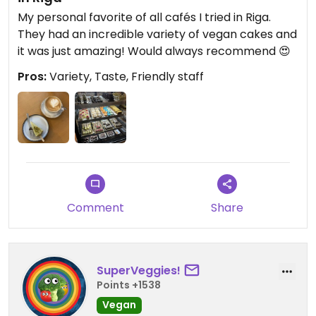
My personal favorite of all cafés I tried in Riga.
They had an incredible variety of vegan cakes and
it was just amazing! Would always recommend 😍
Pros:
Variety, Taste, Friendly staff
Comment
Share
SuperVeggies!
Points +1538
Vegan