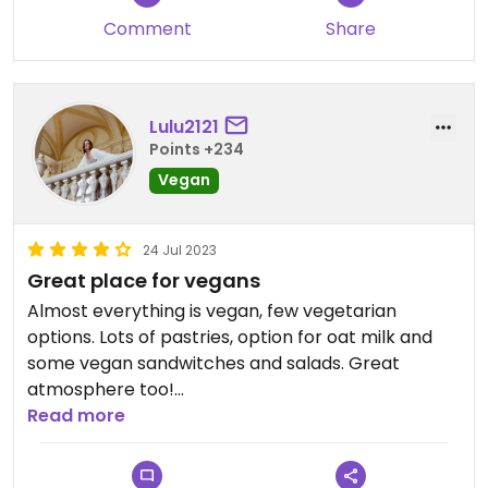
Comment
Share
Lulu2121
Points +234
Vegan
24 Jul 2023
Great place for vegans
Almost everything is vegan, few vegetarian
options. Lots of pastries, option for oat milk and
some vegan sandwitches and salads. Great
atmosphere too!
Read more
Updated from previous review on 2023-07-24