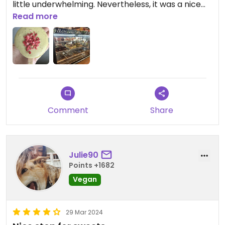
little underwhelming. Nevertheless, it was a nice
experience, and the staff were super friendly. ￼￼
Read more
Comment
Share
Julie90
Points +1682
Vegan
29 Mar 2024