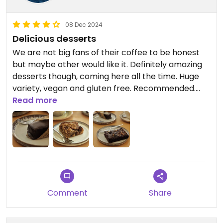
08 Dec 2024
Delicious desserts
We are not big fans of their coffee to be honest
but maybe other would like it. Definitely amazing
desserts though, coming here all the time. Huge
variety, vegan and gluten free. Recommended.
Our favourite is twix. But lots of stuff is delicious.
Read more
Updated from previous review on 2024-12-08
Comment
Share