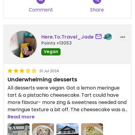
Comment
Share
Here.To.Travel_Jade
Points +13053
Vegan
31 Jul 2024
Underwhelming desserts
All desserts were vegan. Got a lemon meringue
tart & a pistachio cheesecake. Tart could have
more flavour- more zing & sweetness needed and
meringue texture a bit off. The cheesecake was a
bit bland. It was too hot inside to stay long. Maybe
Read more
the other options would have been better