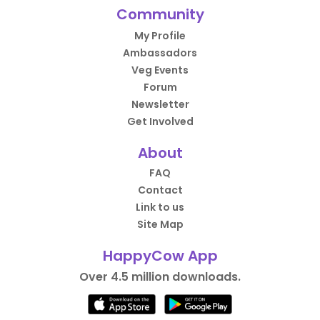
Community
My Profile
Ambassadors
Veg Events
Forum
Newsletter
Get Involved
About
FAQ
Contact
Link to us
Site Map
HappyCow App
Over 4.5 million downloads.