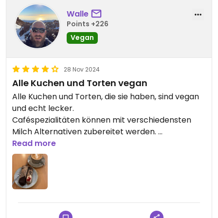
Walle
Points +226
Vegan
28 Nov 2024
Alle Kuchen und Torten vegan
Alle Kuchen und Torten, die sie haben, sind vegan
und echt lecker.
Caféspezialitäten können mit verschiedensten
Milch Alternativen zubereitet werden.
Gibt auch vegane Bowles und Wraps
Read more
Updated from previous review on 2024-11-28