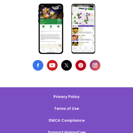
Privacy Policy
Terms of Use
DMCA Compliance
Support HappyCow