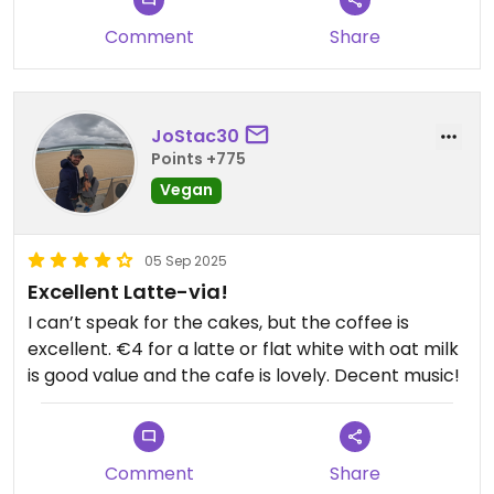
Comment
Share
JoStac30
Points +775
Vegan
05 Sep 2025
Excellent Latte-via!
I can’t speak for the cakes, but the coffee is
excellent. €4 for a latte or flat white with oat milk
is good value and the cafe is lovely. Decent music!
Comment
Share