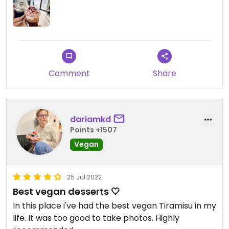
Comment
Share
dariamkd
Points +1507
Vegan
25 Jul 2022
Best vegan desserts 🤍
In this place i've had the best vegan Tiramisu in my
life. It was too good to take photos. Highly