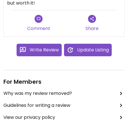
but worth it!
Comment
Share
Write Review
Update Listing
For Members
Why was my review removed?
Guidelines for writing a review
View our privacy policy