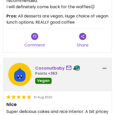
recommended.
I will definetely come back for the waffles😉
Pros:
All desserts are vegan, Huge choice of vegan
lunch options, REALLY good coffee
Comment
Share
Coconutbaby
Points +363
Vegan
10 Aug 2020
Nice
Super delicious cakes and nice interior. A bit pricey