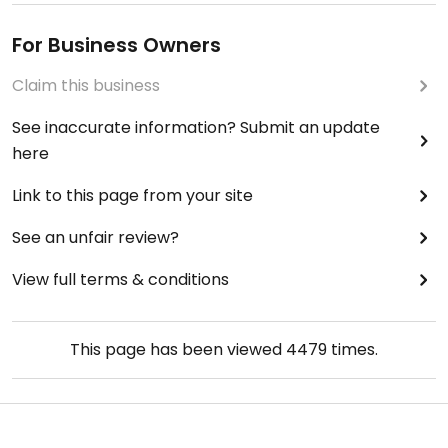
For Business Owners
Claim this business
See inaccurate information? Submit an update
here
Link to this page from your site
See an unfair review?
View full terms & conditions
This page has been viewed
4479
times.