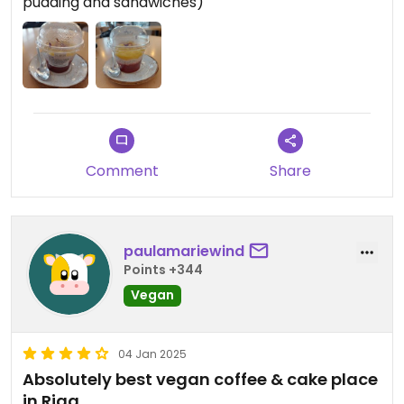
pudding and sandwiches)
Comment
Share
paulamariewind
Points +344
Vegan
04 Jan 2025
Absolutely best vegan coffee & cake place
in Riga