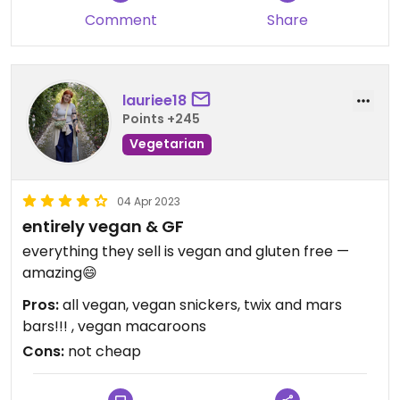
Comment
Share
lauriee18
Points +245
Vegetarian
04 Apr 2023
entirely vegan & GF
everything they sell is vegan and gluten free —
amazing😄
Pros:
all vegan, vegan snickers, twix and mars
bars!!! , vegan macaroons
Cons:
not cheap