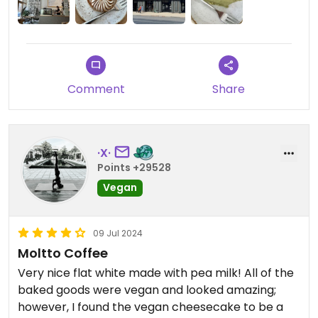
Updated from previous review on 2024-07-31
Comment
Share
·X·
Points +29528
Vegan
09 Jul 2024
Moltto Coffee
Very nice flat white made with pea milk! All of the
baked goods were vegan and looked amazing;
however, I found the vegan cheesecake to be a