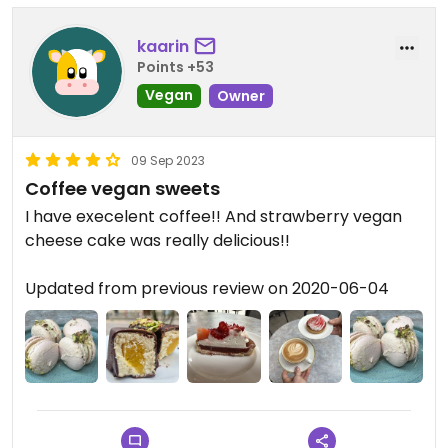
kaarin
Points +53
Vegan
Owner
09 Sep 2023
Coffee vegan sweets
I have execelent coffee!! And strawberry vegan
cheese cake was really delicious!!
Updated from previous review on 2020-06-04