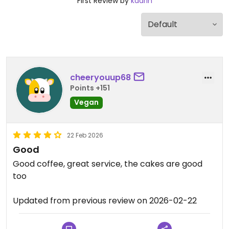
First Review by
kaarin
cheeryouup68
Points +151
Vegan
22 Feb 2026
Good
Good coffee, great service, the cakes are good
too
Updated from previous review on 2026-02-22