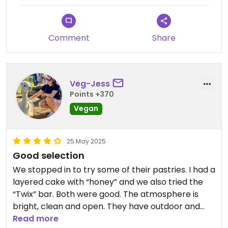
Comment
Share
Veg-Jess
Points +370
Vegan
25 May 2025
Good selection
We stopped in to try some of their pastries. I had a
layered cake with “honey” and we also tried the
“Twix” bar. Both were good. The atmosphere is
bright, clean and open. They have outdoor and
indoor seating.
Read more