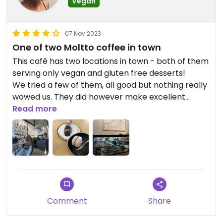
Vegan
07 Nov 2023
One of two Moltto coffee in town
This café has two locations in town - both of them
serving only vegan and gluten free desserts!
We tried a few of them, all good but nothing really
wowed us. They did however make excellent
americanos with a bit of hot oat milk
Read more
Comment
Share