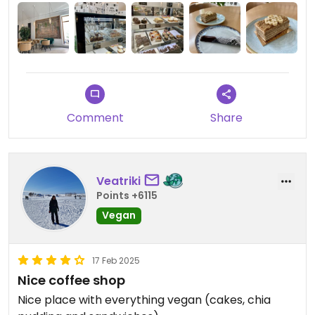
Comment
Share
Veatriki
Points +6115
Vegan
17 Feb 2025
Nice coffee shop
Nice place with everything vegan (cakes, chia