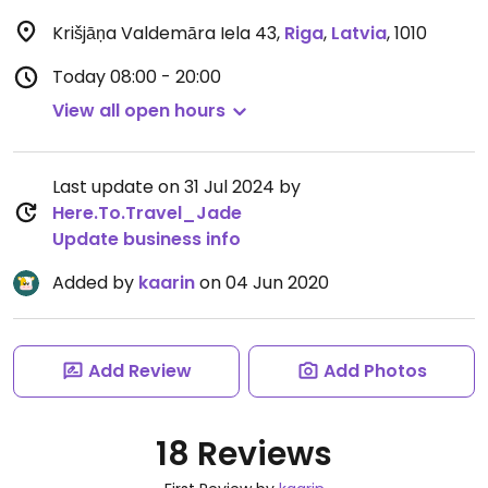
Krišjāņa Valdemāra Iela 43
,
Riga
,
Latvia
,
1010
Today
08:00 - 20:00
View all open hours
Last update on 31 Jul 2024 by
Here.To.Travel_Jade
Update business info
Added by
kaarin
on 04 Jun 2020
Add Review
Add Photos
18 Reviews