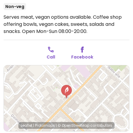
Non-veg
Serves meat, vegan options available. Coffee shop
offering bowls, vegan cakes, sweets, salads and
snacks.
Open Mon-Sun 08:00-20:00.
Call
Facebook
Leaflet
|
Protomaps
|
© OpenStreetMap
contributors