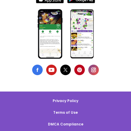
Privacy Policy
Terms of Use
DMCA Compliance