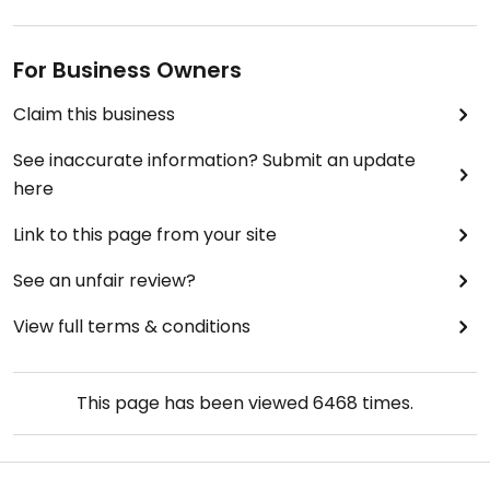
For Business Owners
Claim this business
See inaccurate information? Submit an update
here
Link to this page from your site
See an unfair review?
View full terms & conditions
This page has been viewed
6468
times.