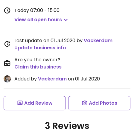
Today
07:00 - 15:00
View all open hours
Last update on 01 Jul 2020 by
Vackerdam
Update business info
Are you the owner?
Claim this business
Added by
Vackerdam
on 01 Jul 2020
Add Review
Add Photos
3 Reviews