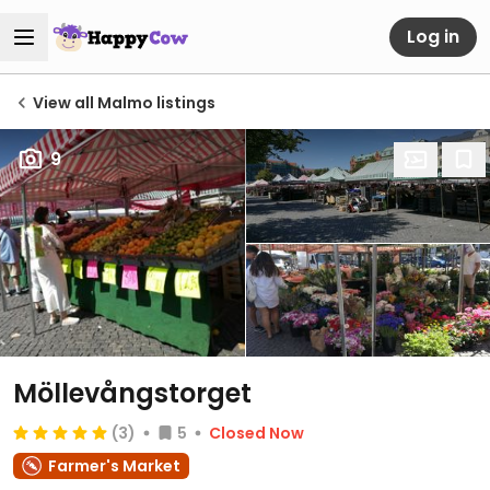
Log in
View all Malmo listings
9
Möllevångstorget
(3)
5
Closed Now
Farmer's Market