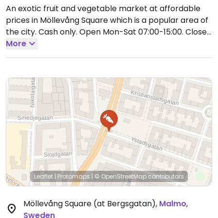
An exotic fruit and vegetable market at affordable
prices in Möllevång Square which is a popular area of
the city. Cash only.
Open Mon-Sat 07:00-15:00.
Closed
Sun.
More
Leaflet
|
Protomaps
|
© OpenStreetMap
contributors
Möllevång Square (at Bergsgatan)
,
Malmo
,
Sweden