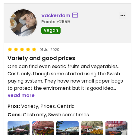
Vackerdam
Points +2959
Vegan
01 Jul 2020
Variety and good prices
One can find even exotic fruits and vegetables.
Cash only, though some started using the Swish
paying system. They have now small paper bags
to protect the enviroment but it is good idea
taking your own textile bag from home, I do it.
Read more
Pros:
Variety, Prices, Centric
Cons:
Cash only, Swish sometimes.