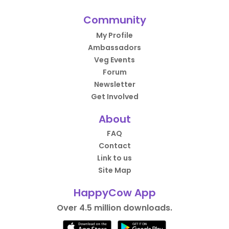
Community
My Profile
Ambassadors
Veg Events
Forum
Newsletter
Get Involved
About
FAQ
Contact
Link to us
Site Map
HappyCow App
Over 4.5 million downloads.