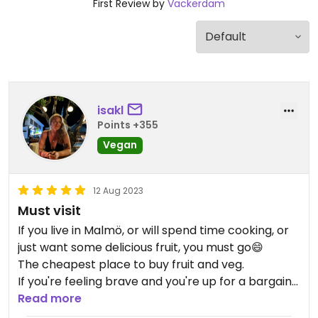
First Review by
Vackerdam
isakl
Points +355
Vegan
12 Aug 2023
Must visit
If you live in Malmö, or will spend time cooking, or
just want some delicious fruit, you must go😄
The cheapest place to buy fruit and veg.
If you're feeling brave and you're up for a bargain
- go during the most crowded time right before
Read more
closing (closes at 15)