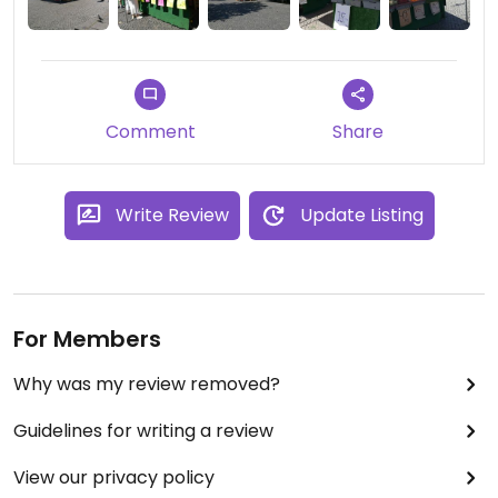
Comment
Share
Write Review
Update Listing
For Members
Why was my review removed?
Guidelines for writing a review
View our privacy policy