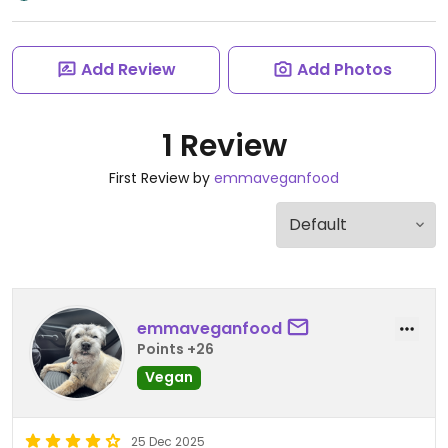
Add Review
Add Photos
1 Review
First Review by
emmaveganfood
emmaveganfood
Points +26
Vegan
25 Dec 2025