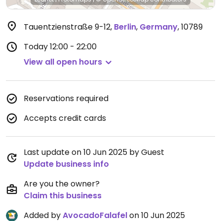
Tauentzienstraße 9-12
,
Berlin
,
Germany
,
10789
Today
12:00 - 22:00
View all open hours
Reservations required
Accepts credit cards
Last update on 10 Jun 2025 by Guest
Update business info
Are you the owner?
Claim this business
Added by
AvocadoFalafel
on 10 Jun 2025