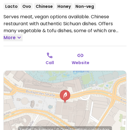
Lacto
Ovo
Chinese
Honey
Non-veg
Serves meat, vegan options available. Chinese
restaurant with authentic Sichuan dishes. Offers
many vegetable & tofu dishes, some of which are
vegan and others that could possibly be made vegan
More
upon request. Best to ask staff.
Open Mon-Sun 12:00-
22:00.
Call
Website
Leaflet
|
Protomaps
|
© OpenStreetMap
contributors