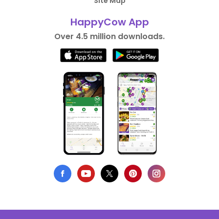
Site Map
HappyCow App
Over 4.5 million downloads.