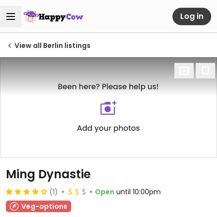
Log in
View all Berlin listings
Ming Dynastie
(1)
Open
until 10:00pm
Veg-options