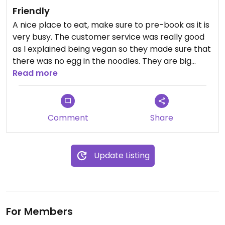
Friendly
A nice place to eat, make sure to pre-book as it is
very busy. The customer service was really good
as I explained being vegan so they made sure that
there was no egg in the noodles. They are big
sharing portions and food is made quickly.
Read more
Comment
Share
Update Listing
For Members