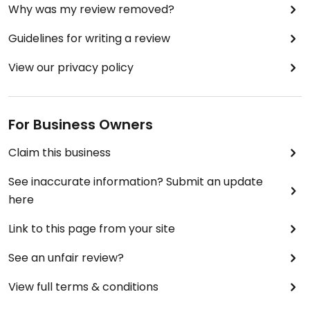
Why was my review removed?
Guidelines for writing a review
View our privacy policy
For Business Owners
Claim this business
See inaccurate information? Submit an update
here
Link to this page from your site
See an unfair review?
View full terms & conditions