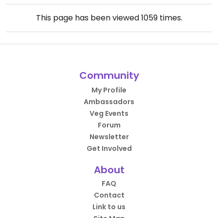
This page has been viewed
1059
times.
Community
My Profile
Ambassadors
Veg Events
Forum
Newsletter
Get Involved
About
FAQ
Contact
Link to us