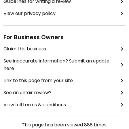
Guidelines for writing a review
View our privacy policy
For Business Owners
Claim this business
See inaccurate information? Submit an update
here
Link to this page from your site
See an unfair review?
View full terms & conditions
This page has been viewed
888
times.