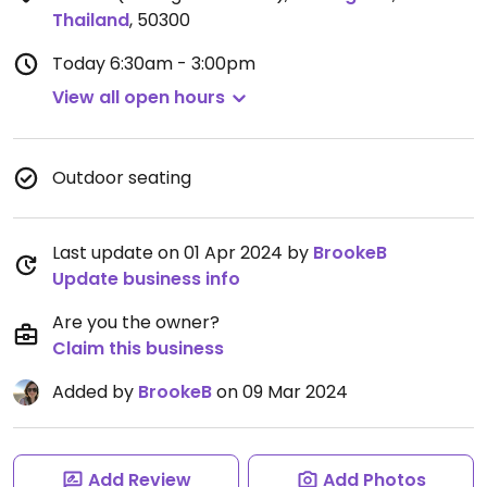
Thailand
,
50300
Today
6:30am - 3:00pm
View all open hours
Outdoor seating
Last update on 01 Apr 2024 by
BrookeB
Update business info
Are you the owner?
Claim this business
Added by
BrookeB
on 09 Mar 2024
Add Review
Add Photos