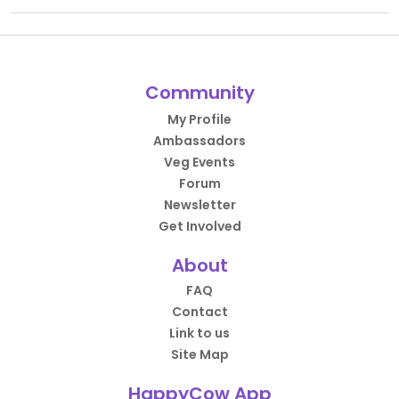
Community
My Profile
Ambassadors
Veg Events
Forum
Newsletter
Get Involved
About
FAQ
Contact
Link to us
Site Map
HappyCow App