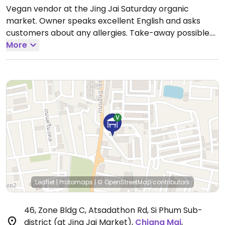
Vegan vendor at the Jing Jai Saturday organic
market. Owner speaks excellent English and asks
customers about any allergies. Take-away possible.
Fried tofu & different spring rolls with a house-made
More
peanut sauce.
Open Sat 6:30am-3:00pm.
Leaflet
|
Protomaps
|
© OpenStreetMap
contributors
46, Zone Bldg C, Atsadathon Rd, Si Phum Sub-
district (at Jing Jai Market)
,
Chiang Mai
,