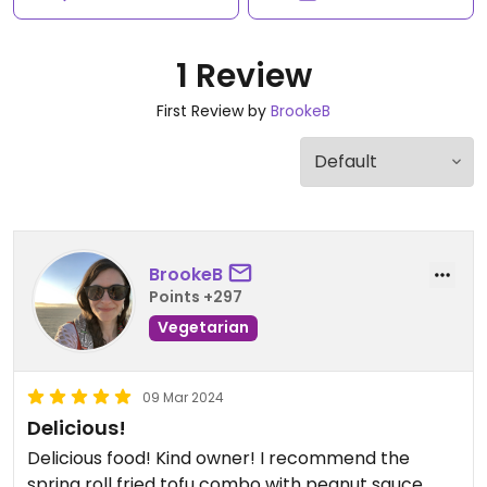
1 Review
First Review by
BrookeB
BrookeB
Points +297
Vegetarian
09 Mar 2024
Delicious!
Delicious food! Kind owner! I recommend the
spring roll fried tofu combo with peanut sauce.