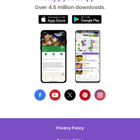
Over 4.5 million downloads.
Privacy Policy