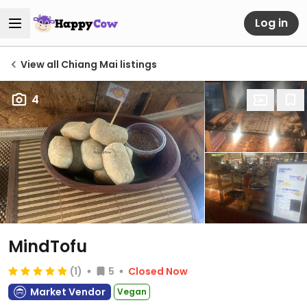
Log in
View all Chiang Mai listings
4
MindTofu
(1)
5
Closed Now
Market Vendor
Vegan