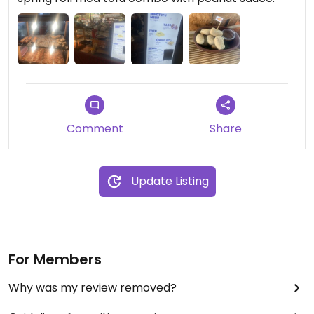
Comment
Share
Update Listing
For Members
Why was my review removed?